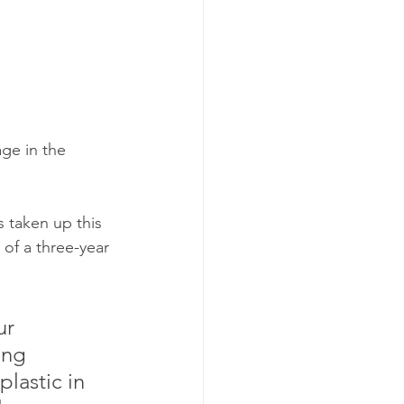
ge in the 
 taken up this 
 of a three-year 
ur 
ing 
lastic in 