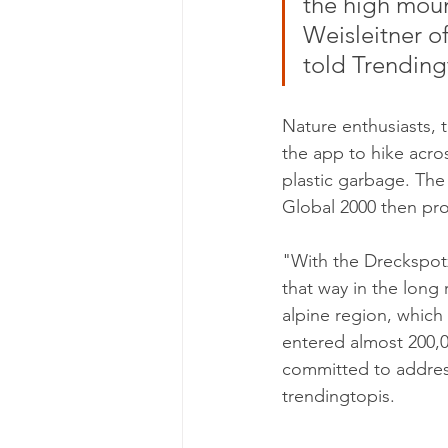
the high moun
Weisleitner of
told Trending
Nature enthusiasts, 
the app to hike acros
plastic garbage. The
Global 2000 then pro
"With the Dreckspotz
that way in the long 
alpine region, which 
entered almost 200,0
committed to addressi
trendingtopis.