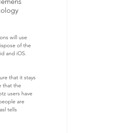
Klemens 
cology 
ons will use 
ispose of the 
id and iOS. 
e that it stays 
 that the 
otz users have 
people are 
l tells 