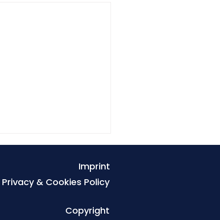
Imprint
Privacy & Cookies Policy
Copyright