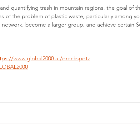
d quantifying trash in mountain regions, the goal of thi
ss of the problem of plastic waste, particularly among y
 network, become a larger group, and achieve certain S
 
tps://www.global2000.at/dreckspotz
LOBAL2000