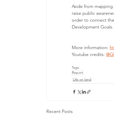
Aside from mapping an
raise public awarene
order to connect the
Development Goals.
More information: 
ht
Youtube credits: 
@G
Tags:
Report
Life on land
Recent Posts