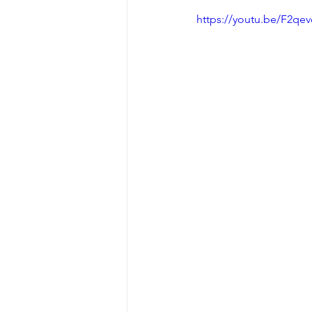
https://youtu.be/F2q