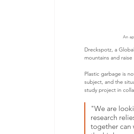
An ap
Dreckspotz, a Global
mountains and raise 
Plastic garbage is no
subject, and the situ
study project in coll
"We are looki
research relie
together can 