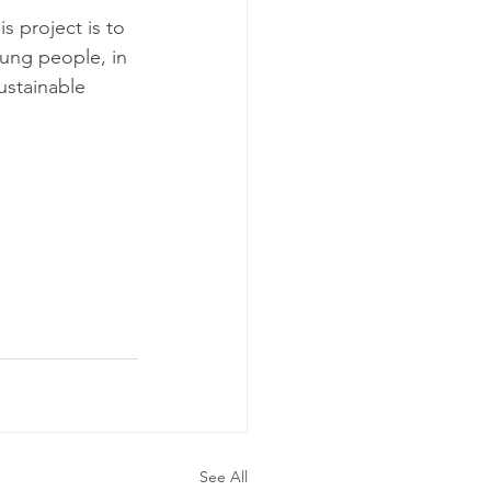
s project is to 
oung people, in 
ustainable 
See All