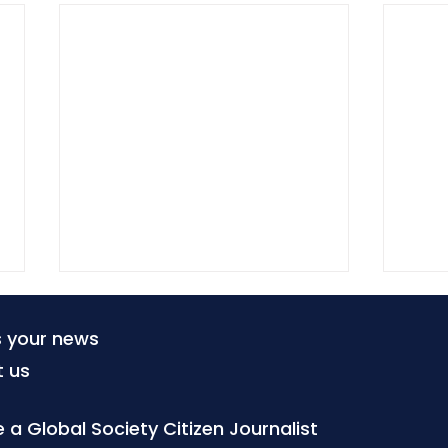
s your news
t us
a Global Society Citizen Journalist