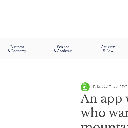
Business
Science
Activism
& Economy
& Academia
& Law
Editorial Team SDG
An app w
who want
mountai