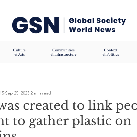
Culture
Communities
Context
& Arts
& Infrastructure
& Politics
15
Sep 25, 2023
2 min read
as created to link pe
 to gather plastic on
ns.