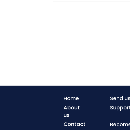
Home
Send u
About
Suppor
us
Contact
Become 