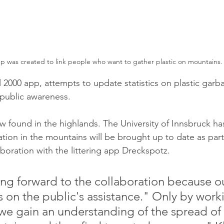
p was created to link people who want to gather plastic on mountains.
 2000 app, attempts to update statistics on plastic garba
public awareness. 
w found in the highlands. The University of Innsbruck has
ation in the mountains will be brought up to date as part
aboration with the littering app Dreckspotz.
ng forward to the collaboration because o
s on the public's assistance." Only by work
we gain an understanding of the spread of p