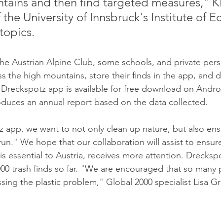
tains and then find targeted measures," 
 the University of Innsbruck's Institute of E
topics. 
the Austrian Alpine Club, some schools, and private pers
s the high mountains, store their finds in the app, and d
 Dreckspotz app is available for free download on Andro
duces an annual report based on the data collected.
 app, we want to not only clean up nature, but also ensur
run." We hope that our collaboration will assist to ensure
is essential to Austria, receives more attention. Drecksp
00 trash finds so far. "We are encouraged that so many 
ng the plastic problem," Global 2000 specialist Lisa Gras