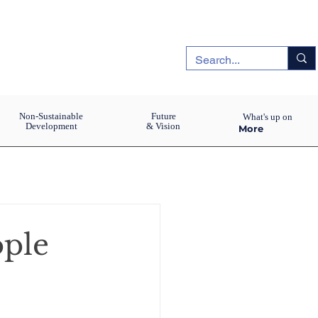
Non-Sustainable
Future
What's up on
Development
& Vision
More
ople