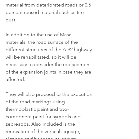
material from deteriorated roads or 0.5 
percent reused material such as tire 
dust.
In addition to the use of Masai 
materials, the road surface of the 
different structures of the A-92 highway 
will be rehabilitated, so it will be 
necessary to consider the replacement 
of the expansion joints in case they are 
affected.
They will also proceed to the execution 
of the road markings using 
thermoplastic paint and two-
component paint for symbols and 
zebreados. Also included is the 
renovation of the vertical signage, 
signage and beacons, to ensure 