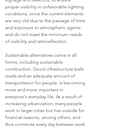
proper visibility in unfavorable lighting 
conditions, since the current elements 
are very old due to the passage of time 
and exposure to atmospheric agents 
and do not meet the minimum needs 
of visibility and retroreflection.
Sustainable alternatives come in all 
forms, including sustainable 
construction. Good infrastructure (safe 
roads and an adequate amount of 
transportation for people, is becoming 
more and more important in 
everyone's everyday life. As a result of 
increasing urbanization, many people 
work in larger cities but live outside for 
financial reasons, among others, and 
thus commute every day between work 