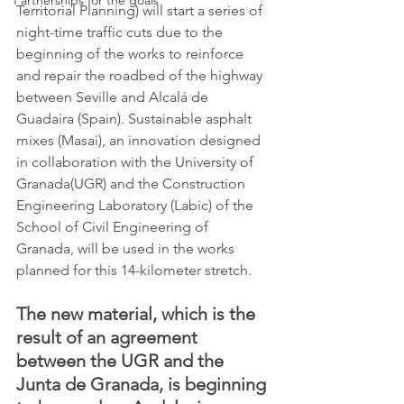
Partnerships for the goals
Territorial Planning) will start a series of 
night-time traffic cuts due to the 
beginning of the works to reinforce 
and repair the roadbed of the highway 
between Seville and Alcalá de 
Guadaíra (Spain). Sustainable asphalt 
mixes (Masai), an innovation designed 
in collaboration with the University of 
Granada(UGR) and the Construction 
Engineering Laboratory (Labic) of the 
School of Civil Engineering of 
Granada, will be used in the works 
planned for this 14-kilometer stretch. 
The new material, which is the 
result of an agreement 
between the UGR and the 
Junta de Granada, is beginning 