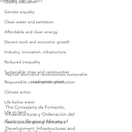
Updated:
Apr 20, 2023
Quality education
Gender equality
Clean water and sanitation
Affordable and clean energy
Decent work and economic growth
Industry, innovation, infrastucture
Reduced inequality
Sustainable cities and communities
Asphalt alternative revolutionizes sustainable 
road construction
Responsible consumption, production
Climate action
Life below water
The Consejería de Fomento, 
Life on land
Infraestructuras y Ordenación del 
Territorio (Regional Ministry of 
Peace, justice, strong institutions
Development, Infrastructures and 