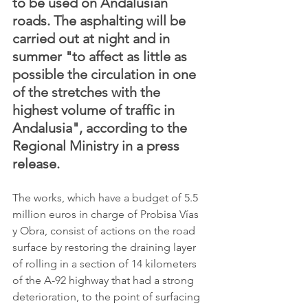
to be used on Andalusian 
roads. The asphalting will be 
carried out at night and in 
summer "to affect as little as 
possible the circulation in one 
of the stretches with the 
highest volume of traffic in 
Andalusia", according to the 
Regional Ministry in a press 
release.
The works, which have a budget of 5.5 
million euros in charge of Probisa Vías 
y Obra, consist of actions on the road 
surface by restoring the draining layer 
of rolling in a section of 14 kilometers 
of the A-92 highway that had a strong 
deterioration, to the point of surfacing 