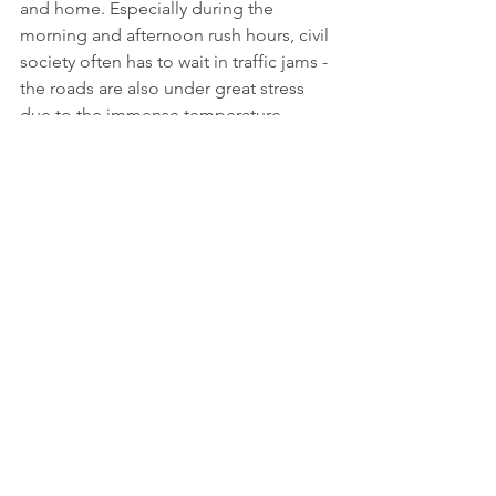
and home. Especially during the 
morning and afternoon rush hours, civil 
society often has to wait in traffic jams - 
the roads are also under great stress 
due to the immense temperature 
differences between summer and 
winter. Well-developed roads increase 
their safety and sustainability with new 
material innovations. With this project, 
work is being done on sustainable 
alternatives in road construction, laying 
the foundation for improved 
infrastructure and at the same time 
working towards achieving various UN 
Sustainable Development Goals.
More information: 
https://www.granadahoy.com/granada/
Granada-comienza-extenderse-