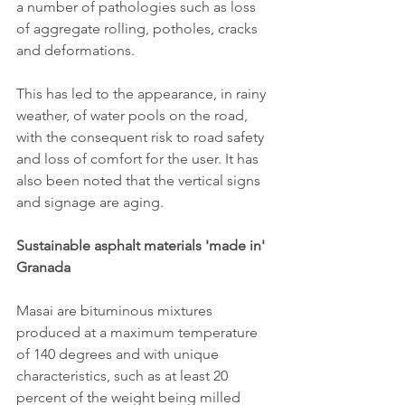
a number of pathologies such as loss 
of aggregate rolling, potholes, cracks 
and deformations.
This has led to the appearance, in rainy 
weather, of water pools on the road, 
with the consequent risk to road safety 
and loss of comfort for the user. It has 
also been noted that the vertical signs 
and signage are aging.
Sustainable asphalt materials 'made in' 
Granada
Masai are bituminous mixtures 
produced at a maximum temperature 
of 140 degrees and with unique 
characteristics, such as at least 20 
percent of the weight being milled 