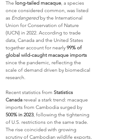
The 
long-tailed macaque
, a species 
once considered common, was listed 
as 
Endangered
 by the International 
Union for Conservation of Nature 
(IUCN) in 2022. According to trade 
data, Canada and the United States 
together account for nearly 
99% of 
global wild-caught macaque imports
since the pandemic, reflecting the 
scale of demand driven by biomedical 
research.
Recent statistics from 
Statistics 
Canada
 reveal a stark trend: macaque 
imports from Cambodia surged by 
500% in 2023
, following the tightening 
of U.S. restrictions on the same trade. 
The rise coincided with growing 
scrutiny of Cambodian wildlife exports, 