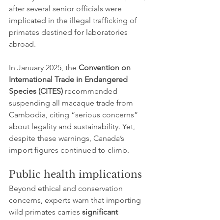
after several senior officials were 
implicated in the illegal trafficking of 
primates destined for laboratories 
abroad.
In January 2025, the 
Convention on 
International Trade in Endangered 
Species (CITES)
 recommended 
suspending all macaque trade from 
Cambodia, citing “serious concerns” 
about legality and sustainability. Yet, 
despite these warnings, Canada’s 
import figures continued to climb.
Public health implications
Beyond ethical and conservation 
concerns, experts warn that importing 
wild primates carries 
significant 