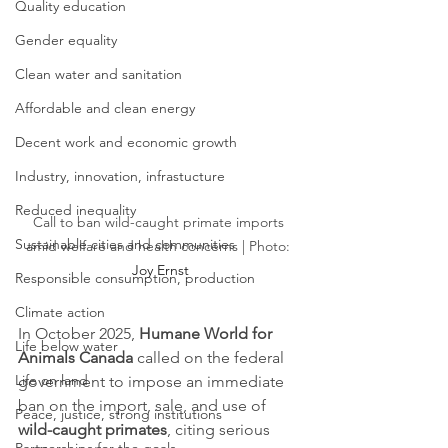
Quality education
Gender equality
Clean water and sanitation
Affordable and clean energy
Decent work and economic growth
Industry, innovation, infrastucture
Reduced inequality
Call to ban wild-caught primate imports 
Sustainable cities and communities
amid welfare and health concerns | Photo: 
Joy Ernst
Responsible consumption, production
Climate action
In October 2025, 
Humane World for 
Life below water
Animals Canada
 called on the federal 
Life on land
government to impose an immediate 
ban on the import, sale, and use of 
Peace, justice, strong institutions
wild-caught primates
, citing serious 