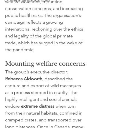
Partnerships for the goals
welfare violations, mounting 
conservation concerns, and increasing 
public health risks. The organisation’s 
campaign reflects a growing 
international reckoning over the ethics 
and legality of the global primate 
trade, which has surged in the wake of 
the pandemic.
Mounting welfare concerns
The group’s executive director, 
Rebecca Aldworth
, described the 
capture and export of wild macaques 
as a process steeped in cruelty. The 
highly intelligent and social animals 
endure 
extreme distress
 when torn 
from their natural habitats, confined in 
cramped crates, and transported over 
long distances. Once in Canada, many 