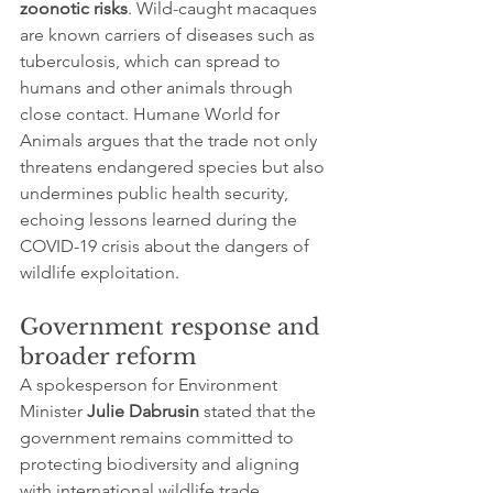
zoonotic risks
. Wild-caught macaques 
are known carriers of diseases such as 
tuberculosis, which can spread to 
humans and other animals through 
close contact. Humane World for 
Animals argues that the trade not only 
threatens endangered species but also 
undermines public health security, 
echoing lessons learned during the 
COVID-19 crisis about the dangers of 
wildlife exploitation.
Government response and 
broader reform
A spokesperson for Environment 
Minister 
Julie Dabrusin
 stated that the 
government remains committed to 
protecting biodiversity and aligning 
with international wildlife trade 