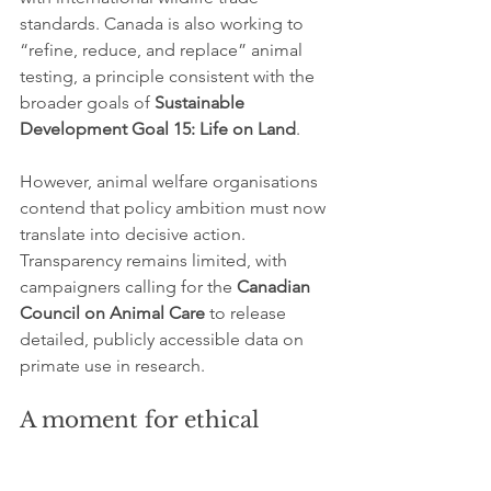
standards. Canada is also working to 
“refine, reduce, and replace” animal 
testing, a principle consistent with the 
broader goals of 
Sustainable 
Development Goal 15: Life on Land
.
However, animal welfare organisations 
contend that policy ambition must now 
translate into decisive action. 
Transparency remains limited, with 
campaigners calling for the 
Canadian 
Council on Animal Care
 to release 
detailed, publicly accessible data on 
primate use in research.
A moment for ethical 
transition
The call to ban wild-caught primate 