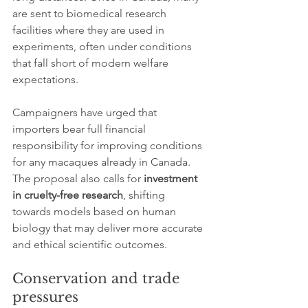
are sent to biomedical research 
facilities where they are used in 
experiments, often under conditions 
that fall short of modern welfare 
expectations.
Campaigners have urged that 
importers bear full financial 
responsibility for improving conditions 
for any macaques already in Canada. 
The proposal also calls for 
investment 
in cruelty-free research
, shifting 
towards models based on human 
biology that may deliver more accurate 
and ethical scientific outcomes.
Conservation and trade 
pressures