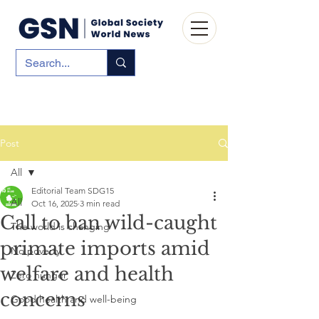
Post
All
Editorial Team SDG15
All
Oct 16, 2025
3 min read
Call to ban wild-caught
The world is changing
primate imports amid
No poverty
welfare and health
Zero hunger
concerns
Good health and well-being