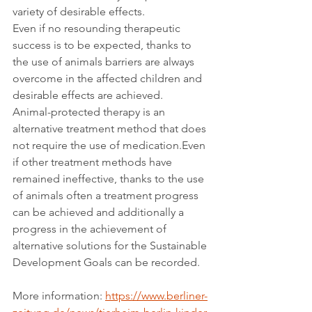
variety of desirable effects.
Even if no resounding therapeutic 
success is to be expected, thanks to 
the use of animals barriers are always 
overcome in the affected children and 
desirable effects are achieved.
Animal-protected therapy is an 
alternative treatment method that does 
not require the use of medication.Even 
if other treatment methods have 
remained ineffective, thanks to the use 
of animals often a treatment progress 
can be achieved and additionally a 
progress in the achievement of 
alternative solutions for the Sustainable 
Development Goals can be recorded.
More information: 
https://www.berliner-