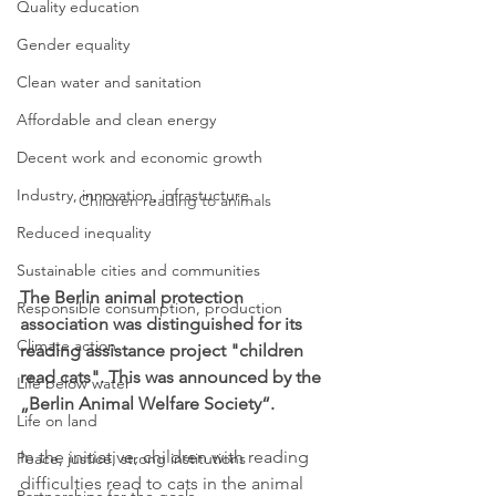
Quality education
Gender equality
Clean water and sanitation
Affordable and clean energy
Decent work and economic growth
Industry, innovation, infrastucture
Children reading to animals 
Reduced inequality
Sustainable cities and communities
The Berlin animal protection 
Responsible consumption, production
association was distinguished for its 
Climate action
reading assistance project "children 
read cats". This was announced by the 
Life below water
„Berlin Animal Welfare Society“. 
Life on land
In the initiative, children with reading 
Peace, justice, strong institutions
difficulties read to cats in the animal 