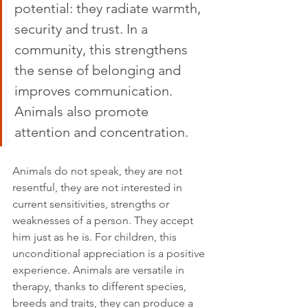
potential: they radiate warmth, 
security and trust. In a 
community, this strengthens 
the sense of belonging and 
improves communication. 
Animals also promote 
attention and concentration.
Animals do not speak, they are not 
resentful, they are not interested in 
current sensitivities, strengths or 
weaknesses of a person. They accept 
him just as he is. For children, this 
unconditional appreciation is a positive 
experience. Animals are versatile in 
therapy, thanks to different species, 
breeds and traits, they can produce a 