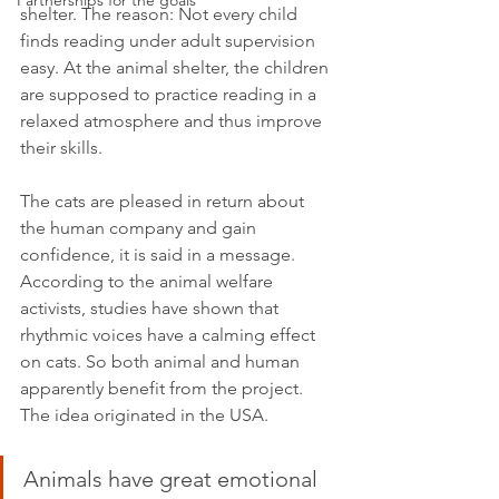
Partnerships for the goals
shelter. The reason: Not every child 
finds reading under adult supervision 
easy. At the animal shelter, the children 
are supposed to practice reading in a 
relaxed atmosphere and thus improve 
their skills.
The cats are pleased in return about 
the human company and gain 
confidence, it is said in a message. 
According to the animal welfare 
activists, studies have shown that 
rhythmic voices have a calming effect 
on cats. So both animal and human 
apparently benefit from the project. 
The idea originated in the USA.
Animals have great emotional 