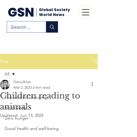
Post
All
Daria Bilan
All
Mar 2, 2023
2 min read
Children reading to
The world is changing
animals
No poverty
Updated:
Jun 13, 2024
Zero hunger
Good health and well-being