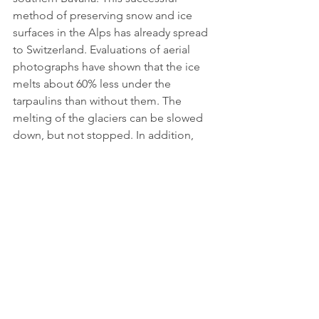
method of preserving snow and ice 
surfaces in the Alps has already spread 
to Switzerland. Evaluations of aerial 
photographs have shown that the ice 
melts about 60% less under the 
tarpaulins than without them. The 
melting of the glaciers can be slowed 
down, but not stopped. In addition, 
the covering is associated with a large 
financial outlay, among other things. 