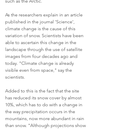
such as the Arctic.
As the researchers explain in an article 
published in the journal 'Science', 
climate change is the cause of this 
variation of snow. Scientists have been 
able to ascertain this change in the 
landscape through the use of satellite 
images from four decades ago and 
today. "Climate change is already 
visible even from space," say the 
scientists.
Added to this is the fact that the site 
has reduced its snow cover by almost 
10%, which has to do with a change in 
the way precipitation occurs in the 
mountains, now more abundant in rain 
than snow. "Although projections show 