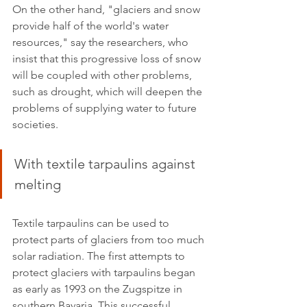
On the other hand, "glaciers and snow 
provide half of the world's water 
resources," say the researchers, who 
insist that this progressive loss of snow 
will be coupled with other problems, 
such as drought, which will deepen the 
problems of supplying water to future 
societies.  
With textile tarpaulins against 
melting
Textile tarpaulins can be used to 
protect parts of glaciers from too much 
solar radiation. The first attempts to 
protect glaciers with tarpaulins began 
as early as 1993 on the Zugspitze in 
southern Bavaria. This successful 