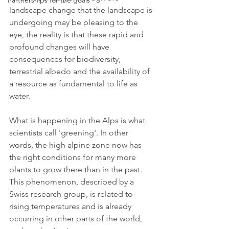
Partnerships for the goals
landscape change that the landscape is 
undergoing may be pleasing to the 
eye, the reality is that these rapid and 
profound changes will have 
consequences for biodiversity, 
terrestrial albedo and the availability of 
a resource as fundamental to life as 
water.
What is happening in the Alps is what 
scientists call 'greening'. In other 
words, the high alpine zone now has 
the right conditions for many more 
plants to grow there than in the past. 
This phenomenon, described by a 
Swiss research group, is related to 
rising temperatures and is already 
occurring in other parts of the world, 