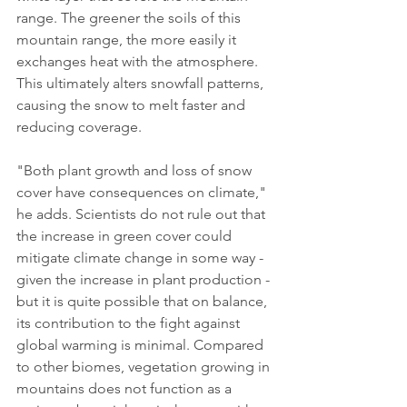
range. The greener the soils of this 
mountain range, the more easily it 
exchanges heat with the atmosphere. 
This ultimately alters snowfall patterns, 
causing the snow to melt faster and 
reducing coverage.
"Both plant growth and loss of snow 
cover have consequences on climate," 
he adds. Scientists do not rule out that 
the increase in green cover could 
mitigate climate change in some way - 
given the increase in plant production - 
but it is quite possible that on balance, 
its contribution to the fight against 
global warming is minimal. Compared 
to other biomes, vegetation growing in 
mountains does not function as a 