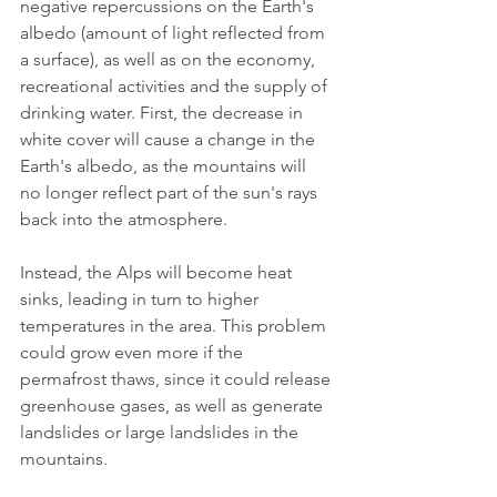
negative repercussions on the Earth's 
albedo (amount of light reflected from 
a surface), as well as on the economy, 
recreational activities and the supply of 
drinking water. First, the decrease in 
white cover will cause a change in the 
Earth's albedo, as the mountains will 
no longer reflect part of the sun's rays 
back into the atmosphere.
Instead, the Alps will become heat 
sinks, leading in turn to higher 
temperatures in the area. This problem 
could grow even more if the 
permafrost thaws, since it could release 
greenhouse gases, as well as generate 
landslides or large landslides in the 
mountains.