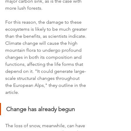
major carbon sink, as is the case with 
more lush forests. 
For this reason, the damage to these 
ecosystems is likely to be much greater 
than the benefits, as scientists indicate. 
Climate change will cause the high 
mountain flora to undergo profound 
changes in both its composition and 
functions, affecting the life forms that 
depend on it. "It could generate large-
scale structural changes throughout 
the European Alps," they outline in the 
article.
Change has already begun
The loss of snow, meanwhile, can have 