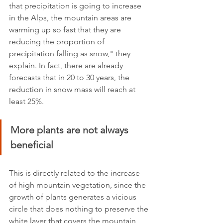
that precipitation is going to increase 
in the Alps, the mountain areas are 
warming up so fast that they are 
reducing the proportion of 
precipitation falling as snow," they 
explain. In fact, there are already 
forecasts that in 20 to 30 years, the 
reduction in snow mass will reach at 
least 25%.
More plants are not always 
beneficial
This is directly related to the increase 
of high mountain vegetation, since the 
growth of plants generates a vicious 
circle that does nothing to preserve the 
white layer that covers the mountain 