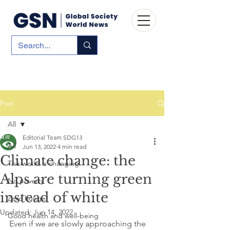
Post
All
Editorial Team SDG13
All
Jun 13, 2022
4 min read
Climate change: the
The world is changing
Alps are turning green
No poverty
instead of white
Zero hunger
Updated:
Jun 14, 2022
Good health and well-being
Even if we are slowly approaching the 