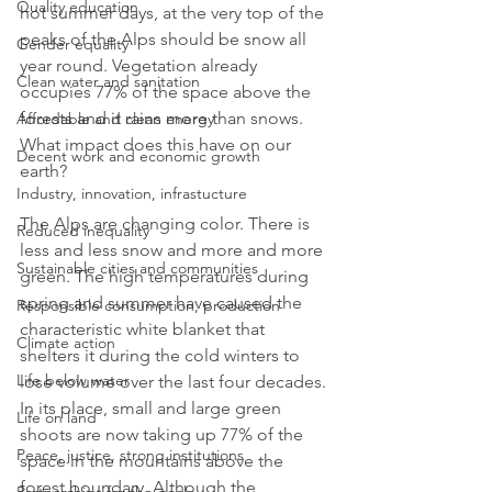
Quality education
hot summer days, at the very top of the 
peaks of the Alps should be snow all 
Gender equality
year round. Vegetation already 
Clean water and sanitation
occupies 77% of the space above the 
forests and it rains more than snows. 
Affordable and clean energy
What impact does this have on our 
Decent work and economic growth
earth?
Industry, innovation, infrastucture
The Alps are changing color. There is 
Reduced inequality
less and less snow and more and more 
Sustainable cities and communities
green. The high temperatures during 
spring and summer have caused the 
Responsible consumption, production
characteristic white blanket that 
Climate action
shelters it during the cold winters to 
Life below water
lose volume over the last four decades. 
In its place, small and large green 
Life on land
shoots are now taking up 77% of the 
Peace, justice, strong institutions
space in the mountains above the 
forest boundary. Although the 