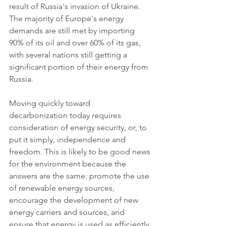
result of Russia's invasion of Ukraine. 
The majority of Europe's energy 
demands are still met by importing 
90% of its oil and over 60% of its gas, 
with several nations still getting a 
significant portion of their energy from 
Russia.
Moving quickly toward 
decarbonization today requires 
consideration of energy security, or, to 
put it simply, independence and 
freedom. This is likely to be good news 
for the environment because the 
answers are the same: promote the use 
of renewable energy sources, 
encourage the development of new 
energy carriers and sources, and 
ensure that energy is used as efficiently 