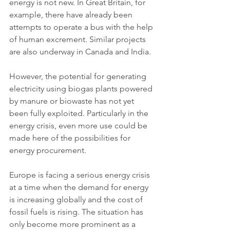
energy is not new. In Great Britain, for 
example, there have already been 
attempts to operate a bus with the help 
of human excrement. Similar projects 
are also underway in Canada and India.
However, the potential for generating 
electricity using biogas plants powered 
by manure or biowaste has not yet 
been fully exploited. Particularly in the 
energy crisis, even more use could be 
made here of the possibilities for 
energy procurement.
Europe is facing a serious energy crisis 
at a time when the demand for energy 
is increasing globally and the cost of 
fossil fuels is rising. The situation has 
only become more prominent as a 