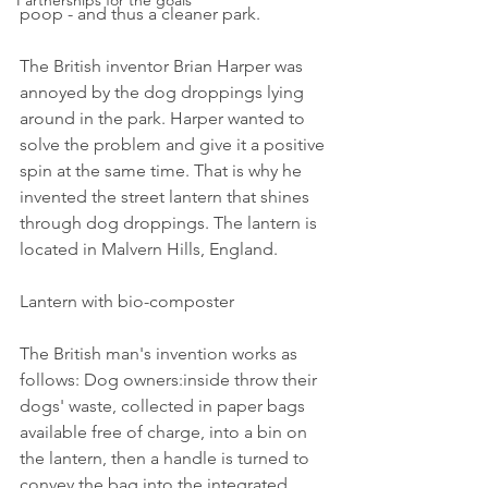
Partnerships for the goals
poop - and thus a cleaner park.
The British inventor Brian Harper was 
annoyed by the dog droppings lying 
around in the park. Harper wanted to 
solve the problem and give it a positive 
spin at the same time. That is why he 
invented the street lantern that shines 
through dog droppings. The lantern is 
located in Malvern Hills, England.
Lantern with bio-composter
The British man's invention works as 
follows: Dog owners:inside throw their 
dogs' waste, collected in paper bags 
available free of charge, into a bin on 
the lantern, then a handle is turned to 
convey the bag into the integrated 