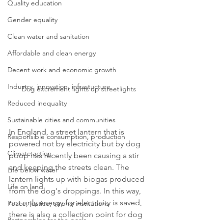
Quality education
Gender equality
Clean water and sanitation
Affordable and clean energy
Decent work and economic growth
Industry, innovation, infrastucture
Dog excrement lights up streetlights
Reduced inequality
Sustainable cities and communities
In England, a street lantern that is 
Responsible consumption, production
powered not by electricity but by dog 
Climate action
poop has recently been causing a stir 
and keeping the streets clean. The 
Life below water
lantern lights up with biogas produced 
Life on land
from the dog's droppings. In this way, 
not only energy for electricity is saved, 
Peace, justice, strong institutions
there is also a collection point for dog 