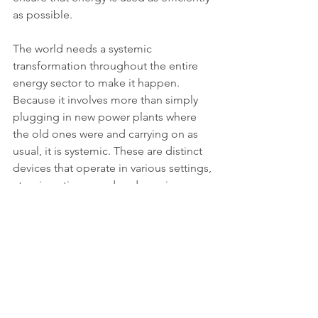
as possible.
The world needs a systemic 
transformation throughout the entire 
energy sector to make it happen. 
Because it involves more than simply 
plugging in new power plants where 
the old ones were and carrying on as 
usual, it is systemic. These are distinct 
devices that operate in various settings, 
at various times, and under various 
circumstances. The implication is that 
the world must change and improve to 
new methods of transforming, 
transporting, storing, and utilising 
energy on behalf of the achievement 
of the Sustainable Development Goals.