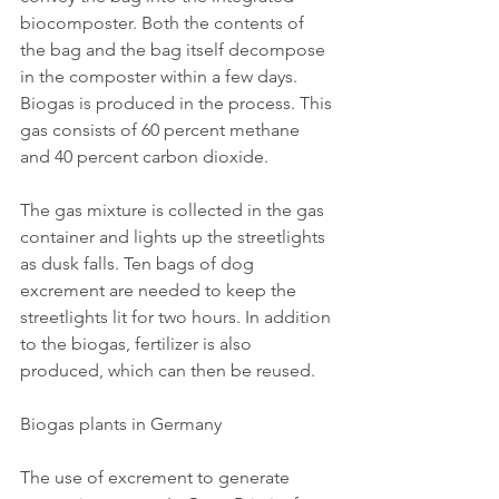
biocomposter. Both the contents of 
the bag and the bag itself decompose 
in the composter within a few days. 
Biogas is produced in the process. This 
gas consists of 60 percent methane 
and 40 percent carbon dioxide.
The gas mixture is collected in the gas 
container and lights up the streetlights 
as dusk falls. Ten bags of dog 
excrement are needed to keep the 
streetlights lit for two hours. In addition 
to the biogas, fertilizer is also 
produced, which can then be reused.
Biogas plants in Germany
The use of excrement to generate 