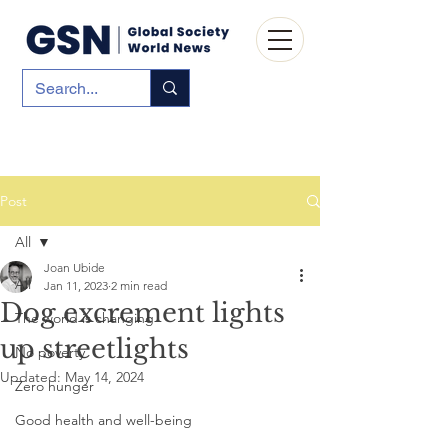
Post
All
Joan Ubide
All
Jan 11, 2023
2 min read
Dog excrement lights
The world is changing
up streetlights
No poverty
Updated:
May 14, 2024
Zero hunger
Good health and well-being