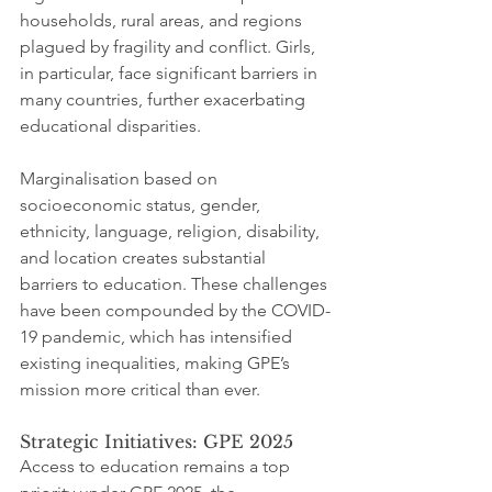
households, rural areas, and regions 
plagued by fragility and conflict. Girls, 
in particular, face significant barriers in 
many countries, further exacerbating 
educational disparities.
Marginalisation based on 
socioeconomic status, gender, 
ethnicity, language, religion, disability, 
and location creates substantial 
barriers to education. These challenges 
have been compounded by the COVID-
19 pandemic, which has intensified 
existing inequalities, making GPE’s 
mission more critical than ever.
Strategic Initiatives: GPE 2025
Access to education remains a top 