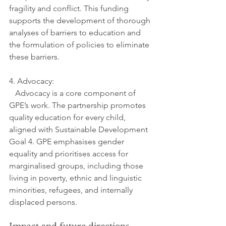
fragility and conflict. This funding 
supports the development of thorough 
analyses of barriers to education and 
the formulation of policies to eliminate 
these barriers.
4. Advocacy:
   Advocacy is a core component of 
GPE’s work. The partnership promotes 
quality education for every child, 
aligned with Sustainable Development 
Goal 4. GPE emphasises gender 
equality and prioritises access for 
marginalised groups, including those 
living in poverty, ethnic and linguistic 
minorities, refugees, and internally 
displaced persons.
Impact and future directions