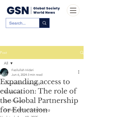
Post
All
Fazilullah Hidari
All
Jun 6, 2024
3 min read
Expanding access to
The world is changing
education: The role of
No poverty
the Global Partnership
Zero hunger
for Education
Good health and well-being