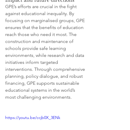
GPE’s efforts are crucial in the fight 
against educational inequality. By 
focusing on marginalised groups, GPE 
ensures that the benefits of education 
reach those who need it most. The 
construction and maintenance of 
schools provide safe learning 
environments, while research and data 
initiatives inform targeted 
interventions. Through comprehensive 
planning, policy dialogue, and robust 
financing, GPE supports sustainable 
educational systems in the world’s 
most challenging environments.
https://youtu.be/ccjb0X_3ENk