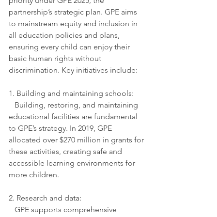
priority under GPE 2025, the 
partnership’s strategic plan. GPE aims 
to mainstream equity and inclusion in 
all education policies and plans, 
ensuring every child can enjoy their 
basic human rights without 
discrimination. Key initiatives include:
1. Building and maintaining schools:
   Building, restoring, and maintaining 
educational facilities are fundamental 
to GPE’s strategy. In 2019, GPE 
allocated over $270 million in grants for 
these activities, creating safe and 
accessible learning environments for 
more children.
2. Research and data:
   GPE supports comprehensive 