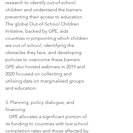
research to identify out-of-school 
children and understand the barriers 
preventing their access to education. 
The global Out-of-School Children 
Initiative, backed by GPE, aids 
countries in pinpointing which children 
are out of school, identifying the 
obstacles they face, and developing 
policies to overcome these barriers. 
GPE also hosted webinars in 2019 and 
2020 focused on collecting and 
utilising data on marginalised groups 
and education.
3. Planning, policy dialogue, and 
financing:
   GPE allocates a significant portion of 
its funding to countries with low school 
completion rates and those affected by 