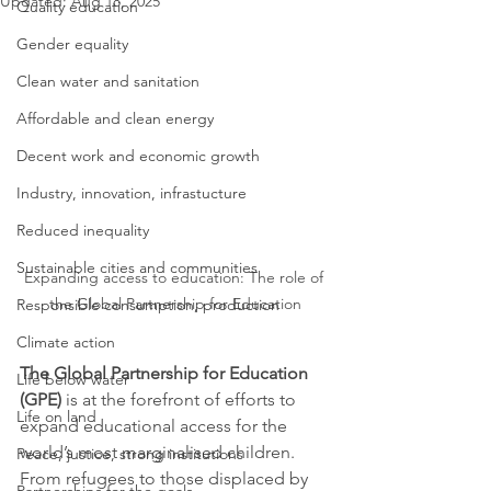
Updated:
Aug 18, 2025
Quality education
Gender equality
Clean water and sanitation
Affordable and clean energy
Decent work and economic growth
Industry, innovation, infrastucture
Reduced inequality
Sustainable cities and communities
Expanding access to education: The role of 
the Global Partnership for Education
Responsible consumption, production
Climate action
The Global Partnership for Education 
Life below water
(GPE)
 is at the forefront of efforts to 
Life on land
expand educational access for the 
world’s most marginalised children. 
Peace, justice, strong institutions
From refugees to those displaced by 