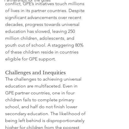
Partnerships for the goals
conflict, GPE’s initiatives touch millions 
of lives in its partner countries. Despite 
significant advancements over recent 
decades, progress towards universal 
education has slowed, leaving 250 
million children, adolescents, and 
youth out of school. A staggering 80% 
of these children reside in countries 
eligible for GPE support.
Challenges and Inequities
The challenges to achieving universal 
education are multifaceted. Even in 
GPE partner countries, one in four 
children fails to complete primary 
school, and half do not finish lower 
secondary education. The likelihood of 
being left behind is disproportionately 
higher for children from the poorest 