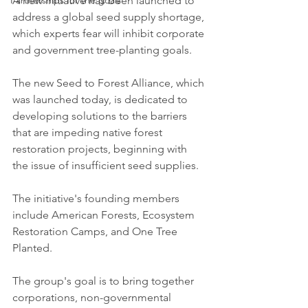
Partnerships for the goals
A new initiative has been launched to 
address a global seed supply shortage, 
which experts fear will inhibit corporate 
and government tree-planting goals. 
The new Seed to Forest Alliance, which 
was launched today, is dedicated to 
developing solutions to the barriers 
that are impeding native forest 
restoration projects, beginning with 
the issue of insufficient seed supplies. 
The initiative's founding members 
include American Forests, Ecosystem 
Restoration Camps, and One Tree 
Planted.
The group's goal is to bring together 
corporations, non-governmental 