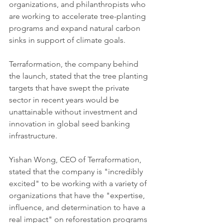
organizations, and philanthropists who 
are working to accelerate tree-planting 
programs and expand natural carbon 
sinks in support of climate goals. 
Terraformation, the company behind 
the launch, stated that the tree planting 
targets that have swept the private 
sector in recent years would be 
unattainable without investment and 
innovation in global seed banking 
infrastructure. 
Yishan Wong, CEO of Terraformation, 
stated that the company is "incredibly 
excited" to be working with a variety of 
organizations that have the "expertise, 
influence, and determination to have a 
real impact" on reforestation programs 