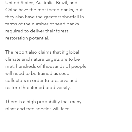
United States, Australia, Brazil, and 
China have the most seed banks, but 
they also have the greatest shortfall in 
terms of the number of seed banks 
required to deliver their forest 
restoration potential. 
The report also claims that if global 
climate and nature targets are to be 
met, hundreds of thousands of people 
will need to be trained as seed 
collectors in order to preserve and 
restore threatened biodiversity.
There is a high probability that many 
plant and tree species will face 
extinction in the near future. 
Environmental disasters, war or even 
economic crises complicate the global 