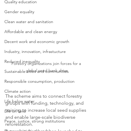
Quality education
Gender equality
Clean water and sanitation
Affordable and clean energy
Decent work and economic growth
Industry, innovation, infrastucture
Reduced inequality
Forestry organizations join forces for a 
global seed bank drive
Sustainable cities and communities
Responsible consumption, production
Climate action
The scheme aims to connect forestry 
Life below water
groups with funding, technology, and 
training to increase local seed supplies 
Life on land
and enable large-scale biodiverse 
Peace, justice, strong institutions
reforestation. 