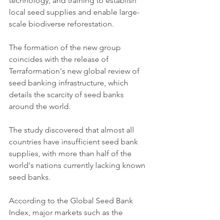
technology, and training to establish 
local seed supplies and enable large-
scale biodiverse reforestation. 
The formation of the new group 
coincides with the release of 
Terraformation's new global review of 
seed banking infrastructure, which 
details the scarcity of seed banks 
around the world.
The study discovered that almost all 
countries have insufficient seed bank 
supplies, with more than half of the 
world's nations currently lacking known 
seed banks. 
According to the Global Seed Bank 
Index, major markets such as the 