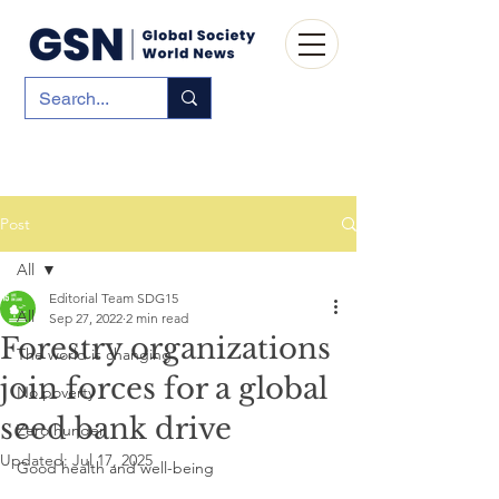
Post
All
Editorial Team SDG15
All
Sep 27, 2022
2 min read
Forestry organizations
The world is changing
join forces for a global
No poverty
seed bank drive
Zero hunger
Updated:
Jul 17, 2025
Good health and well-being