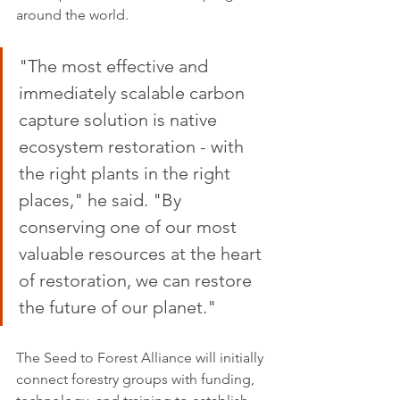
around the world.
"The most effective and 
immediately scalable carbon 
capture solution is native 
ecosystem restoration - with 
the right plants in the right 
places," he said. "By 
conserving one of our most 
valuable resources at the heart 
of restoration, we can restore 
the future of our planet." 
The Seed to Forest Alliance will initially 
connect forestry groups with funding, 