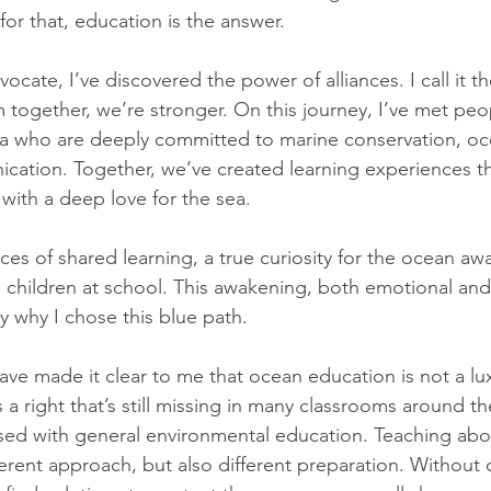
or that, education is the answer.
cate, I’ve discovered the power of alliances. I call it th
together, we’re stronger. On this journey, I’ve met peop
ca who are deeply committed to marine conservation, oc
ation. Together, we’ve created learning experiences th
with a deep love for the sea.
aces of shared learning, a true curiosity for the ocean 
 children at school. This awakening, both emotional and s
 why I chose this blue path.
ve made it clear to me that ocean education is not a lux
a right that’s still missing in many classrooms around th
sed with general environmental education. Teaching abo
erent approach, but also different preparation. Without o