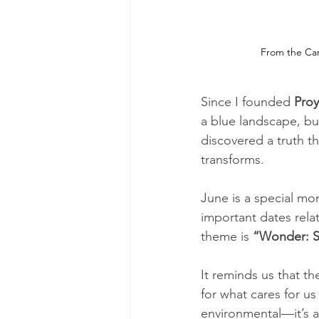
From the Cari
Since I founded 
Proy
a blue landscape, bu
discovered a truth 
transforms.
June is a special mo
important dates relat
theme is 
“Wonder: Su
It reminds us that th
for what cares for us
environmental—it’s al