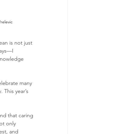
relevic
an is not just 
ways—I 
knowledge 
elebrate many 
 This year’s 
And that caring 
ot only 
est, and 