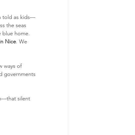
n told as kids—
ss the seas 
me blue home. 
n Nice
. We 
w ways of 
and governments 
n—that silent