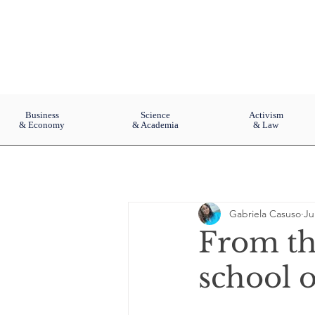
Business
Science
Activism
& Economy
& Academia
& Law
Gabriela Casuso
Ju
From th
school o