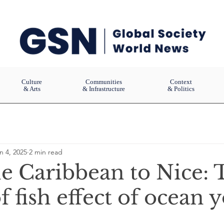
Culture
Communities
Context
& Arts
& Infrastructure
& Politics
n 4, 2025
2 min read
e Caribbean to Nice: 
f fish effect of ocean 