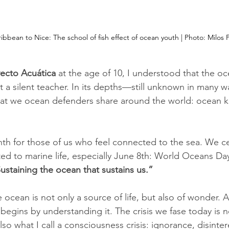
bbean to Nice: The school of fish effect of ocean youth | Photo: 
Milos P
ecto Acuática
 at the age of 10, I understood that the oce
t a silent teacher. In its depths—still unknown in many 
that we ocean defenders share around the world: ocean 
nth for those of us who feel connected to the sea. We c
ed to marine life, especially June 8th: World Oceans Day.
staining the ocean that sustains us.”
e ocean is not only a source of life, but also of wonder. 
 begins by understanding it. The crisis we fase today is n
so what I call a consciousness crisis: ignorance, disinter