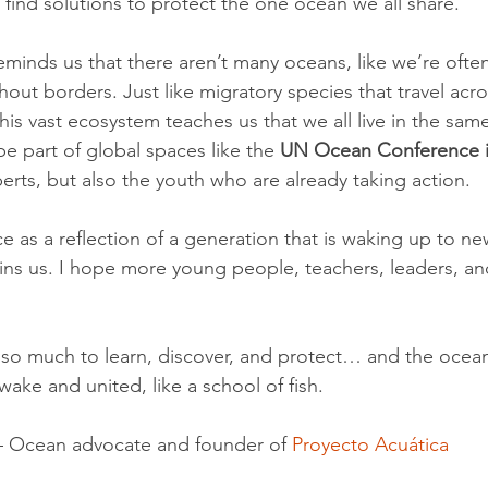
to find solutions to protect the one ocean we all share.
eminds us that there aren’t many oceans, like we’re ofte
hout borders. Just like migratory species that travel acro
his vast ecosystem teaches us that we all live in the sa
be part of global spaces like the 
UN Ocean Conference i
erts, but also the youth who are already taking action.
ce as a reflection of a generation that is waking up to ne
ains us. I hope more young people, teachers, leaders, 
ll so much to learn, discover, and protect… and the ocea
ke and united, like a school of fish.
– Ocean advocate and founder of 
Proyecto Acuática