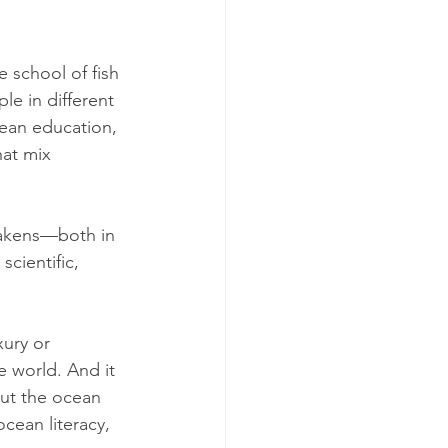
e school of fish 
le in different 
ean education, 
at mix 
awakens—both in 
cientific, 
ury or 
e world. And it 
ut the ocean 
cean literacy, 