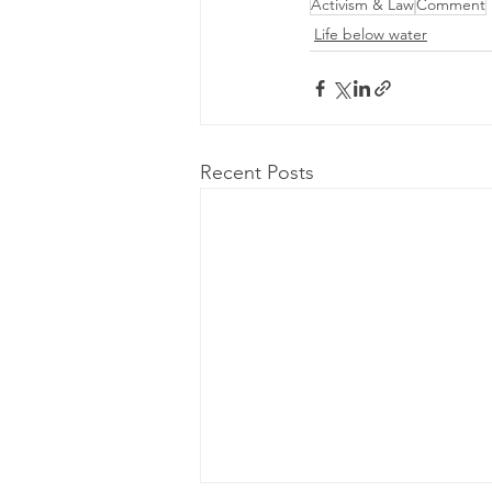
Activism & Law
Comment
Life below water
Recent Posts