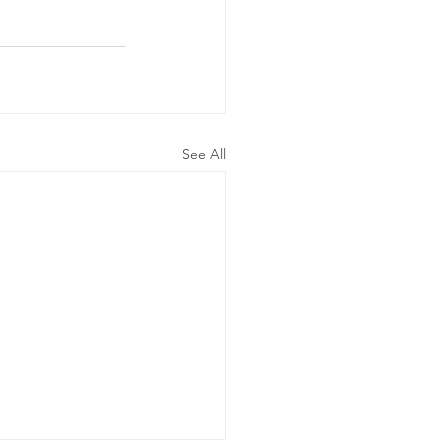
See All