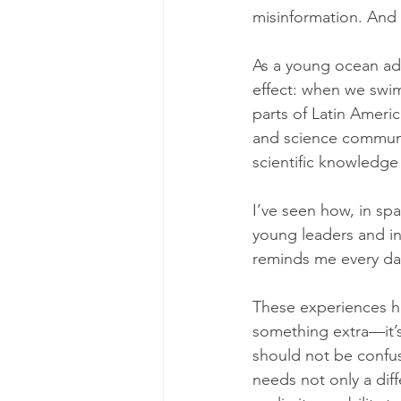
misinformation. And f
As a young ocean advo
effect: when we swim 
parts of Latin Ameri
and science communic
scientific knowledge 
I’ve seen how, in sp
young leaders and in
reminds me every day
These experiences ha
something extra—it’s 
should not be confu
needs not only a diff