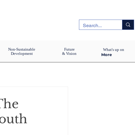
Non-Sustainable
Future
What's up on
Development
& Vision
More
The
youth