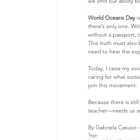
we limit our ability 
World Oceans Day
 r
there’s only one. Wit
without a passport, t
This truth must also 
need to hear the exp
Today, I raise my voi
caring for what sust
join this movement.
Because there is sti
teacher—needs us awa
By Gabriela Casuso 
Tags: