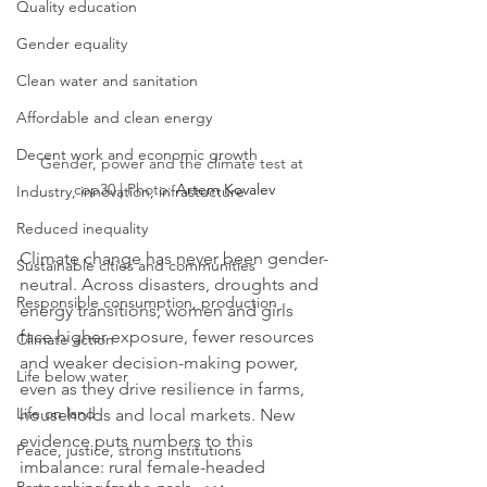
Quality education
Gender equality
Clean water and sanitation
Affordable and clean energy
Decent work and economic growth
Gender, power and the climate test at 
cop30 | Photo: 
Artem Kovalev
Industry, innovation, infrastucture
Reduced inequality
Climate change has never been gender-
Sustainable cities and communities
neutral. Across disasters, droughts and 
Responsible consumption, production
energy transitions, women and girls 
face higher exposure, fewer resources 
Climate action
and weaker decision-making power, 
Life below water
even as they drive resilience in farms, 
Life on land
households and local markets. New 
evidence puts numbers to this 
Peace, justice, strong institutions
imbalance: rural female-headed 