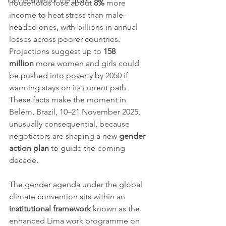
Partnerships for the goals
households lose about 
8%
 more 
income to heat stress than male-
headed ones, with billions in annual 
losses across poorer countries. 
Projections suggest up to 
158 
million
 more women and girls could 
be pushed into poverty by 2050 if 
warming stays on its current path. 
These facts make the moment in 
Belém, Brazil, 10–21 November 2025, 
unusually consequential, because 
negotiators are shaping a new 
gender 
action plan
 to guide the coming 
decade.
The gender agenda under the global 
climate convention sits within an 
institutional framework
 known as the 
enhanced Lima work programme on 