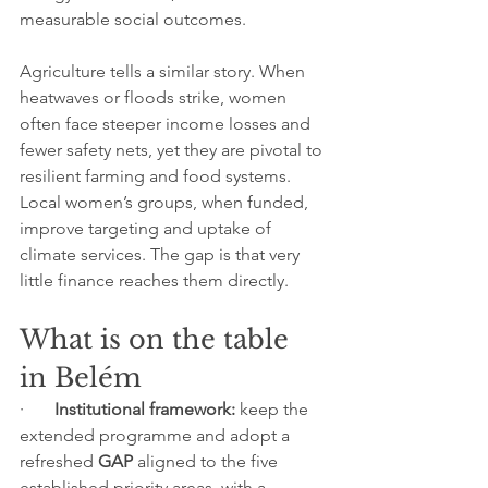
measurable social outcomes.
Agriculture tells a similar story. When 
heatwaves or floods strike, women 
often face steeper income losses and 
fewer safety nets, yet they are pivotal to 
resilient farming and food systems. 
Local women’s groups, when funded, 
improve targeting and uptake of 
climate services. The gap is that very 
little finance reaches them directly.
What is on the table 
in Belém
·       
Institutional framework:
 keep the 
extended programme and adopt a 
refreshed 
GAP
 aligned to the five 
established priority areas, with a 