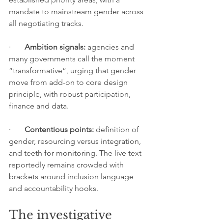
mandate to mainstream gender across 
all negotiating tracks.
·       
Ambition signals:
 agencies and 
many governments call the moment 
“transformative”, urging that gender 
move from add-on to core design 
principle, with robust participation, 
finance and data.
·       
Contentious points:
 definition of 
gender, resourcing versus integration, 
and teeth for monitoring. The live text 
reportedly remains crowded with 
brackets around inclusion language 
and accountability hooks.
The investigative 