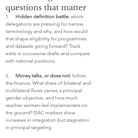
questions that matter
1.     
Hidden definition battle: 
which 
delegations are pressing for narrow 
terminology and why, and how would 
that shape eligibility for programmes 
and datasets going forward? Track 
edits in successive drafts and compare 
with national positions.
2.     
Money talks, or does not: 
follow 
the finance. What share of bilateral and 
multilateral flows carries a principal 
gender objective, and how much 
reaches women-led implementers on 
the ground? DAC markers show 
increases in integration but stagnation 
in principal targeting.