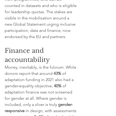
counted in datasets and who is eligible 
for leadership quotas. The stakes are 
visible in the mobilisation around a 
new Global Statement urging inclusive 
participation, data and finance, now 
endorsed by the EU and partners.
Finance and 
accountability
Money, inevitably, is the fulcrum. While 
donors report that around 
43%
 of 
adaptation funding in 2021 also had a 
gender-equality objective, 
40%
 of 
adaptation finance was not screened 
for gender at all. Where gender is 
included, only a sliver is truly 
gender-
responsive
 in design, with assessments 