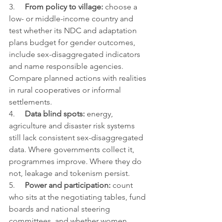
3.     
From policy to village: 
choose a 
low- or middle-income country and 
test whether its NDC and adaptation 
plans budget for gender outcomes, 
include sex-disaggregated indicators 
and name responsible agencies. 
Compare planned actions with realities 
in rural cooperatives or informal 
settlements.
4.     
Data blind spots: 
energy, 
agriculture and disaster risk systems 
still lack consistent sex-disaggregated 
data. Where governments collect it, 
programmes improve. Where they do 
not, leakage and tokenism persist.
5.     
Power and participation: 
count 
who sits at the negotiating tables, fund 
boards and national steering 
committees, and whether women 