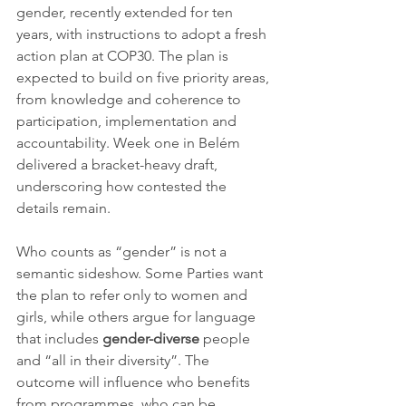
gender, recently extended for ten 
years, with instructions to adopt a fresh 
action plan at COP30. The plan is 
expected to build on five priority areas, 
from knowledge and coherence to 
participation, implementation and 
accountability. Week one in Belém 
delivered a bracket-heavy draft, 
underscoring how contested the 
details remain.
Who counts as “gender” is not a 
semantic sideshow. Some Parties want 
the plan to refer only to women and 
girls, while others argue for language 
that includes 
gender-diverse
 people 
and “all in their diversity”. The 
outcome will influence who benefits 
from programmes, who can be 