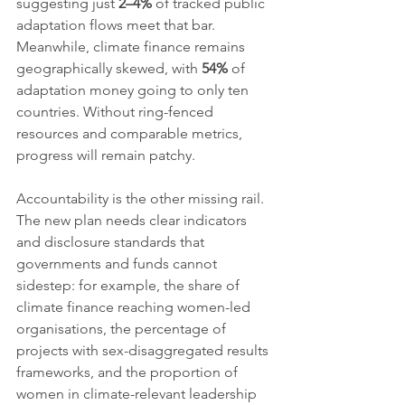
suggesting just 
2–4%
 of tracked public 
adaptation flows meet that bar. 
Meanwhile, climate finance remains 
geographically skewed, with 
54%
 of 
adaptation money going to only ten 
countries. Without ring-fenced 
resources and comparable metrics, 
progress will remain patchy.
Accountability is the other missing rail. 
The new plan needs clear indicators 
and disclosure standards that 
governments and funds cannot 
sidestep: for example, the share of 
climate finance reaching women-led 
organisations, the percentage of 
projects with sex-disaggregated results 
frameworks, and the proportion of 
women in climate-relevant leadership 