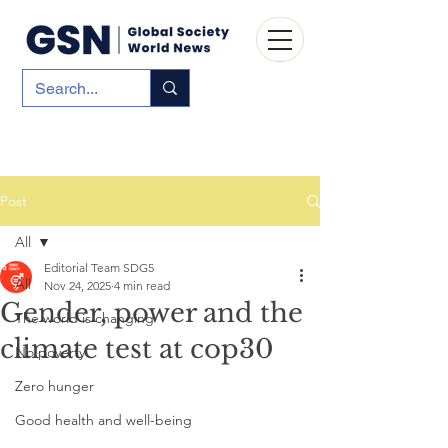
Post
All
Editorial Team SDG5
All
Nov 24, 2025
4 min read
Gender, power and the
The world is changing
climate test at cop30
No poverty
Zero hunger
Good health and well-being