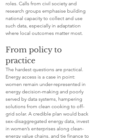
roles. Calls from civil society and 
research groups emphasise building 
national capacity to collect and use 
such data, especially in adaptation 
where local outcomes matter most.
From policy to 
practice
The hardest questions are practical. 
Energy access is a case in point: 
women remain under-represented in 
energy decision-making and poorly 
served by data systems, hampering 
solutions from clean cooking to off-
grid solar. A credible plan would back 
sex-disaggregated energy data, invest 
in women’s enterprises along clean-
energy value chains, and tie finance to 