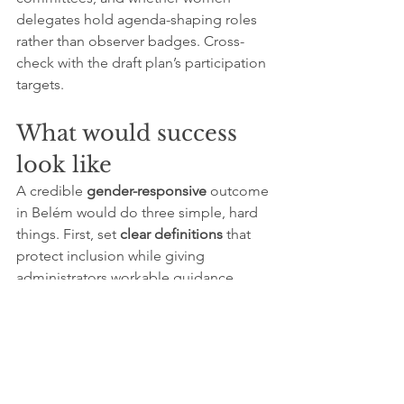
delegates hold agenda-shaping roles 
rather than observer badges. Cross-
check with the draft plan’s participation 
targets.
What would success 
look like
A credible 
gender-responsive
 outcome 
in Belém would do three simple, hard 
things. First, set 
clear definitions
 that 
protect inclusion while giving 
administrators workable guidance. 
Second, commit 
ring-fenced climate 
finance
 for gender outcomes, with a 
minimum share of adaptation funds 
required to demonstrate principal 
gender objectives and to channel a set 