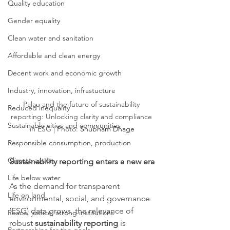
Quality education
Gender equality
Clean water and sanitation
Affordable and clean energy
Decent work and economic growth
Industry, innovation, infrastucture
Palau and the future of sustainability 
Reduced inequality
reporting: Unlocking clarity and compliance 
Sustainable cities and communities
in ESG | Photo: 
Shubham Dhage
Responsible consumption, production
Climate action
Sustainability reporting enters a new era
Life below water
As the demand for transparent 
Life on land
environmental, social, and governance 
(ESG) data grows, the relevance of 
Peace, justice, strong institutions
robust 
sustainability reporting
 is 