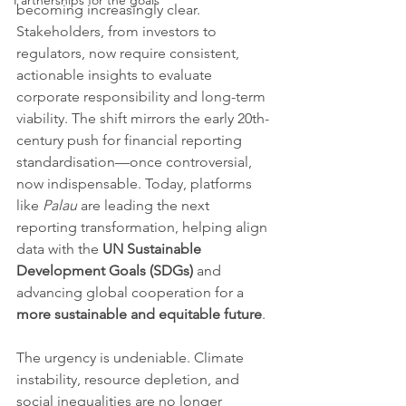
Partnerships for the goals
becoming increasingly clear. 
Stakeholders, from investors to 
regulators, now require consistent, 
actionable insights to evaluate 
corporate responsibility and long-term 
viability. The shift mirrors the early 20th-
century push for financial reporting 
standardisation—once controversial, 
now indispensable. Today, platforms 
like 
Palau
 are leading the next 
reporting transformation, helping align 
data with the 
UN Sustainable 
Development Goals (SDGs)
 and 
advancing global cooperation for a 
more sustainable and equitable future
.
The urgency is undeniable. Climate 
instability, resource depletion, and 
social inequalities are no longer 