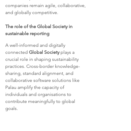
companies remain agile, collaborative, 
and globally competitive.
The role of the Global Society in 
sustainable reporting
A well-informed and digitally 
connected 
Global Society
 plays a 
crucial role in shaping sustainability 
practices. Cross-border knowledge-
sharing, standard alignment, and 
collaborative software solutions like 
Palau amplify the capacity of 
individuals and organisations to 
contribute meaningfully to global 
goals.
Transparency and inclusivity are 
essential for 
equitable decision-