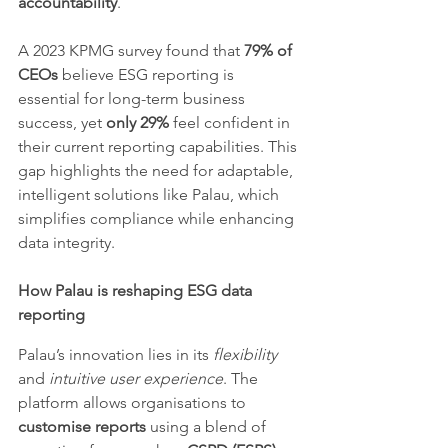
accountability
.
A 2023 KPMG survey found that 
79% of 
CEOs
 believe ESG reporting is 
essential for long-term business 
success, yet 
only 29%
 feel confident in 
their current reporting capabilities. This 
gap highlights the need for adaptable, 
intelligent solutions like Palau, which 
simplifies compliance while enhancing 
data integrity.
How Palau is reshaping ESG data 
reporting
Palau’s innovation lies in its 
flexibility
and 
intuitive user experience
. The 
platform allows organisations to 
customise reports
 using a blend of 