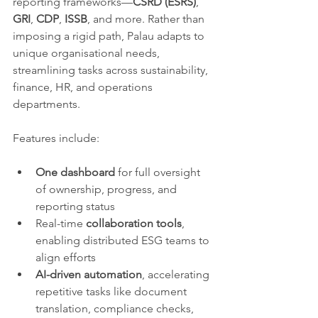
reporting frameworks—
CSRD (ESRS)
, 
GRI
, 
CDP
, 
ISSB
, and more. Rather than 
imposing a rigid path, Palau adapts to 
unique organisational needs, 
streamlining tasks across sustainability, 
finance, HR, and operations 
departments.
Features include:
One dashboard
 for full oversight 
of ownership, progress, and 
reporting status
Real-time 
collaboration tools
, 
enabling distributed ESG teams to 
align efforts
AI-driven automation
, accelerating 
repetitive tasks like document 
translation, compliance checks, 