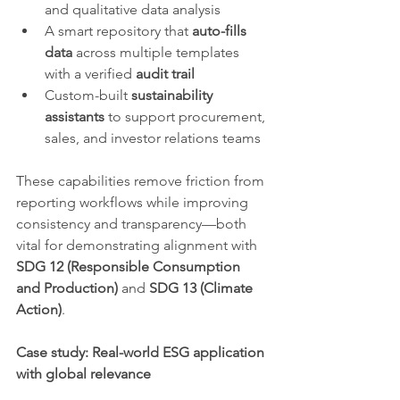
and qualitative data analysis
A smart repository that 
auto-fills 
data
 across multiple templates 
with a verified 
audit trail
Custom-built 
sustainability 
assistants
 to support procurement, 
sales, and investor relations teams
These capabilities remove friction from 
reporting workflows while improving 
consistency and transparency—both 
vital for demonstrating alignment with 
SDG 12 (Responsible Consumption 
and Production)
 and 
SDG 13 (Climate 
Action)
.
Case study: Real-world ESG application 
with global relevance