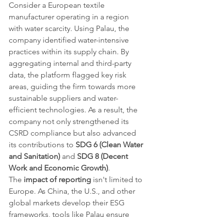
Consider a European textile 
manufacturer operating in a region 
with water scarcity. Using Palau, the 
company identified water-intensive 
practices within its supply chain. By 
aggregating internal and third-party 
data, the platform flagged key risk 
areas, guiding the firm towards more 
sustainable suppliers and water-
efficient technologies. As a result, the 
company not only strengthened its 
CSRD compliance but also advanced 
its contributions to 
SDG 6 (Clean Water 
and Sanitation)
 and 
SDG 8 (Decent 
Work and Economic Growth)
.
The 
impact of reporting
 isn't limited to 
Europe. As China, the U.S., and other 
global markets develop their ESG 
frameworks, tools like Palau ensure 