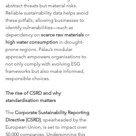
abstract threats but material risks. 
Reliable sustainability data helps avoid 
these pitfalls, allowing businesses to 
identify vulnerabilities—such as 
dependency on 
scarce raw materials
 or 
high water consumption
 in drought-
prone regions. Palau’s modular 
approach empowers organisations to 
not only comply with evolving ESG 
frameworks but also make informed, 
responsible choices.
The rise of CSRD and why 
standardisation matters
The 
Corporate Sustainability Reporting 
Directive (CSRD)
, spearheaded by the 
European Union, is set to impact over 
50,000 companies. Underpinning this 