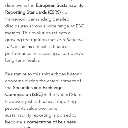
directive is the 
European Sustainability 
Reporting Standards (ESRS)
—a 
framework demanding detailed 
disclosures across a wide range of ESG 
metrics. This evolution reflects a 
growing recognition that 
non-financial 
data
 is just as critical as financial 
performance in assessing a company’s 
long-term health.
Resistance to this shift echoes historic 
concerns during the establishment of 
the 
Securities and Exchange 
Commission (SEC)
 in the United States. 
However, just as financial reporting 
proved its value over time, 
sustainability reporting is poised to 
become a 
cornerstone of business 