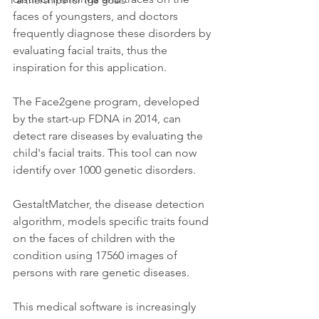
Partnerships for the goals
faces of youngsters, and doctors 
frequently diagnose these disorders by 
evaluating facial traits, thus the 
inspiration for this application.
The Face2gene program, developed 
by the start-up FDNA in 2014, can 
detect rare diseases by evaluating the 
child's facial traits. This tool can now 
identify over 1000 genetic disorders.
GestaltMatcher, the disease detection 
algorithm, models specific traits found 
on the faces of children with the 
condition using 17560 images of 
persons with rare genetic diseases.
This medical software is increasingly 