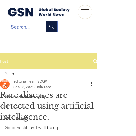
Post
All
Editorial Team SDG9
All
Sep 18, 2023
2 min read
Rare diseases are
The world is changing
detected using artificial
No poverty
intelligence.
Zero hunger
Good health and well-being