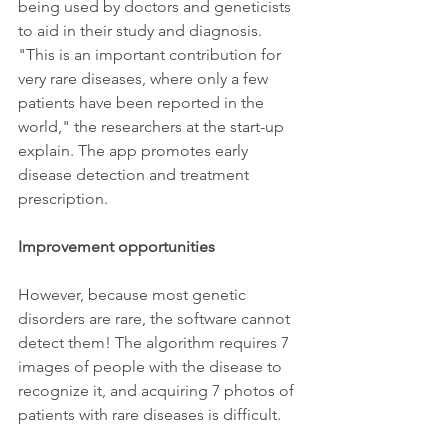
being used by doctors and geneticists 
to aid in their study and diagnosis. 
"This is an important contribution for 
very rare diseases, where only a few 
patients have been reported in the 
world," the researchers at the start-up 
explain. The app promotes early 
disease detection and treatment 
prescription.
Improvement opportunities
However, because most genetic 
disorders are rare, the software cannot 
detect them! The algorithm requires 7 
images of people with the disease to 
recognize it, and acquiring 7 photos of 
patients with rare diseases is difficult.