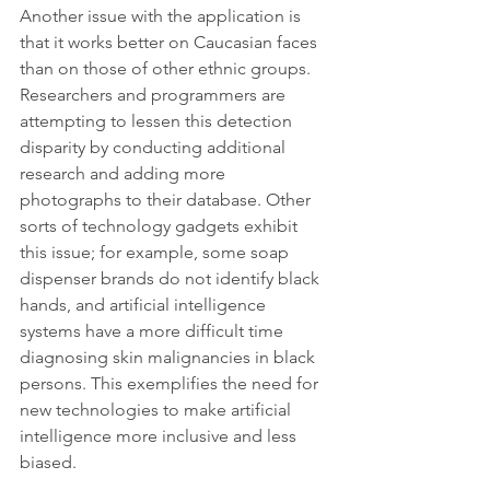
Another issue with the application is 
that it works better on Caucasian faces 
than on those of other ethnic groups. 
Researchers and programmers are 
attempting to lessen this detection 
disparity by conducting additional 
research and adding more 
photographs to their database. Other 
sorts of technology gadgets exhibit 
this issue; for example, some soap 
dispenser brands do not identify black 
hands, and artificial intelligence 
systems have a more difficult time 
diagnosing skin malignancies in black 
persons. This exemplifies the need for 
new technologies to make artificial 
intelligence more inclusive and less 
biased.