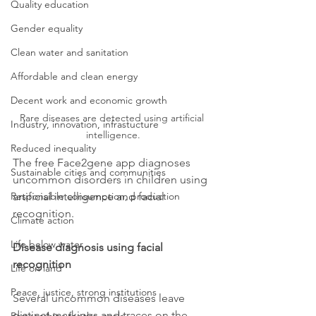
Quality education
Gender equality
Clean water and sanitation
Affordable and clean energy
Decent work and economic growth
Rare diseases are detected using artificial 
Industry, innovation, infrastucture
intelligence.
Reduced inequality
The free Face2gene app diagnoses 
Sustainable cities and communities
uncommon disorders in children using 
artificial intelligence and facial 
Responsible consumption, production
recognition.
Climate action
Life below water
Disease diagnosis using facial 
recognition
Life on land
Peace, justice, strong institutions
Several uncommon diseases leave 
distinct markings and traces on the 