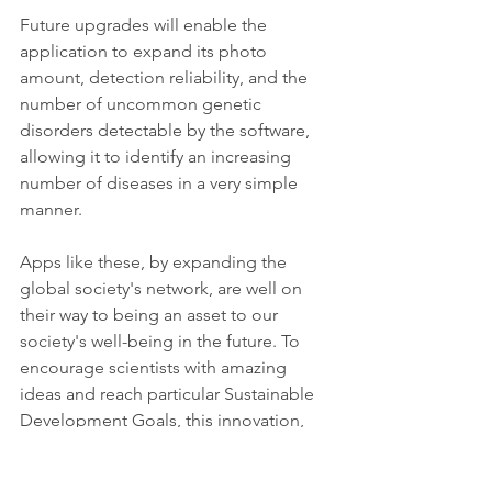
Future upgrades will enable the 
application to expand its photo 
amount, detection reliability, and the 
number of uncommon genetic 
disorders detectable by the software, 
allowing it to identify an increasing 
number of diseases in a very simple 
manner.
Apps like these, by expanding the 
global society's network, are well on 
their way to being an asset to our 
society's well-being in the future. To 
encourage scientists with amazing 
ideas and reach particular Sustainable 
Development Goals, this innovation, 
like all others, requires some testing, 
patience, and belief in its concept, as 