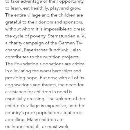
to take advantage of their opportunity 
to learn, eat healthily, play, and grow. 
The entire village and the children are 
grateful to their donors and sponsors, 
without whom it is impossible to break 
the cycle of poverty. Sternstunden e. V., 
a charity campaign of the German TV-
channel„Bayerischer Rundfunk“, also 
contributes to the nutrition projects. 
The Foundation's donations are critical 
in alleviating the worst hardships and 
providing hope. But now, with all of its 
aggravations and threats, the need for 
assistance for children in need is 
especially pressing. The upkeep of the 
children's village is expensive, and the 
country's poor population situation is 
appalling. Many children are 
malnourished, ill, or must work. 