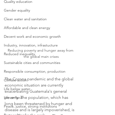
Quality education
Gender equality
Clean water and sanitation
Affordable and clean energy
Decent work and economic growth
Industry, innovation, infrastucture
Reducing poverty and hunger away from 
Reduced inequality
the global main crises
Sustainable cities and communities
Responsible consumption, production
The Corona pandemic and the global 
Climate action
economic situation are currently 
Life below water
exacerbating Guatemala's general 
poverty. The population, which has 
Life on land
long been threatened by hunger and 
Peace, justice, strong institutions
disease and is largely impoverished, is 