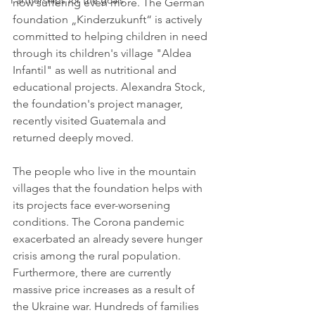
Partnerships for the goals
now suffering even more. The German 
foundation „Kinderzukunft“ is actively 
committed to helping children in need 
through its children's village "Aldea 
Infantil" as well as nutritional and 
educational projects. Alexandra Stock, 
the foundation's project manager, 
recently visited Guatemala and 
returned deeply moved.
The people who live in the mountain 
villages that the foundation helps with 
its projects face ever-worsening 
conditions. The Corona pandemic 
exacerbated an already severe hunger 
crisis among the rural population. 
Furthermore, there are currently 
massive price increases as a result of 
the Ukraine war. Hundreds of families 