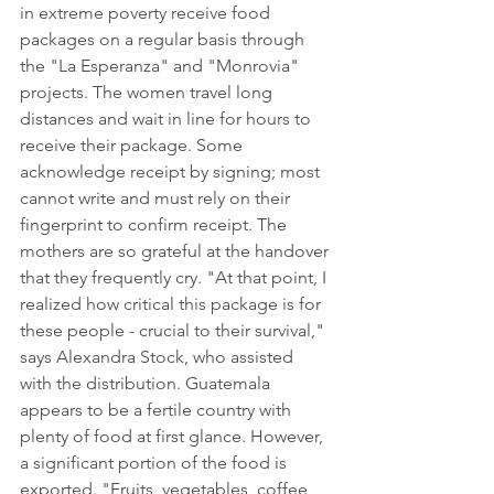
in extreme poverty receive food 
packages on a regular basis through 
the "La Esperanza" and "Monrovia" 
projects. The women travel long 
distances and wait in line for hours to 
receive their package. Some 
acknowledge receipt by signing; most 
cannot write and must rely on their 
fingerprint to confirm receipt. The 
mothers are so grateful at the handover 
that they frequently cry. "At that point, I 
realized how critical this package is for 
these people - crucial to their survival," 
says Alexandra Stock, who assisted 
with the distribution. Guatemala 
appears to be a fertile country with 
plenty of food at first glance. However, 
a significant portion of the food is 
exported. "Fruits, vegetables, coffee, 