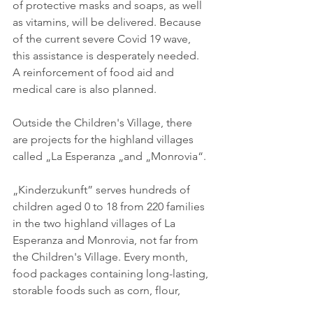
of protective masks and soaps, as well 
as vitamins, will be delivered. Because 
of the current severe Covid 19 wave, 
this assistance is desperately needed. 
A reinforcement of food aid and 
medical care is also planned. 
Outside the Children's Village, there 
are projects for the highland villages 
called „La Esperanza „and „Monrovia“. 
„Kinderzukunft” serves hundreds of 
children aged 0 to 18 from 220 families 
in the two highland villages of La 
Esperanza and Monrovia, not far from 
the Children's Village. Every month, 
food packages containing long-lasting, 
storable foods such as corn, flour, 
pasta, rice, sugar, beans, milk, 