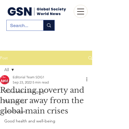
Post
All
Editorial Team SDG1
All
Sep 23, 2022
5 min read
Reducing poverty and
The world is changing
hunger away from the
No poverty
global main crises
Zero hunger
Good health and well-being