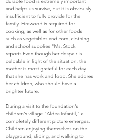
durable food is extremely important 
and helps us survive, but it is obviously 
insufficient to fully provide for the 
family. Firewood is required for 
cooking, as well as for other foods 
such as vegetables and corn, clothing, 
and school supplies "Ms. Stock 
reports.Even though her despair is 
palpable in light of the situation, the 
mother is most grateful for each day 
that she has work and food. She adores 
her children, who should have a 
brighter future. 
During a visit to the foundation's 
children's village "Aldea Infantil," a 
completely different picture emerges. 
Children enjoying themselves on the 
playground, sliding, and walking to 