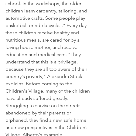
school. In the workshops, the older 
children learn carpentry, tailoring, and 
automotive crafts. Some people play 
basketball or ride bicycles." Every day, 
these children receive healthy and 
nutritious meals, are cared for by a 
loving house mother, and receive 
education and medical care. "They 
understand that this is a privilege, 
because they are all too aware of their 
country's poverty," Alexandra Stock 
explains. Before coming to the 
Children's Village, many of the children 
have already suffered greatly. 
Struggling to survive on the streets, 
abandoned by their parents or 
orphaned, they find a new, safe home 
and new perspectives in the Children's 
Village. Alberto's example 