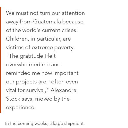
We must not turn our attention 
away from Guatemala because 
of the world's current crises. 
Children, in particular, are 
victims of extreme poverty. 
"The gratitude I felt 
overwhelmed me and 
reminded me how important 
our projects are - often even 
vital for survival," Alexandra 
Stock says, moved by the 
experience. 
In the coming weeks, a large shipment 