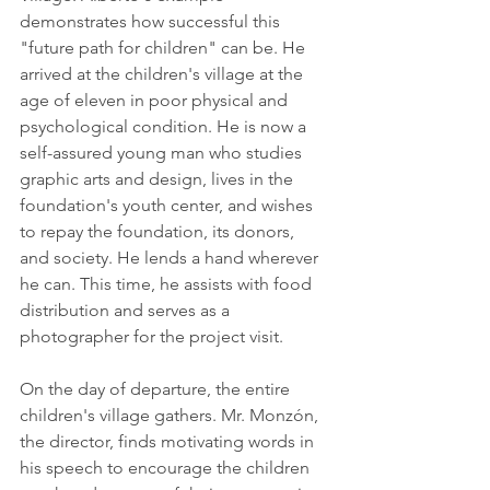
demonstrates how successful this 
"future path for children" can be. He 
arrived at the children's village at the 
age of eleven in poor physical and 
psychological condition. He is now a 
self-assured young man who studies 
graphic arts and design, lives in the 
foundation's youth center, and wishes 
to repay the foundation, its donors, 
and society. He lends a hand wherever 
he can. This time, he assists with food 
distribution and serves as a 
photographer for the project visit. 
On the day of departure, the entire 
children's village gathers. Mr. Monzón, 
the director, finds motivating words in 
his speech to encourage the children 