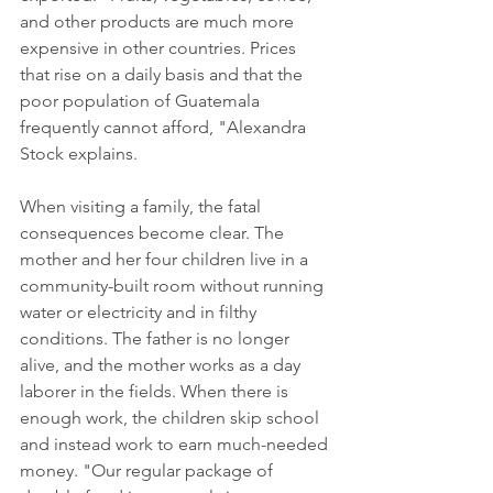
and other products are much more 
expensive in other countries. Prices 
that rise on a daily basis and that the 
poor population of Guatemala 
frequently cannot afford, "Alexandra 
Stock explains.
When visiting a family, the fatal 
consequences become clear. The 
mother and her four children live in a 
community-built room without running 
water or electricity and in filthy 
conditions. The father is no longer 
alive, and the mother works as a day 
laborer in the fields. When there is 
enough work, the children skip school 
and instead work to earn much-needed 
money. "Our regular package of 