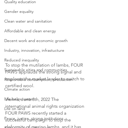
Quality education
Gender equality
Clean water and sanitation
Affordable and clean energy
Decent work and economic growth
Industry, innovation, infrastucture
Reduced inequality
To stop the mutilation of lambs, FOUR 
Sustainable cities and communities
PAWS applauds the strong signal and 
implores the market leader to switch to 
Responsible consumption, production
certified wool. 
Climate action
Life below water
Vienna, June 8th, 2022 The 
international animal rights organization 
Life on land
FOUR PAWS recently started a 
Peace, justice, strong institutions
successful campaign to stop the 
deformity of merino lambs, and it has 