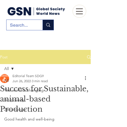
Post
All
Editorial Team SDG9
All
Jun 26, 2022
3 min read
Success for Sustainable,
The world is changing
animal-based
No poverty
Production
Zero hunger
Good health and well-being