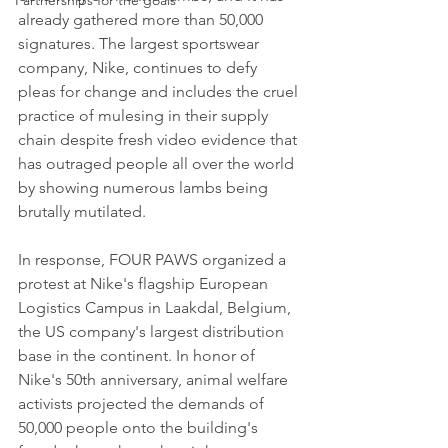
Partnerships for the goals
already gathered more than 50,000 
signatures. The largest sportswear 
company, Nike, continues to defy 
pleas for change and includes the cruel 
practice of mulesing in their supply 
chain despite fresh video evidence that 
has outraged people all over the world 
by showing numerous lambs being 
brutally mutilated.
In response, FOUR PAWS organized a 
protest at Nike's flagship European 
Logistics Campus in Laakdal, Belgium, 
the US company's largest distribution 
base in the continent. In honor of 
Nike's 50th anniversary, animal welfare 
activists projected the demands of 
50,000 people onto the building's 