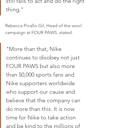
still fails to act and do the right 
thing."
Rebecca Picallo Gil, Head of the wool 
campaign at FOUR PAWS, stated.
"More than that, Nike 
continues to disobey not just 
FOUR PAWS but also more 
than 50,000 sports fans and 
Nike supporters worldwide 
who support our cause and 
believe that the company can 
do more than this. It is now 
time for Nike to take action 
and be kind to the millions of 