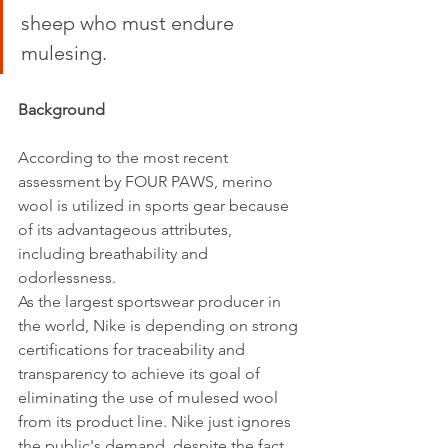
sheep who must endure 
mulesing. 
Background 
According to the most recent 
assessment by FOUR PAWS, merino 
wool is utilized in sports gear because 
of its advantageous attributes, 
including breathability and 
odorlessness.
As the largest sportswear producer in 
the world, Nike is depending on strong 
certifications for traceability and 
transparency to achieve its goal of 
eliminating the use of mulesed wool 
from its product line. Nike just ignores 
the public's demand, despite the fact 