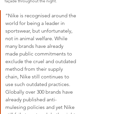
façade throughout the night.
“Nike is recognised around the 
world for being a leader in 
sportswear, but unfortunately, 
not in animal welfare. While 
many brands have already 
made public commitments to 
exclude the cruel and outdated 
method from their supply 
chain, Nike still continues to 
use such outdated practices. 
Globally over 300 brands have 
already published anti-
mulesing policies and yet Nike 