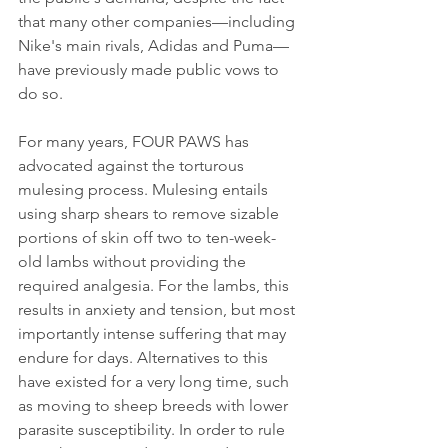
that many other companies—including 
Nike's main rivals, Adidas and Puma—
have previously made public vows to 
do so.
For many years, FOUR PAWS has 
advocated against the torturous 
mulesing process. Mulesing entails 
using sharp shears to remove sizable 
portions of skin off two to ten-week-
old lambs without providing the 
required analgesia. For the lambs, this 
results in anxiety and tension, but most 
importantly intense suffering that may 
endure for days. Alternatives to this 
have existed for a very long time, such 
as moving to sheep breeds with lower 
parasite susceptibility. In order to rule 