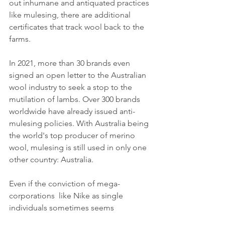
out inhumane and antiquated practices 
like mulesing, there are additional 
certificates that track wool back to the 
farms.
In 2021, more than 30 brands even 
signed an open letter to the Australian 
wool industry to seek a stop to the 
mutilation of lambs. Over 300 brands 
worldwide have already issued anti-
mulesing policies. With Australia being 
the world's top producer of merino 
wool, mulesing is still used in only one 
other country: Australia.
Even if the conviction of mega-
corporations  like Nike as single 
individuals sometimes seems 
impossible, a breakthrough for justice 