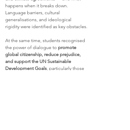
happens when it breaks down. 
Language barriers, cultural 
generalisations, and ideological 
rigidity were identified as key obstacles.
At the same time, students recognised 
the power of dialogue to 
promote 
global citizenship, reduce prejudice, 
and support the UN Sustainable 
Development Goals
, particularly those 
linked to peace, justice, and 
institutional trust.
Youth and the future of 
democratic leadership
The final session, 
“Building a Culture 
of Dialogue – What Can We Do?”
, 