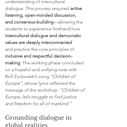
understanding of intercultural 
dialogue. This process required 
active 
listening, open-minded discussion, 
and consensus-building
—allowing the 
students to experience firsthand how 
intercultural dialogue and democratic 
values are deeply interconnected 
and
practice the core principles of 
inclusive and respectful decision-
making
. The working phase concluded 
on a hopeful and unifying note with 
Rolf Zuckowski’s song 
“Children of 
Europe”
, whose lyrics reflected the 
message of the workshop: 
“Children of 
Europe, let’s struggle to find justice 
and freedom for all of mankind.”
Grounding dialogue in 
global realities