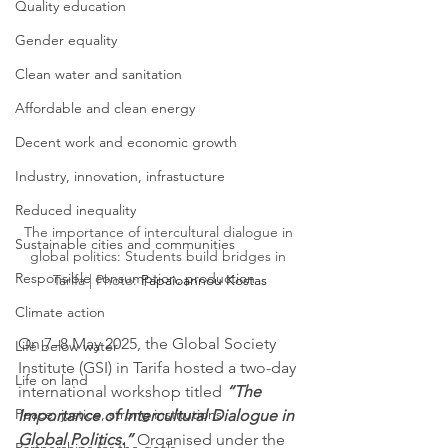
Quality education
Gender equality
Clean water and sanitation
Affordable and clean energy
Decent work and economic growth
Industry, innovation, infrastucture
Reduced inequality
The importance of intercultural dialogue in 
Sustainable cities and communities
global politics: Students build bridges in 
Responsible consumption, production
Tarifa | Photo: 
Papaioannou Kostas
Climate action
On 7–8 May 2025, the Global Society 
Life below water
Institute (GSI) in Tarifa hosted a two-day 
Life on land
international workshop titled 
“The 
Peace, justice, strong institutions
Importance of Intercultural Dialogue in 
Global Politics.”
 Organised under the 