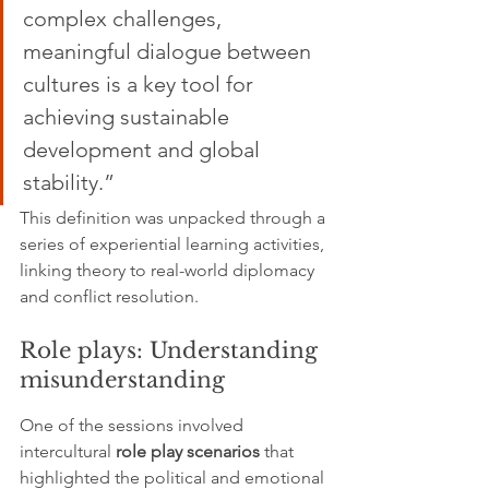
complex challenges, 
meaningful dialogue between 
cultures is a key tool for 
achieving sustainable 
development and global 
stability.”
This definition was unpacked through a 
series of experiential learning activities, 
linking theory to real-world diplomacy 
and conflict resolution.
Role plays: Understanding 
misunderstanding
One of the sessions involved 
intercultural 
role play scenarios
 that 
highlighted the political and emotional 