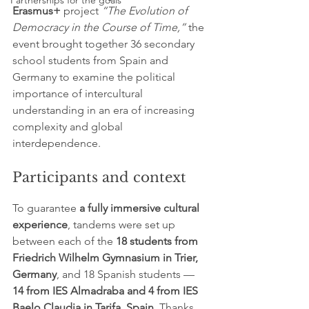
Partnerships for the goals
Erasmus+
 project 
“The Evolution of 
Democracy in the Course of Time,”
 the 
event brought together 36 secondary 
school students from Spain and 
Germany to examine the political 
importance of intercultural 
understanding in an era of increasing 
complexity and global 
interdependence.
Participants and context
To guarantee 
a fully immersive cultural 
experience
, tandems were set up 
between each of the 
18 students from 
Friedrich Wilhelm Gymnasium in Trier, 
Germany
, and 18 Spanish students — 
14 from IES Almadraba and 4 from IES 
Baelo Claudia in Tarifa, Spain
. Thanks 