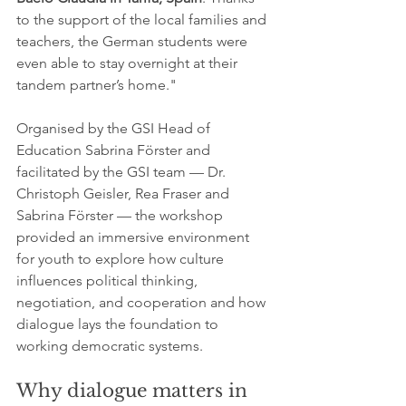
to the support of the local families and 
teachers, the German students were 
even able to stay overnight at their 
tandem partner’s home."
Organised by the GSI Head of 
Education Sabrina Förster and 
facilitated by the GSI team — Dr.  
Christoph Geisler, Rea Fraser and 
Sabrina Förster — the workshop 
provided an immersive environment 
for youth to explore how culture 
influences political thinking, 
negotiation, and cooperation and how 
dialogue lays the foundation to 
working democratic systems.
Why dialogue matters in 