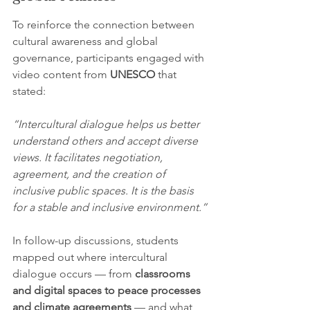
To reinforce the connection between 
cultural awareness and global 
governance, participants engaged with 
video content from 
UNESCO
 that 
stated:
“Intercultural dialogue helps us better 
understand others and accept diverse 
views. It facilitates negotiation, 
agreement, and the creation of 
inclusive public spaces. It is the basis 
for a stable and inclusive environment.”
In follow-up discussions, students 
mapped out where intercultural 
dialogue occurs — from 
classrooms 
and digital spaces to peace processes 
and climate agreements
 — and what 