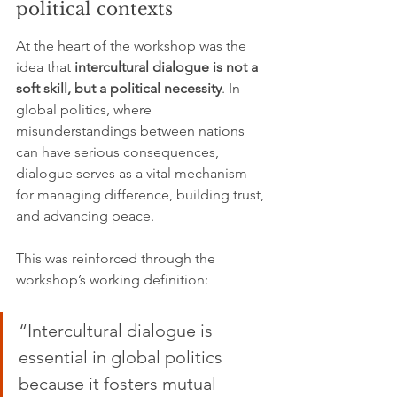
political contexts
At the heart of the workshop was the 
idea that 
intercultural dialogue is not a 
soft skill, but a political necessity
. In 
global politics, where 
misunderstandings between nations 
can have serious consequences, 
dialogue serves as a vital mechanism 
for managing difference, building trust, 
and advancing peace.
This was reinforced through the 
workshop’s working definition:
“Intercultural dialogue is 
essential in global politics 
because it fosters mutual 