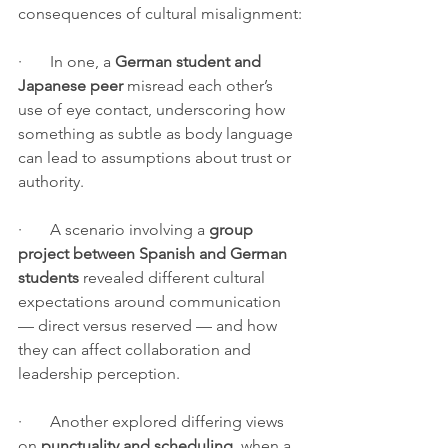
consequences of cultural misalignment:
·       In one, a 
German student and 
Japanese peer
 misread each other’s 
use of eye contact, underscoring how 
something as subtle as body language 
can lead to assumptions about trust or 
authority.
·       A scenario involving a 
group 
project between Spanish and German 
students
 revealed different cultural 
expectations around communication 
— direct versus reserved — and how 
they can affect collaboration and 
leadership perception.
·       Another explored differing views 
on 
punctuality and scheduling
, when a 