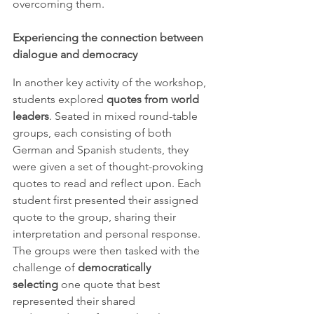
overcoming them.
Experiencing the connection between 
dialogue and democracy
In another key activity of the workshop, 
students explored 
quotes from world 
leaders
. Seated in mixed round-table 
groups, each consisting of both 
German and Spanish students, they 
were given a set of thought-provoking 
quotes to read and reflect upon. Each 
student first presented their assigned 
quote to the group, sharing their 
interpretation and personal response. 
The groups were then tasked with the 
challenge of 
democratically
selecting
 one quote that best 
represented their shared 