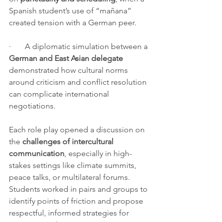
Spanish student’s use of “mañana” 
created tension with a German peer.
·       A diplomatic simulation between a 
German and East Asian delegate
demonstrated how cultural norms 
around criticism and conflict resolution 
can complicate international 
negotiations.
Each role play opened a discussion on 
the 
challenges of intercultural 
communication
, especially in high-
stakes settings like climate summits, 
peace talks, or multilateral forums. 
Students worked in pairs and groups to 
identify points of friction and propose 
respectful, informed strategies for 