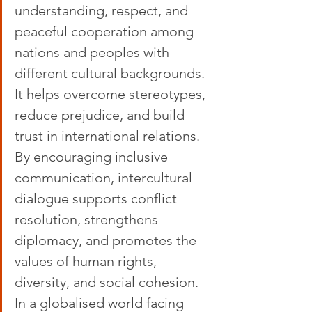
understanding, respect, and 
peaceful cooperation among 
nations and peoples with 
different cultural backgrounds. 
It helps overcome stereotypes, 
reduce prejudice, and build 
trust in international relations. 
By encouraging inclusive 
communication, intercultural 
dialogue supports conflict 
resolution, strengthens 
diplomacy, and promotes the 
values of human rights, 
diversity, and social cohesion. 
In a globalised world facing 