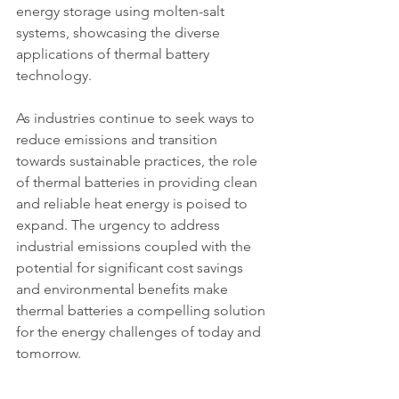
energy storage using molten-salt 
systems, showcasing the diverse 
applications of thermal battery 
technology.
As industries continue to seek ways to 
reduce emissions and transition 
towards sustainable practices, the role 
of thermal batteries in providing clean 
and reliable heat energy is poised to 
expand. The urgency to address 
industrial emissions coupled with the 
potential for significant cost savings 
and environmental benefits make 
thermal batteries a compelling solution 
for the energy challenges of today and 
tomorrow.