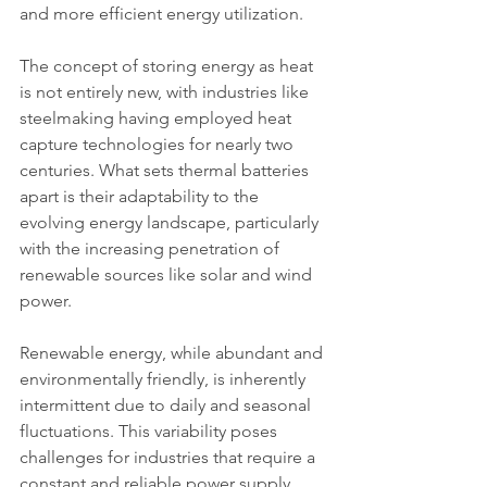
and more efficient energy utilization.
The concept of storing energy as heat 
is not entirely new, with industries like 
steelmaking having employed heat 
capture technologies for nearly two 
centuries. What sets thermal batteries 
apart is their adaptability to the 
evolving energy landscape, particularly 
with the increasing penetration of 
renewable sources like solar and wind 
power.
Renewable energy, while abundant and 
environmentally friendly, is inherently 
intermittent due to daily and seasonal 
fluctuations. This variability poses 
challenges for industries that require a 
constant and reliable power supply. 