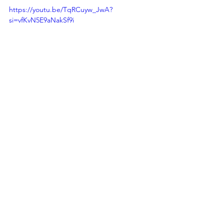
https://youtu.be/TqRCuyw_JwA?
si=vfKvN5E9aNakSf9i
This technological advancement aligns 
with 
UN Global Goal 7 - Affordable and 
Clean Energy
, by promoting the 
adoption of sustainable energy 
sources and reducing carbon 
emissions in energy-intensive 
industries.
Sources: 
https://www.technologyreview.com/202