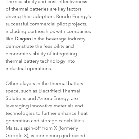
The scalability and cost-effectiveness 
of thermal batteries are key factors 
driving their adoption. Rondo Energy's 
successful commercial pilot projects, 
including partnerships with companies 
like 
Diageo
 in the beverage industry, 
demonstrate the feasibility and 
economic viability of integrating 
thermal battery technology into 
industrial operations.
Other players in the thermal battery 
space, such as Electrified Thermal 
Solutions and Antora Energy, are 
leveraging innovative materials and 
technologies to further enhance heat 
generation and storage capabilities. 
Malta, a spin-off from X (formerly 
Google X), is pioneering grid-based 