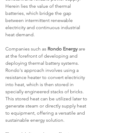
Herein lies the value of thermal 
batteries, which bridge the gap 
between intermittent renewable 
electricity and continuous industrial 
heat demand.
Companies such as 
Rondo Energy
 are 
at the forefront of developing and 
deploying thermal battery systems. 
Rondo's approach involves using a 
resistance heater to convert electricity 
into heat, which is then stored in 
specially engineered stacks of bricks. 
This stored heat can be utilized later to 
generate steam or directly supply heat 
to equipment, offering a versatile and 
sustainable energy solution.