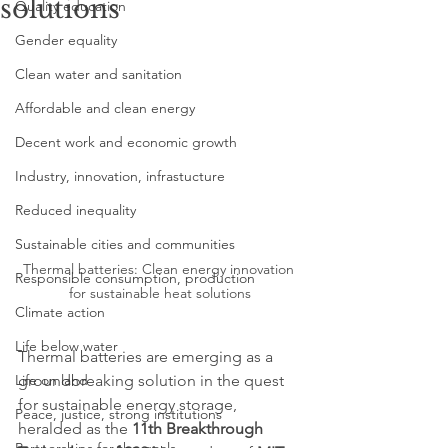
solutions
Quality education
Gender equality
Clean water and sanitation
Affordable and clean energy
Decent work and economic growth
Industry, innovation, infrastucture
Reduced inequality
Sustainable cities and communities
Thermal batteries: Clean energy innovation 
Responsible consumption, production
for sustainable heat solutions
Climate action
Life below water
Thermal batteries are emerging as a 
groundbreaking solution in the quest 
Life on land
for sustainable energy storage, 
Peace, justice, strong institutions
heralded as the 
11th Breakthrough 