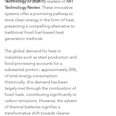
Partnerships for the goals
Technology of 2024
 by readers of 
MIT 
Technology Review
. These innovative 
systems offer a promising pathway to 
store clean energy in the form of heat, 
presenting a compelling alternative to 
traditional fossil fuel-based heat 
generation methods.
The global demand for heat in 
industries such as steel production and 
food processing accounts for a 
substantial portion, approximately 20%, 
of total energy consumption. 
Historically, this demand has been 
largely met through the combustion of 
fossil fuels, contributing significantly to 
carbon emissions. However, the advent 
of thermal batteries signifies a 
transformative shift towards cleaner 