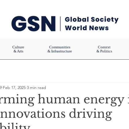
Culture
Communities
Context
& Arts
& Infrastructure
& Politics
9
Feb 17, 2025
3 min read
rming human energy 
Innovations driving
bility