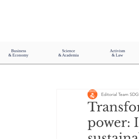
Business
Science
Activism
& Economy
& Academia
& Law
Editorial Team SDG
Transfo
power: 
sustaina