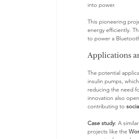
into power.
This pioneering proj
energy efficiently. 
to power a Bluetooth
Applications a
The potential applic
insulin pumps, which 
reducing the need f
innovation also ope
contributing to 
socia
Case study
: A simil
projects like the 
Wor