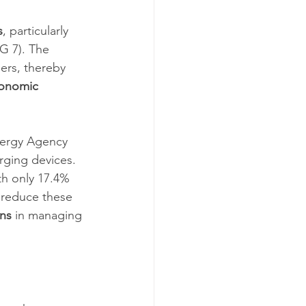
s
, particularly 
G 7). The 
ers, thereby 
onomic 
nergy Agency 
rging devices. 
th only 17.4% 
y reduce these 
ons
 in managing 