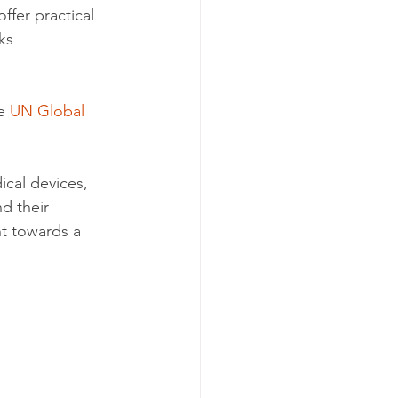
ffer practical 
ks 
e 
UN Global 
cal devices, 
nd their 
t towards a 