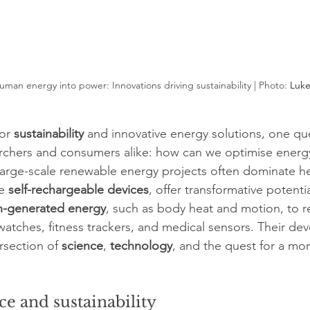
man energy into power: Innovations driving sustainability | Photo: 
Luke
or 
sustainability
 and innovative energy solutions, one qu
rchers and consumers alike: how can we optimise energy 
 large-scale renewable energy projects often dominate he
e 
self-rechargeable devices
, offer transformative potenti
-generated energy
, such as body heat and motion, to r
watches, fitness trackers, and medical sensors. Their de
rsection of 
science
, 
technology
, and the quest for a mor
ce and sustainability