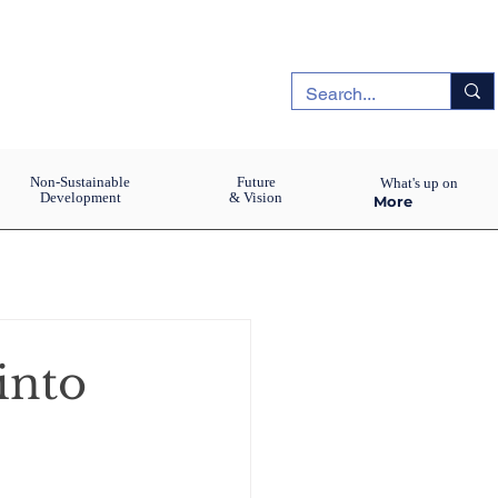
Non-Sustainable
Future
What's up on
Development
& Vision
More
into