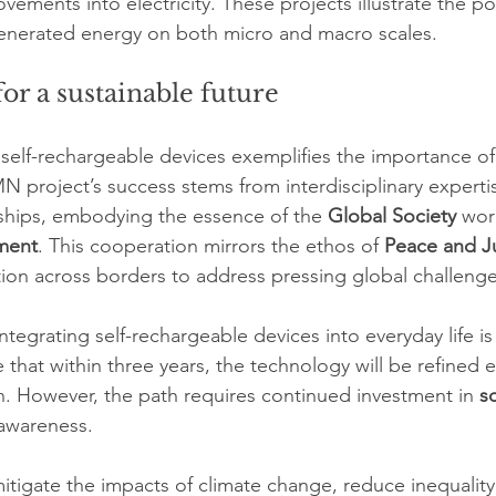
ements into electricity. These projects illustrate the pot
nerated energy on both micro and macro scales.
or a sustainable future
elf-rechargeable devices exemplifies the importance of
MN project’s success stems from interdisciplinary experti
rships, embodying the essence of the 
Global Society
 wor
ment
. This cooperation mirrors the ethos of 
Peace and J
ation across borders to address pressing global challenge
tegrating self-rechargeable devices into everyday life i
 that within three years, the technology will be refined 
. However, the path requires continued investment in 
s
 awareness.
mitigate the impacts of climate change, reduce inequalit