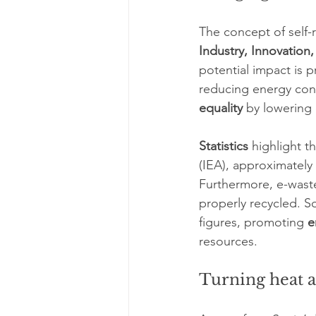
The concept of self-
Industry, Innovation,
potential impact is 
reducing energy con
equality
 by lowering
Statistics
 highlight 
(IEA), approximately 
Furthermore, e-waste
properly recycled. So
figures, promoting 
e
resources.
Turning heat 