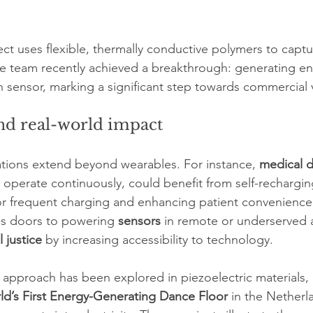
ect uses flexible, thermally conductive polymers to captu
The team recently achieved a breakthrough: generating 
 sensor, marking a significant step towards commercial vi
nd real-world impact
ations extend beyond wearables. For instance, 
medical d
operate continuously, could benefit from self-recharging
or frequent charging and enhancing patient convenience
ns doors to powering 
sensors
 in remote or underserved a
l justice
 by increasing accessibility to technology.
ar approach has been explored in piezoelectric materials, 
ld’s First Energy-Generating Dance Floor
 in the Netherl