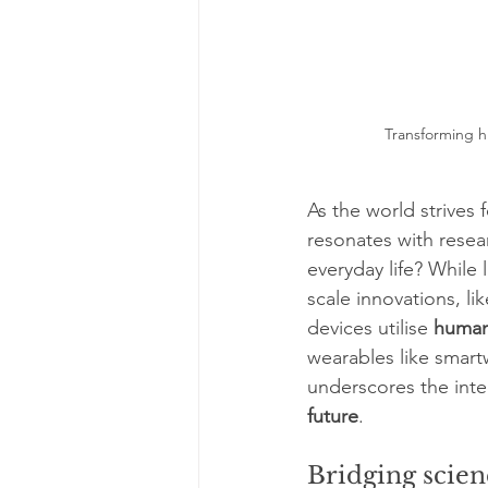
Transforming hu
As the world strives f
resonates with resea
everyday life? While
scale innovations, lik
devices utilise 
human
wearables like smart
underscores the inte
future
.
Bridging scien