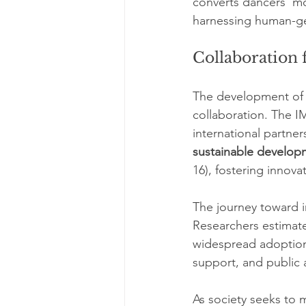
converts dancers’ mov
harnessing human-ge
Collaboration f
The development of s
collaboration. The I
international partne
sustainable develop
16), fostering innov
The journey toward in
Researchers estimate
widespread adoption
support, and public
As society seeks to 