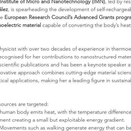
Institute of Micro and Nanotechnology (IMN)
, led by re
ález
, is spearheading the development of self-rechargeab
e 
European Research Council’s Advanced Grants prog
oelectric material
 capable of converting the body’s hea
hysicist with over two decades of experience in thermoel
ecognised for her contributions to nanostructured materi
ientific publications and has been a keynote speaker at 
ovative approach combines cutting-edge material scienc
cal applications, making her a leading figure in sustain
ources are targeted:
 human body emits heat, with the temperature differenc
ment creating a small but exploitable energy gradient.
 Movements such as walking generate energy that can b