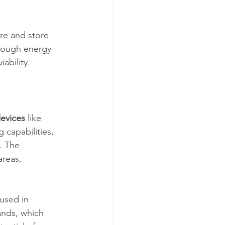
re and store 
enough energy 
ability.
evices
 like 
 capabilities, 
. The 
reas, 
used in 
ands, which 