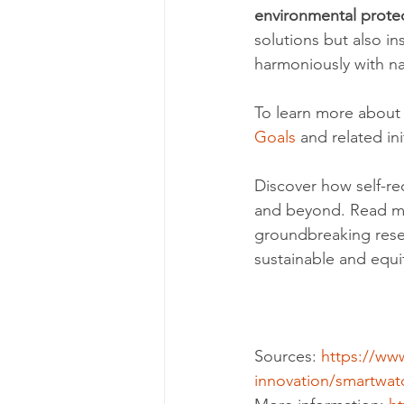
environmental prote
solutions but also in
harmoniously with na
To learn more about g
Goals
 and related ini
Discover how self-re
and beyond. Read m
groundbreaking rese
sustainable and equi
Sources: 
https://ww
innovation/smartwa