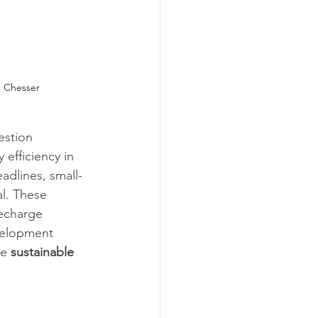
 Chesser
estion 
efficiency in 
adlines, small-
al. These 
echarge 
velopment 
e 
sustainable 