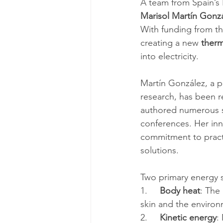
A team from Spain’s 
Marisol Martín Gonz
With funding from th
creating a new 
therm
into electricity.
Martín González, a p
research, has been r
authored numerous sc
conferences. Her inn
commitment to practi
solutions.
Two primary energy s
1.     
Body heat
: The
skin and the environ
2.     
Kinetic energy
: