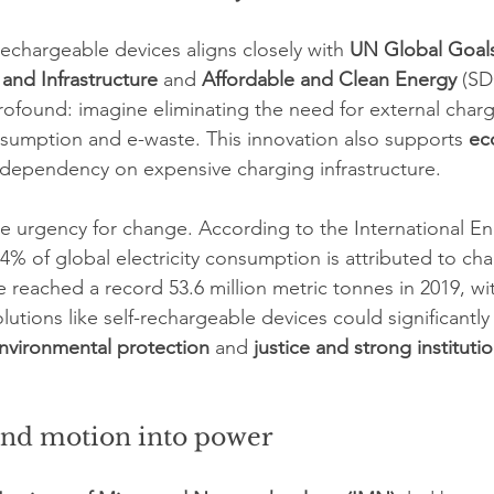
rechargeable devices aligns closely with 
UN Global Goal
 and Infrastructure
 and 
Affordable and Clean Energy
 (SD
profound: imagine eliminating the need for external charg
sumption and e-waste. This innovation also supports 
ec
 dependency on expensive charging infrastructure.
the urgency for change. According to the International E
4% of global electricity consumption is attributed to cha
 reached a record 53.6 million metric tonnes in 2019, wi
lutions like self-rechargeable devices could significantl
nvironmental protection
 and 
justice and strong instituti
and motion into power