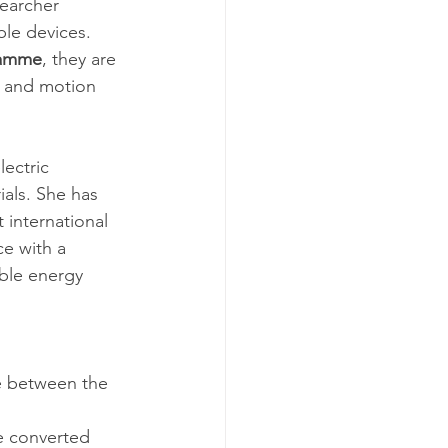
searcher 
le devices. 
ramme
, they are 
t and motion 
ectric 
als. She has 
international 
e with a 
able energy 
e between the 
e converted 