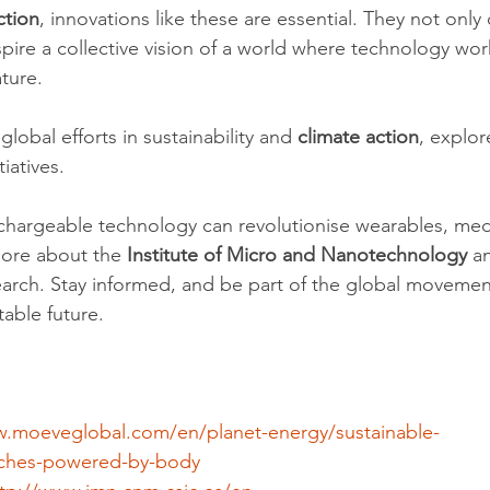
ction
, innovations like these are essential. They not only o
spire a collective vision of a world where technology wor
ture.
lobal efforts in sustainability and 
climate action
, explor
tiatives.
chargeable technology can revolutionise wearables, medi
ore about the 
Institute of Micro and Nanotechnology
 a
arch. Stay informed, and be part of the global movemen
table future.
w.moeveglobal.com/en/planet-energy/sustainable-
tches-powered-by-body