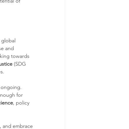
ential of 
 global 
se and 
king towards 
ustice
 (SDG 
s.
s ongoing. 
enough for 
cience
, policy 
y, and embrace 