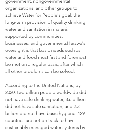
government, nongovernmental 
organizations, and other groups to 
achieve Water for People's goal: the 
long-term provision of quality drinking 
water and sanitation in malawi, 
supported by communities, 
businesses, and governmentsHarawa's 
oversight is that basic needs such as 
water and food must first and foremost 
be met on a regular basis, after which 
all other problems can be solved. 
According to the United Nations, by 
2020, two billion people worldwide did 
not have safe drinking water, 3.6 billion 
did not have safe sanitation, and 2.3 
billion did not have basic hygiene. 129 
countries are not on track to have 
sustainably managed water systems by 