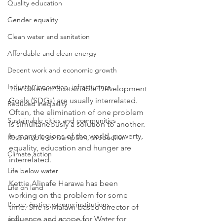
Quality education
Gender equality
Clean water and sanitation
Affordable and clean energy
Decent work and economic growth
Industry, innovation, infrastucture
The different Sustainable Development 
Goals (SDGs) are usually interrelated. 
Reduced inequality
Often, the elimination of one problem 
Sustainable cities and communities
is simultaneously a solution to another. 
In many regions of the world, powerty, 
Responsible consumption, production
equality, education and hunger are 
Climate action
interrelated.
Life below water
Kettie Alinafe Harawa has been 
Life on land
working on the problem for some 
Peace, justice, strong institutions
time. She is Malawi-based director of 
influence and scope for Water for 