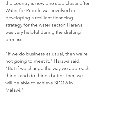
the country is now one step closer after 
Water for People was involved in 
developing a resilient financing 
strategy for the water sector. Harawa 
was very helpful during the drafting 
process.
"If we do business as usual, then we're 
not going to meet it," Harawa said. 
"But if we change the way we approach 
things and do things better, then we 
will be able to achieve SDG 6 in 
Malawi."
Harawa is not satisfied with a small 
stage victory. Just because water is 
currently flowing in different areas 
under the control of one organization 
does not mean that access for clean 