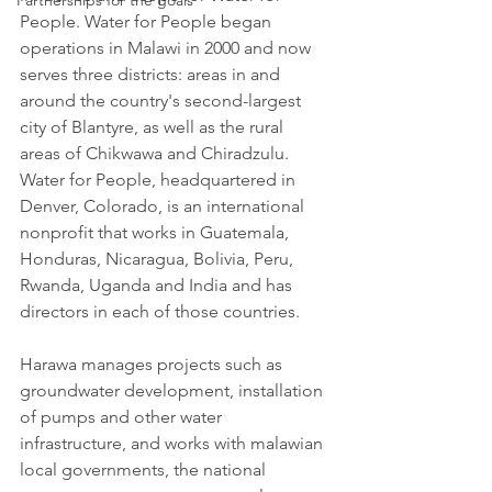
Partnerships for the goals
People. Water for People began 
operations in Malawi in 2000 and now 
serves three districts: areas in and 
around the country's second-largest 
city of Blantyre, as well as the rural 
areas of Chikwawa and Chiradzulu.
Water for People, headquartered in 
Denver, Colorado, is an international 
nonprofit that works in Guatemala, 
Honduras, Nicaragua, Bolivia, Peru, 
Rwanda, Uganda and India and has 
directors in each of those countries. 
Harawa manages projects such as 
groundwater development, installation 
of pumps and other water 
infrastructure, and works with malawian 
local governments, the national 