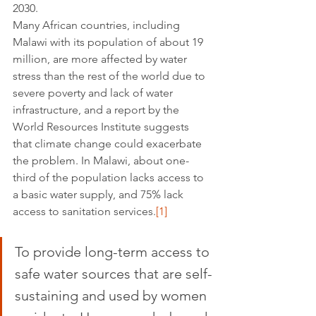
2030. 
Many African countries, including 
Malawi with its population of about 19 
million, are more affected by water 
stress than the rest of the world due to 
severe poverty and lack of water 
infrastructure, and a report by the 
World Resources Institute suggests 
that climate change could exacerbate 
the problem. In Malawi, about one-
third of the population lacks access to 
a basic water supply, and 75% lack 
access to sanitation services.
[1]
To provide long-term access to 
safe water sources that are self-
sustaining and used by women 