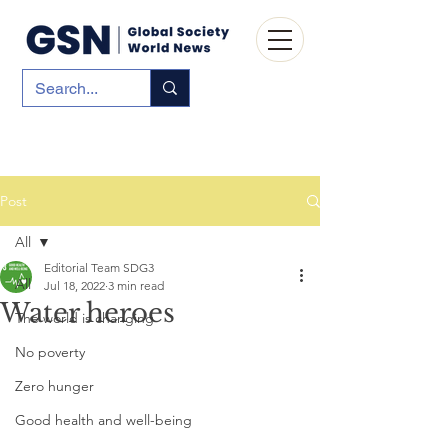
Post
All
Editorial Team SDG3
All
Jul 18, 2022
3 min read
Water heroes
The world is changing
No poverty
Zero hunger
Good health and well-being