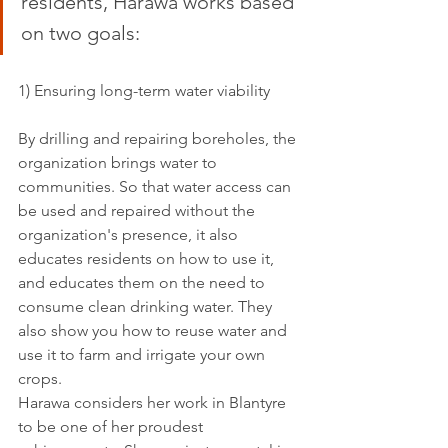
residents, Harawa works based 
on two goals: 
1) Ensuring long-term water viability
By drilling and repairing boreholes, the 
organization brings water to 
communities. So that water access can 
be used and repaired without the 
organization's presence, it also 
educates residents on how to use it, 
and educates them on the need to 
consume clean drinking water. They 
also show you how to reuse water and 
use it to farm and irrigate your own 
crops. 
Harawa considers her work in Blantyre 
to be one of her proudest 