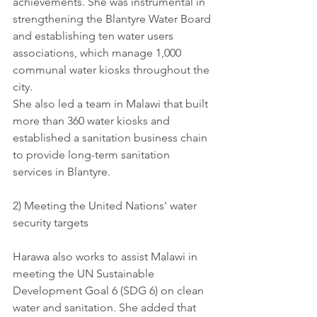
achievements. She was instrumental in 
strengthening the Blantyre Water Board 
and establishing ten water users 
associations, which manage 1,000 
communal water kiosks throughout the 
city. 
She also led a team in Malawi that built 
more than 360 water kiosks and 
established a sanitation business chain 
to provide long-term sanitation 
services in Blantyre.
2) Meeting the United Nations' water 
security targets 
Harawa also works to assist Malawi in 
meeting the UN Sustainable 
Development Goal 6 (SDG 6) on clean 
water and sanitation. She added that 