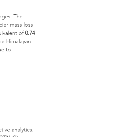
anges. The 
ier mass loss 
ivalent of 
0.74 
he Himalayan 
ue to 
tive analytics.