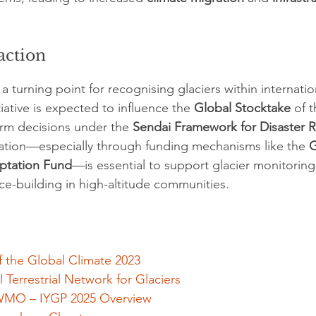
 action
 turning point for recognising glaciers within internatio
ative is expected to influence the 
Global Stocktake
 of t
rm decisions under the 
Sendai Framework for Disaster R
ation—especially through funding mechanisms like the 
G
ptation Fund
—is essential to support glacier monitoring
nce-building in high-altitude communities.
 the Global Climate 2023
Terrestrial Network for Glaciers
MO – IYGP 2025 Overview