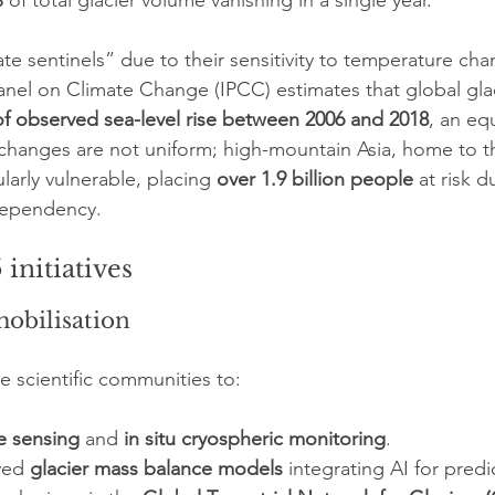
%
 of total glacier volume vanishing in a single year.
ate sentinels” due to their sensitivity to temperature ch
nel on Climate Change (IPCC) estimates that global glac
f observed sea-level rise between 2006 and 2018
, an equ
 changes are not uniform; high-mountain Asia, home to t
larly vulnerable, placing 
over 1.9 billion people
 at risk d
ependency.
initiatives
mobilisation
e scientific communities to:
e sensing
 and 
in situ cryospheric monitoring
.
ved 
glacier mass balance models
 integrating AI for predic