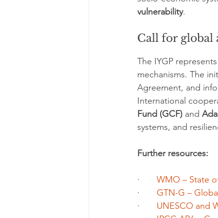
vulnerability
.
Call for global
The IYGP represents a
mechanisms. The initi
Agreement, and info
International cooper
Fund (GCF)
 and 
Ada
systems, and resilie
Further resources:
·       
WMO – State of
·       
GTN-G – Global 
·       
UNESCO and W