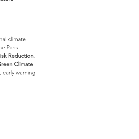
nal climate 
he Paris 
isk Reduction
.
reen Climate 
, early warning 