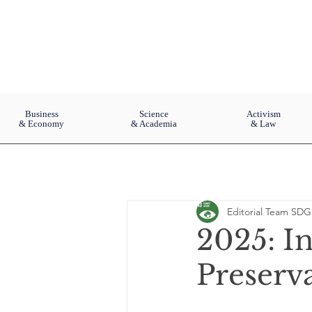
Business
Science
Activism
& Economy
& Academia
& Law
Editorial Team SDG
2025: In
Preserv