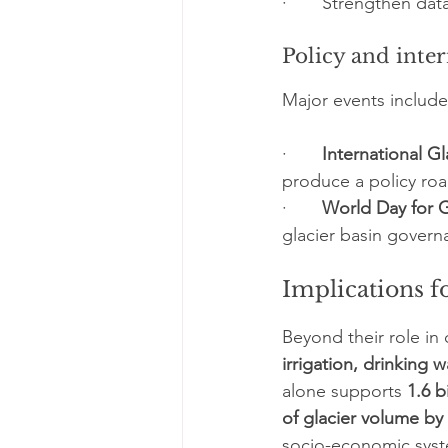
·       Strengthen dat
Policy and inte
Major events include
·       
International G
produce a policy roa
·       
World Day for G
glacier basin governa
Implications f
Beyond their role in 
irrigation, drinking 
alone supports 
1.6 b
of glacier volume by
socio-economic syst