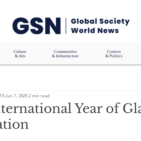
Culture
Communities
Context
& Arts
& Infrastructure
& Politics
13
Jun 7, 2025
2 min read
ternational Year of Gla
ation