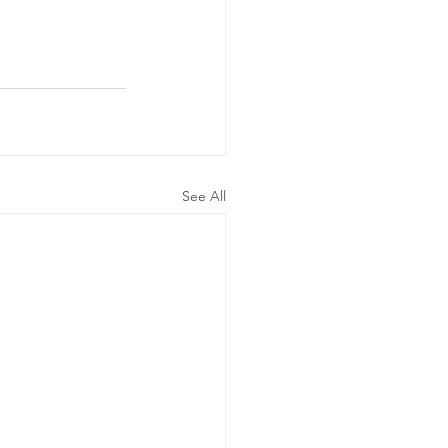
See All