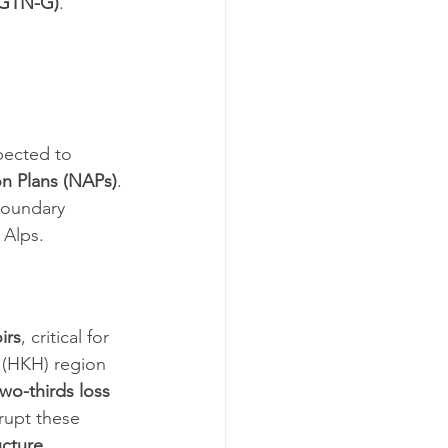
 (GTN-G)
.
pected to 
on Plans (NAPs)
.
boundary 
 Alps.
irs
, critical for 
 (HKH) region 
two-thirds loss 
rupt these 
ucture 