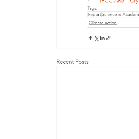
·       
IPCC AR6 – Cry
Tags:
Report
Science & Academ
Climate action
Recent Posts