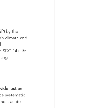
GP)
 by the 
h’s climate and 
 
d SDG 14 (Life 
ting 
wide lost an 
ce systematic 
most acute 