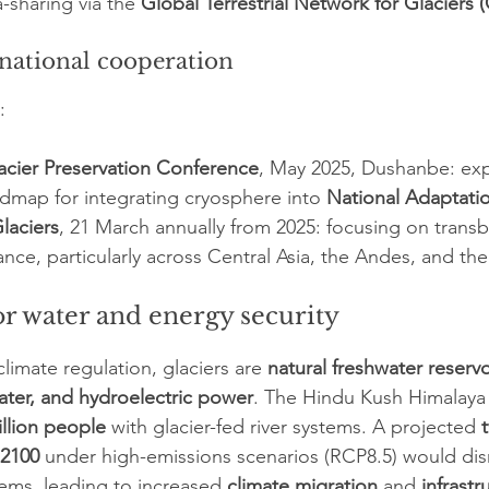
a-sharing via the 
Global Terrestrial Network for Glaciers
rnational cooperation
:
lacier Preservation Conference
, May 2025, Dushanbe: ex
dmap for integrating cryosphere into 
National Adaptati
laciers
, 21 March annually from 2025: focusing on trans
nce, particularly across Central Asia, the Andes, and the
or water and energy security
climate regulation, glaciers are 
natural freshwater reservo
water, and hydroelectric power
. The Hindu Kush Himalaya
illion people
 with glacier-fed river systems. A projected 
 2100
 under high-emissions scenarios (RCP8.5) would dis
ems, leading to increased 
climate migration
 and 
infrastr