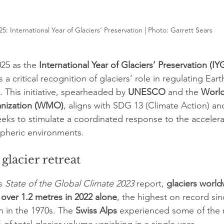
25: International Year of Glaciers' Preservation | Photo: 
Garrett Sears
25 as the 
International Year of Glaciers’ Preservation (IY
a critical recognition of glaciers’ role in regulating Eart
 This initiative, spearheaded by 
UNESCO
 and the 
World
anization (WMO)
, aligns with SDG 13 (Climate Action) an
eks to stimulate a coordinated response to the accelera
spheric environments.
glacier retreat
s 
State of the Global Climate 2023
 report, 
glaciers world
 over 1.2 metres in 2022 alone
, the highest on record sin
in the 1970s. The 
Swiss Alps
 experienced some of the 