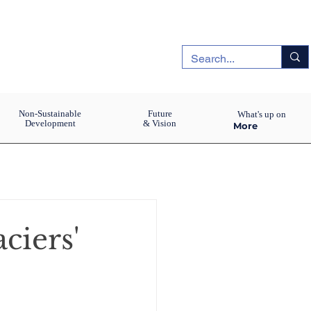
Non-Sustainable
Future
What's up on
Development
& Vision
More
ciers'