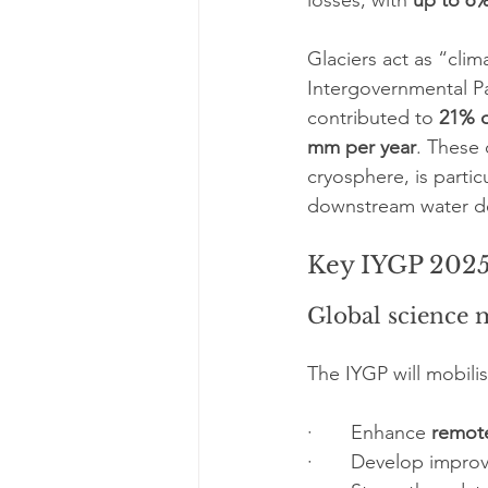
losses, with 
up to 6
Glaciers act as “clim
Intergovernmental Pa
contributed to 
21% o
mm per year
. These
cryosphere, is particu
downstream water d
Key IYGP 2025 
Global science 
The IYGP will mobilis
·       Enhance 
remot
·       Develop impro