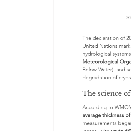
20
The declaration of 20
United Nations marks 
hydrological systems.
Meteorological Org
Below Water), and se
degradation of cryo
The science of 
According to WMO'
average thickness of
measurements began 