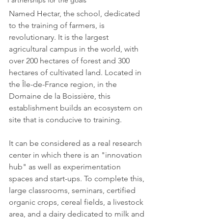
Partnerships for the goals
Named Hectar, the school, dedicated 
to the training of farmers, is 
revolutionary. It is the largest 
agricultural campus in the world, with 
over 200 hectares of forest and 300 
hectares of cultivated land. Located in 
the Île-de-France region, in the 
Domaine de la Boissière, this 
establishment builds an ecosystem on 
site that is conducive to training.
It can be considered as a real research 
center in which there is an "innovation 
hub" as well as experimentation 
spaces and start-ups. To complete this, 
large classrooms, seminars, certified 
organic crops, cereal fields, a livestock 
area, and a dairy dedicated to milk and 