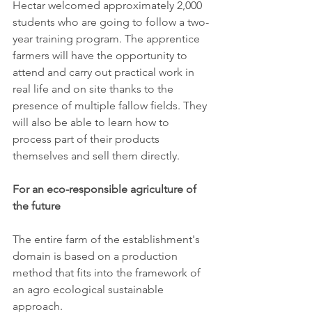
Hectar welcomed approximately 2,000 
students who are going to follow a two-
year training program. The apprentice 
farmers will have the opportunity to 
attend and carry out practical work in 
real life and on site thanks to the 
presence of multiple fallow fields. They 
will also be able to learn how to 
process part of their products 
themselves and sell them directly.
For an eco-responsible agriculture of 
the future
The entire farm of the establishment's 
domain is based on a production 
method that fits into the framework of 
an agro ecological sustainable 
approach.