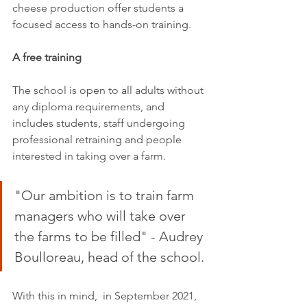
cheese production offer students a 
focused access to hands-on training.
A free training
The school is open to all adults without 
any diploma requirements, and 
includes students, staff undergoing 
professional retraining and people 
interested in taking over a farm.
"Our ambition is to train farm 
managers who will take over 
the farms to be filled" - Audrey 
Boulloreau, head of the school.
With this in mind,  in September 2021, 