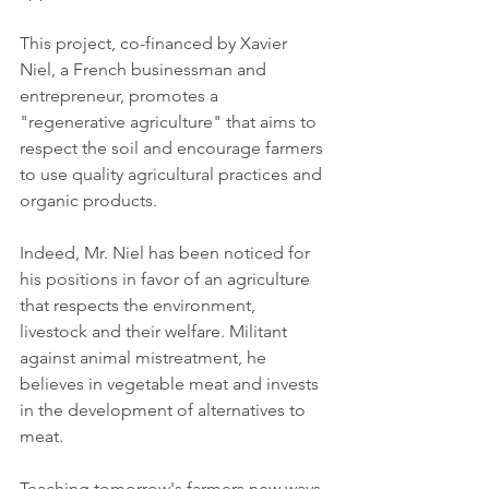
This project, co-financed by Xavier 
Niel, a French businessman and 
entrepreneur, promotes a 
"regenerative agriculture" that aims to 
respect the soil and encourage farmers 
to use quality agricultural practices and 
organic products.
Indeed, Mr. Niel has been noticed for 
his positions in favor of an agriculture 
that respects the environment, 
livestock and their welfare. Militant 
against animal mistreatment, he 
believes in vegetable meat and invests 
in the development of alternatives to 
meat.
Teaching tomorrow's farmers new ways 