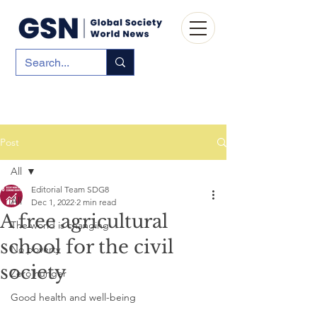
Post
All
Editorial Team SDG8
All
Dec 1, 2022
2 min read
A free agricultural
The world is changing
school for the civil
No poverty
society
Zero hunger
Good health and well-being