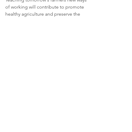
of working will contribute to promote 
healthy agriculture and preserve the 
balance of nature. It will also create a 
higher awareness on how society can 
find alternative ways for sustainable 
farming to achieve certain Sustainable 
Development Goals. 
More information: 
https://globalgoodness.ca/lagriculture-
regeneratrice/
Decent work and economic growth