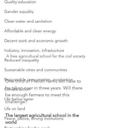
Quality education
Gender equality
Clean water and sanitation
Affordable and clean energy
Decent work and economic growth
Industry, innovation, infrastucture
A free agricultural school for the civil society
Reduced inequality
Sustainable cities and communities
Responsible consumption, production
One third of French farms will have to 
be taken over in three years. Will there 
Climate action
be enough farmers to meet this 
Life below water
challenge?
Life on land
The largest agricultural school in the 
Peace, justice, strong institutions
world