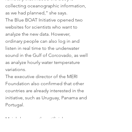
collecting oceanographic information, 
as we had planned," she says.
The Blue BOAT Initiative opened two 
websites for scientists who want to 
analyze the new data. However, 
ordinary people can also log in and 
listen in real time to the underwater 
sound in the Gulf of Corcovado, as well 
as analyze hourly water temperature 
variations.
The executive director of the MERI 
Foundation also confirmed that other 
countries are already interested in the 
initiative, such as Uruguay, Panama and 
Portugal.
Mainly because the artificial 
intelligence buoy also makes it 