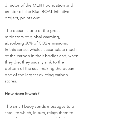
director of the MERI Foundation and 
creator of The Blue BOAT Initiative 
project, points out.
The ocean is one of the great 
mitigators of global warming, 
absorbing 30% of CO2 emissions.
In this sense, whales accumulate much 
of the carbon in their bodies and, when 
they die, they usually sink to the 
bottom of the sea, making the ocean 
one of the largest existing carbon 
stores.
How does it work?
The smart buoy sends messages to a 
satellite which, in turn, relays them to 