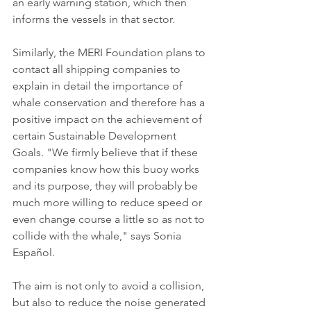
an early warning station, which then 
informs the vessels in that sector.
Similarly, the MERI Foundation plans to 
contact all shipping companies to 
explain in detail the importance of 
whale conservation and therefore has a 
positive impact on the achievement of 
certain Sustainable Development 
Goals. "We firmly believe that if these 
companies know how this buoy works 
and its purpose, they will probably be 
much more willing to reduce speed or 
even change course a little so as not to 
collide with the whale," says Sonia 
Español.
The aim is not only to avoid a collision, 
but also to reduce the noise generated 