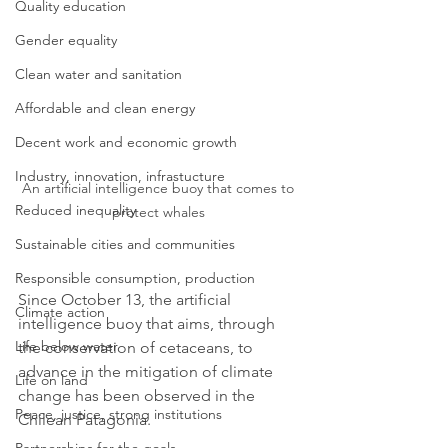
Quality education
Gender equality
Clean water and sanitation
Affordable and clean energy
Decent work and economic growth
Industry, innovation, infrastucture
An artificial intelligence buoy that comes to 
Reduced inequality
protect whales 
Sustainable cities and communities
Responsible consumption, production
Since October 13, the artificial 
Climate action
intelligence buoy that aims, through 
Life below water
the conservation of cetaceans, to 
advance in the mitigation of climate 
Life on land
change has been observed in the 
Peace, justice, strong institutions
Chilean Patagonia.