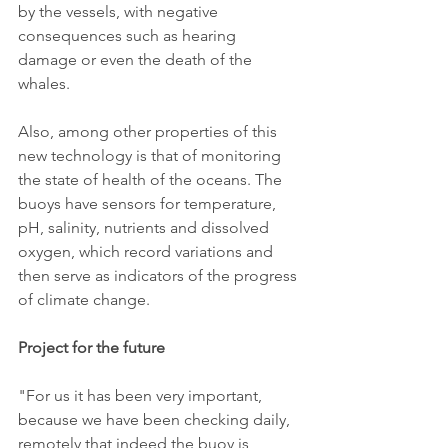
by the vessels, with negative 
consequences such as hearing 
damage or even the death of the 
whales.
Also, among other properties of this 
new technology is that of monitoring 
the state of health of the oceans. The 
buoys have sensors for temperature, 
pH, salinity, nutrients and dissolved 
oxygen, which record variations and 
then serve as indicators of the progress 
of climate change.
Project for the future
"For us it has been very important, 
because we have been checking daily, 
remotely that indeed the buoy is 