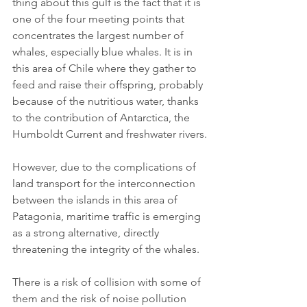
thing about this gulf is the fact that it is 
one of the four meeting points that 
concentrates the largest number of 
whales, especially blue whales. It is in 
this area of Chile where they gather to 
feed and raise their offspring, probably 
because of the nutritious water, thanks 
to the contribution of Antarctica, the 
Humboldt Current and freshwater rivers.
However, due to the complications of 
land transport for the interconnection 
between the islands in this area of 
Patagonia, maritime traffic is emerging 
as a strong alternative, directly 
threatening the integrity of the whales.
There is a risk of collision with some of 
them and the risk of noise pollution 