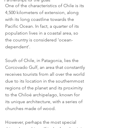
Partnerships for the goals
One of the characteristics of Chile is its 
4,500 kilometers of extension, along 
with its long coastline towards the 
Pacific Ocean. In fact, a quarter of its 
population lives in a coastal area, so 
the country is considered 'ocean-
dependent'.
South of Chile, in Patagonia, lies the 
Corcovado Gulf, an area that constantly 
receives tourists from all over the world 
due to its location in the southernmost 
regions of the planet and its proximity 
to the Chiloé archipelago, known for 
its unique architecture, with a series of 
churches made of wood. 
However, perhaps the most special 