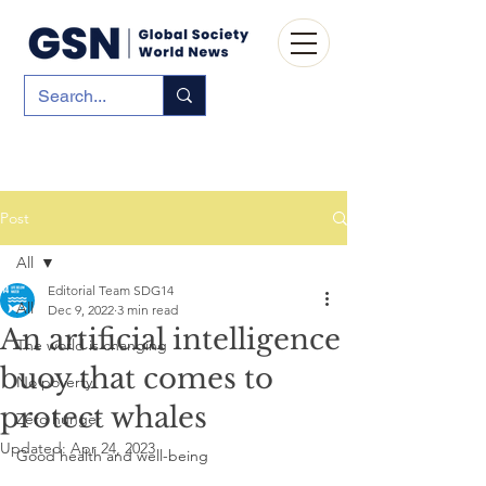
Post
All
Editorial Team SDG14
All
Dec 9, 2022
3 min read
An artificial intelligence
The world is changing
buoy that comes to
No poverty
protect whales
Zero hunger
Updated:
Apr 24, 2023
Good health and well-being