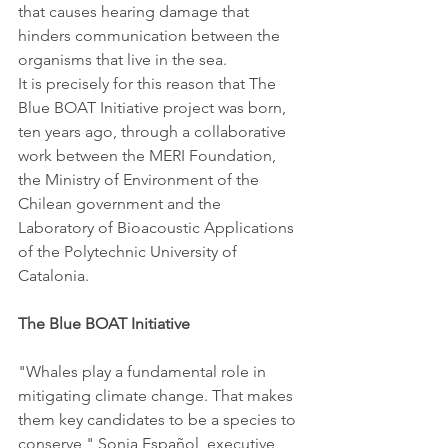
that causes hearing damage that 
hinders communication between the 
organisms that live in the sea.
It is precisely for this reason that The 
Blue BOAT Initiative project was born, 
ten years ago, through a collaborative 
work between the MERI Foundation, 
the Ministry of Environment of the 
Chilean government and the 
Laboratory of Bioacoustic Applications 
of the Polytechnic University of 
Catalonia.
The Blue BOAT Initiative
"Whales play a fundamental role in 
mitigating climate change. That makes 
them key candidates to be a species to 
conserve," Sonia Español, executive 