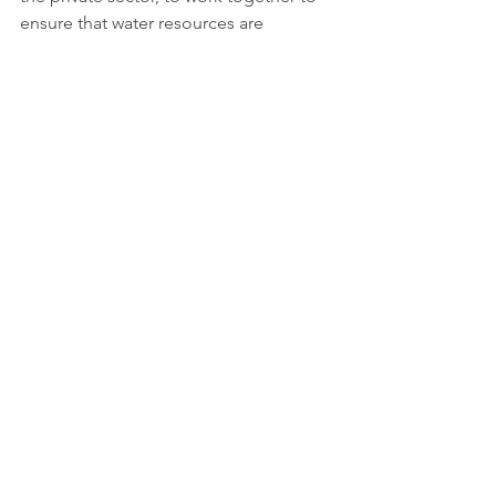
ensure that water resources are 
protected and managed in a 
sustainable way for current and future 
generations.
More information:  
https://www.worldwaterday.org
Tags:
Report
Clean water and sanitation
Partnerships for the goals
See All
Recent Posts