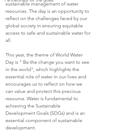
Partnerships for the goals
sustainable management of water 
resources. The day is an opportunity to 
reflect on the challenges faced by our 
global society in ensuring equitable 
access to safe and sustainable water for 
all.
This year, the theme of World Water 
Day is " Be the change you want to see 
in the world", which highlights the 
essential role of water in our lives and 
encourages us to reflect on how we 
can value and protect this precious 
resource. Water is fundamental to 
achieving the Sustainable 
Development Goals (SDGs) and is an 
essential component of sustainable 
development.