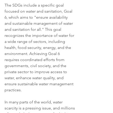
The SDGs include a specific goal 
focused on water and sanitation, Goal 
6, which aims to "ensure availability 
and sustainable management of water 
and sanitation for all." This goal 
recognizes the importance of water for 
a wide range of sectors, including 
health, food security, energy, and the 
environment. Achieving Goal 6 
requires coordinated efforts from 
governments, civil society, and the 
private sector to improve access to 
water, enhance water quality, and 
ensure sustainable water management 
practices.
In many parts of the world, water 
scarcity is a pressing issue, and millions 