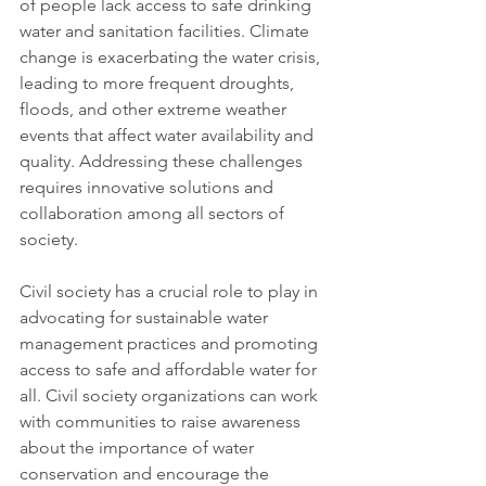
of people lack access to safe drinking 
water and sanitation facilities. Climate 
change is exacerbating the water crisis, 
leading to more frequent droughts, 
floods, and other extreme weather 
events that affect water availability and 
quality. Addressing these challenges 
requires innovative solutions and 
collaboration among all sectors of 
society.
Civil society has a crucial role to play in 
advocating for sustainable water 
management practices and promoting 
access to safe and affordable water for 
all. Civil society organizations can work 
with communities to raise awareness 
about the importance of water 
conservation and encourage the 