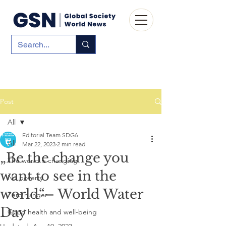
Post
All
Editorial Team SDG6
All
Mar 22, 2023
2 min read
„Be the change you
The world is changing
want to see in the
No poverty
world“– World Water
Zero hunger
Day
Good health and well-being