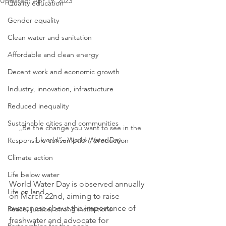
Updated:
Apr 19, 2023
Quality education
Gender equality
Clean water and sanitation
Affordable and clean energy
Decent work and economic growth
Industry, innovation, infrastucture
Reduced inequality
Sustainable cities and communities
„Be the change you want to see in the 
world“– World Water Day
Responsible consumption, production
Climate action
Life below water
World Water Day is observed annually 
Life on land
on March 22nd, aiming to raise 
awareness about the importance of 
Peace, justice, strong institutions
freshwater and advocate for 