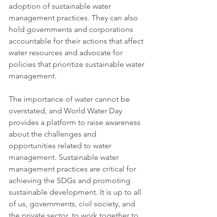
adoption of sustainable water 
management practices. They can also 
hold governments and corporations 
accountable for their actions that affect 
water resources and advocate for 
policies that prioritize sustainable water 
management.
The importance of water cannot be 
overstated, and World Water Day 
provides a platform to raise awareness 
about the challenges and 
opportunities related to water 
management. Sustainable water 
management practices are critical for 
achieving the SDGs and promoting 
sustainable development. It is up to all 
of us, governments, civil society, and 
the private sector, to work together to 