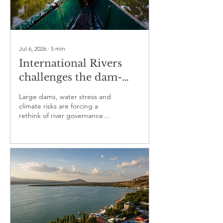
Jul 6, 2026
∙
5
min
International Rivers
challenges the dam-
first model reshaping
Large dams, water stress and
vulnerable waterways
climate risks are forcing a
rethink of river governance
and community rights