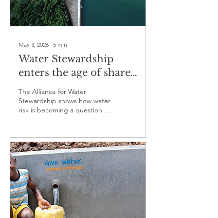
May 3, 2026
∙
5
min
Water Stewardship
enters the age of shared
responsibility
The Alliance for Water
Stewardship shows how water
risk is becoming a question of
trust, governance and
collective action