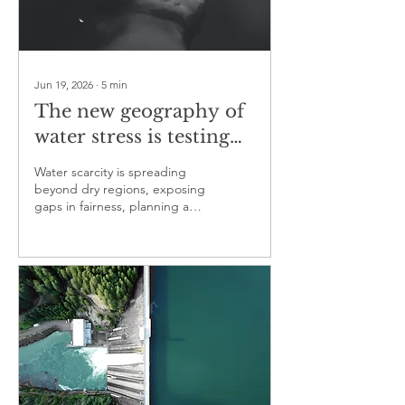
Jun 19, 2026
∙
5
min
The new geography of
water stress is testing
public responsibility
Water scarcity is spreading
beyond dry regions, exposing
gaps in fairness, planning and
governance