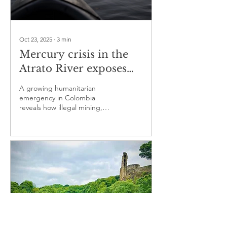
Oct 23, 2025
∙
3
min
Mercury crisis in the
Atrato River exposes
deep human and
A growing humanitarian
environmental costs
emergency in Colombia
reveals how illegal mining,
pollution and neglect
threaten one of its most vital
rivers