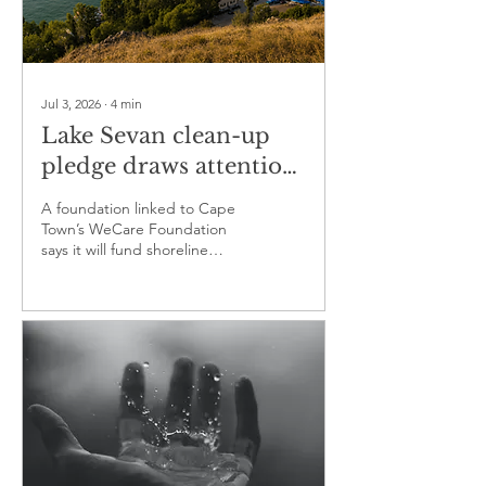
Jul 3, 2026
∙
4
min
Lake Sevan clean-up
pledge draws attention
to a wider water crisis
A foundation linked to Cape
Town’s WeCare Foundation
says it will fund shoreline
waste removal in Armenia
while urging stronger action
on sewage, runoff and water
withdrawals.