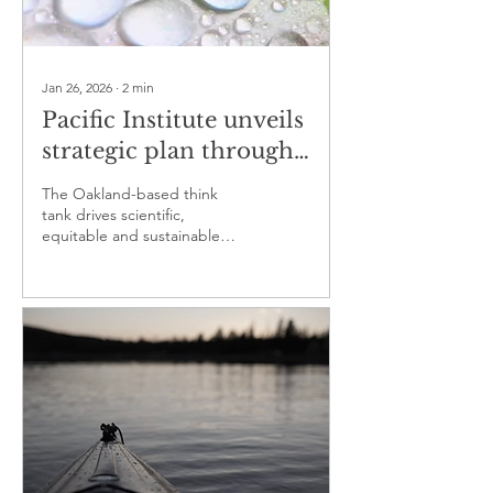
Jan 26, 2026
∙
2
min
Pacific Institute unveils
strategic plan through
2026
The Oakland-based think
tank drives scientific,
equitable and sustainable
solutions to the world’s water
challenges