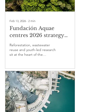
Feb 13, 2026
∙
2
min
Fundación Aquae
centres 2026 strategy
on water sustainability
Reforestation, wastewater
through ecosystem
reuse and youth-led research
sit at the heart of the
recovery and industrial
foundation’s water agenda for
water cycle efficiency
2026.