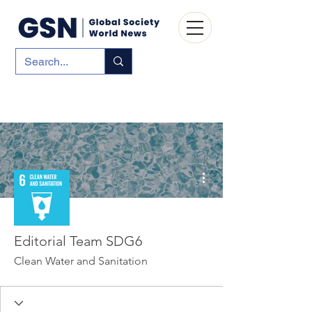
More actions
Editorial Team SDG6
Clean Water and Sanitation