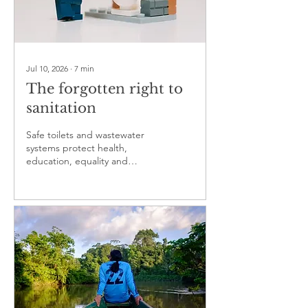
Jul 10, 2026
∙
7
min
The forgotten right to
sanitation
Safe toilets and wastewater
systems protect health,
education, equality and
dignity, yet remain neglected
in public policy