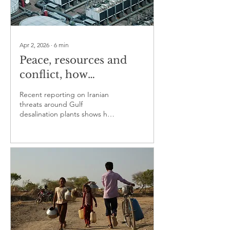
Apr 2, 2026
∙
6
min
Peace, resources and
conflict, how
competition over
Recent reporting on Iranian
water, land and
threats around Gulf
desalination plants shows how
minerals can turn
civilian water systems can
violent
enter regional coercion