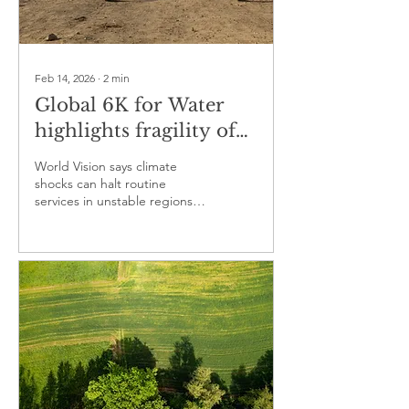
Feb 14, 2026
∙
2
min
Global 6K for Water
highlights fragility of
health and sanitation
World Vision says climate
services under climate
shocks can halt routine
services in unstable regions,
pressure
raising disease risks and child
mortality