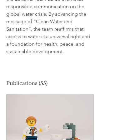
responsible communication on the 
global water crisis. By advancing the 
message of “Clean Water and 
Sanitation”, the team reaffirms that 
access to water is a universal right and 
a foundation for health, peace, and 
sustainable development.
Publications
(55)