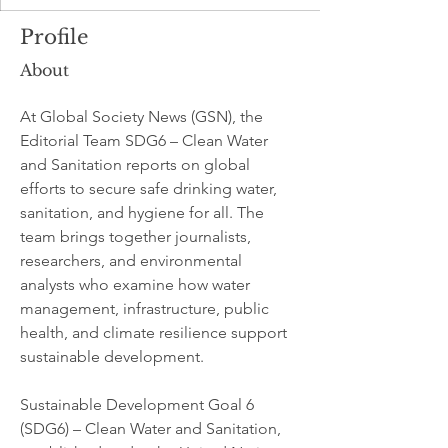
Profile
About
At Global Society News (GSN), the 
Editorial Team SDG6 – Clean Water 
and Sanitation reports on global 
efforts to secure safe drinking water, 
sanitation, and hygiene for all. The 
team brings together journalists, 
researchers, and environmental 
analysts who examine how water 
management, infrastructure, public 
health, and climate resilience support 
sustainable development.
Sustainable Development Goal 6 
(SDG6) – Clean Water and Sanitation, 