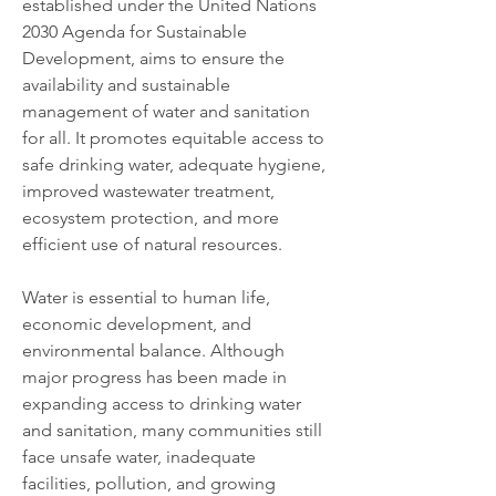
established under the United Nations 
2030 Agenda for Sustainable 
Development, aims to ensure the 
availability and sustainable 
management of water and sanitation 
for all. It promotes equitable access to 
safe drinking water, adequate hygiene, 
improved wastewater treatment, 
ecosystem protection, and more 
efficient use of natural resources.
Water is essential to human life, 
economic development, and 
environmental balance. Although 
major progress has been made in 
expanding access to drinking water 
and sanitation, many communities still 
face unsafe water, inadequate 
facilities, pollution, and growing 