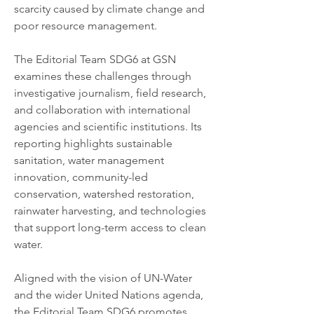
scarcity caused by climate change and 
poor resource management.
The Editorial Team SDG6 at GSN 
examines these challenges through 
investigative journalism, field research, 
and collaboration with international 
agencies and scientific institutions. Its 
reporting highlights sustainable 
sanitation, water management 
innovation, community-led 
conservation, watershed restoration, 
rainwater harvesting, and technologies 
that support long-term access to clean 
water.
Aligned with the vision of UN-Water 
and the wider United Nations agenda, 
the Editorial Team SDG6 promotes 