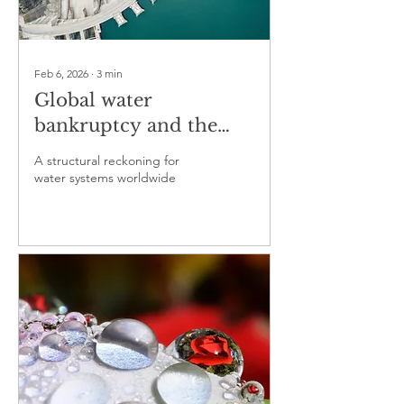
Feb 6, 2026
∙
3
min
Global water
bankruptcy and the
end of hydrological
A structural reckoning for
comfort
water systems worldwide