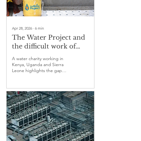
Apr 28, 2026
∙
6
min
The Water Project and
the difficult work of
keeping rural water
A water charity working in
systems running
Kenya, Uganda and Sierra
Leone highlights the gap
between access and reliability