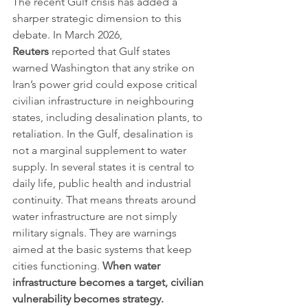
The recent Gulf crisis has added a 
sharper strategic dimension to this 
debate. In March 2026, 
Reuters
 reported that Gulf states 
warned Washington that any strike on 
Iran’s power grid could expose critical 
civilian infrastructure in neighbouring 
states, including desalination plants, to 
retaliation. In the Gulf, desalination is 
not a marginal supplement to water 
supply. In several states it is central to 
daily life, public health and industrial 
continuity. That means threats around 
water infrastructure are not simply 
military signals. They are warnings 
aimed at the basic systems that keep 
cities functioning. 
When water 
infrastructure becomes a target, civilian 
vulnerability becomes strategy.