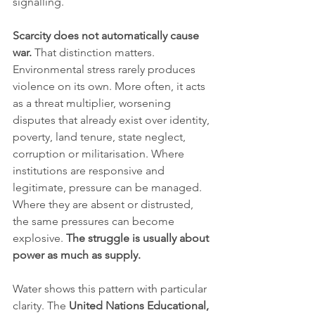
signalling.
Scarcity does not automatically cause 
war.
 That distinction matters. 
Environmental stress rarely produces 
violence on its own. More often, it acts 
as a threat multiplier, worsening 
disputes that already exist over identity, 
poverty, land tenure, state neglect, 
corruption or militarisation. Where 
institutions are responsive and 
legitimate, pressure can be managed. 
Where they are absent or distrusted, 
the same pressures can become 
explosive. 
The struggle is usually about 
power as much as supply.
Water shows this pattern with particular 
clarity. The 
United Nations Educational, 