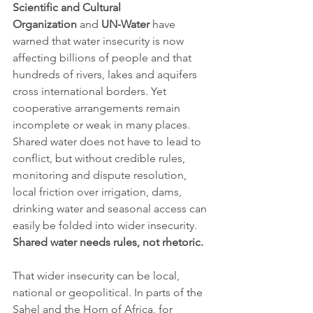
Scientific and Cultural 
Organization
 and 
UN-Water
 have 
warned that water insecurity is now 
affecting billions of people and that 
hundreds of rivers, lakes and aquifers 
cross international borders. Yet 
cooperative arrangements remain 
incomplete or weak in many places. 
Shared water does not have to lead to 
conflict, but without credible rules, 
monitoring and dispute resolution, 
local friction over irrigation, dams, 
drinking water and seasonal access can 
easily be folded into wider insecurity. 
Shared water needs rules, not rhetoric.
That wider insecurity can be local, 
national or geopolitical. In parts of the 
Sahel and the Horn of Africa, for 