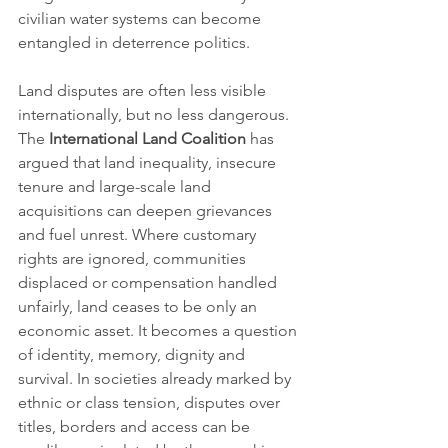
civilian water systems can become 
entangled in deterrence politics.
Land disputes are often less visible 
internationally, but no less dangerous. 
The 
International Land Coalition
 has 
argued that land inequality, insecure 
tenure and large-scale land 
acquisitions can deepen grievances 
and fuel unrest. Where customary 
rights are ignored, communities 
displaced or compensation handled 
unfairly, land ceases to be only an 
economic asset. It becomes a question 
of identity, memory, dignity and 
survival. In societies already marked by 
ethnic or class tension, disputes over 
titles, borders and access can be 