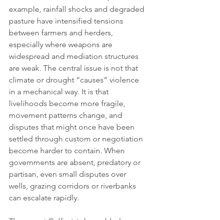
example, rainfall shocks and degraded 
pasture have intensified tensions 
between farmers and herders, 
especially where weapons are 
widespread and mediation structures 
are weak. The central issue is not that 
climate or drought “causes” violence 
in a mechanical way. It is that 
livelihoods become more fragile, 
movement patterns change, and 
disputes that might once have been 
settled through custom or negotiation 
become harder to contain. When 
governments are absent, predatory or 
partisan, even small disputes over 
wells, grazing corridors or riverbanks 
can escalate rapidly.