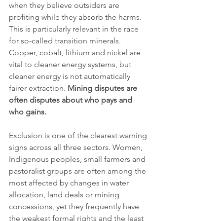
when they believe outsiders are 
profiting while they absorb the harms. 
This is particularly relevant in the race 
for so-called transition minerals. 
Copper, cobalt, lithium and nickel are 
vital to cleaner energy systems, but 
cleaner energy is not automatically 
fairer extraction. 
Mining disputes are 
often disputes about who pays and 
who gains.
Exclusion is one of the clearest warning 
signs across all three sectors. Women, 
Indigenous peoples, small farmers and 
pastoralist groups are often among the 
most affected by changes in water 
allocation, land deals or mining 
concessions, yet they frequently have 
the weakest formal rights and the least 