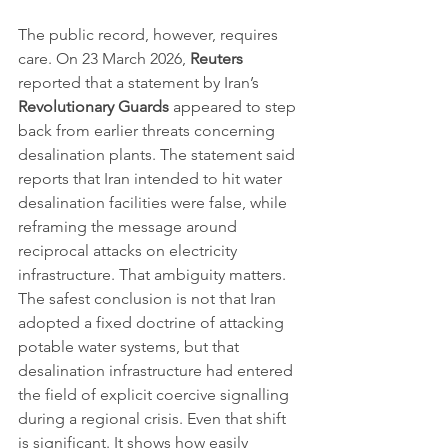
The public record, however, requires 
care. On 23 March 2026, 
Reuters
reported that a statement by Iran’s 
Revolutionary Guards
 appeared to step 
back from earlier threats concerning 
desalination plants. The statement said 
reports that Iran intended to hit water 
desalination facilities were false, while 
reframing the message around 
reciprocal attacks on electricity 
infrastructure. That ambiguity matters. 
The safest conclusion is not that Iran 
adopted a fixed doctrine of attacking 
potable water systems, but that 
desalination infrastructure had entered 
the field of explicit coercive signalling 
during a regional crisis. Even that shift 
is significant. It shows how easily 