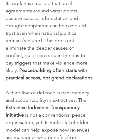
Its work has stressed that local 
agreements around water points, 
pasture access, reforestation and 
drought adaptation can help rebuild 
trust even when national politics 
remain fractured. This does not 
eliminate the deeper causes of 
conflict, but it can reduce the day-to-
day triggers that make violence more 
likely. 
Peacebuilding often starts with 
practical access, not grand declarations.
A third line of defence is transparency 
and accountability in extractives. The 
Extractive Industries Transparency 
Initiative
 is not a conventional peace 
organisation, yet its multi-stakeholder 
model can help expose how revenues 
are managed, who benefits from 