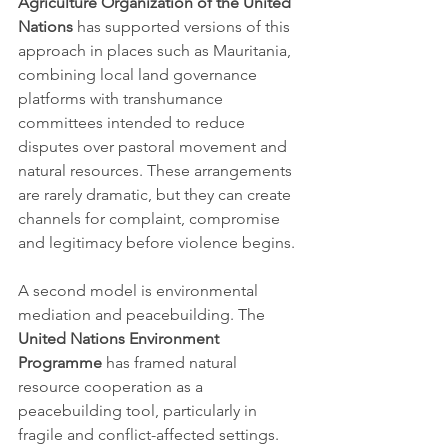
Agriculture Organization of the United 
Nations
 has supported versions of this 
approach in places such as Mauritania, 
combining local land governance 
platforms with transhumance 
committees intended to reduce 
disputes over pastoral movement and 
natural resources. These arrangements 
are rarely dramatic, but they can create 
channels for complaint, compromise 
and legitimacy before violence begins.
A second model is environmental 
mediation and peacebuilding. The 
United Nations Environment 
Programme
 has framed natural 
resource cooperation as a 
peacebuilding tool, particularly in 
fragile and conflict-affected settings. 