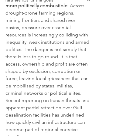
Partnerships for the goals
more politically combustible.
 Across 
drought-prone farming regions, 
mining frontiers and shared river 
basins, pressure over essential 
resources is increasingly colliding with 
inequality, weak institutions and armed 
politics. The danger is not simply that 
there is less to go round. It is that 
access, ownership and profit are often 
shaped by exclusion, corruption or 
force, leaving local grievances that can 
be mobilised by states, militias, 
criminal networks or political elites. 
Recent reporting on Iranian threats and 
apparent partial retraction over Gulf 
desalination facilities has underlined 
how quickly civilian infrastructure can 
become part of regional coercive 