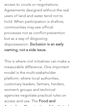
access to courts or negotiations. 
Agreements designed without the real 
users of land and water tend not to 
hold. When participation is shallow, 
communities may see official 
processes not as conflict prevention 
but as a way of disguising 
dispossession. 
Exclusion is an early 
warning, not a side issue.
This is where civil initiatives can make a 
measurable difference. One important 
model is the multi-stakeholder 
platform, where local authorities, 
customary leaders, farmers, herders, 
women’s groups and technical 
agencies negotiate practical rules on 
access and use. The 
Food and 