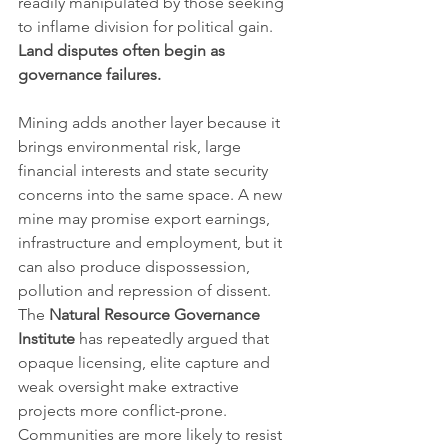
readily manipulated by those seeking 
to inflame division for political gain. 
Land disputes often begin as 
governance failures.
Mining adds another layer because it 
brings environmental risk, large 
financial interests and state security 
concerns into the same space. A new 
mine may promise export earnings, 
infrastructure and employment, but it 
can also produce dispossession, 
pollution and repression of dissent. 
The 
Natural Resource Governance 
Institute
 has repeatedly argued that 
opaque licensing, elite capture and 
weak oversight make extractive 
projects more conflict-prone. 
Communities are more likely to resist 