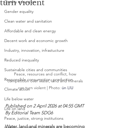
turn violent
Quality education
Gender equality
Clean water and sanitation
Affordable and clean energy
Decent work and economic growth
Industry, innovation, infrastucture
Reduced inequality
Sustainable cities and communities
Peace, resources and conflict, how 
Responsible consumption, production
competition over water, land and minerals 
can turn violent | Photo: 
ün LIU
Climate action
Life below water
Published on 2 April 2026 at 04:55 GMT
Life on land
By Editorial Team SDG6
Peace, justice, strong institutions
Water, land and minerals are becoming 