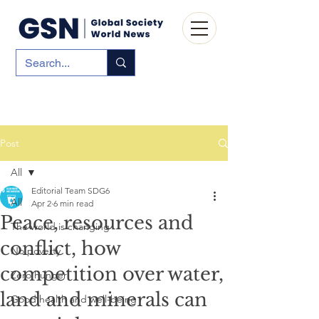
Post
All
Editorial Team SDG6
All
Apr 2
6 min read
Peace, resources and
The world is changing
conflict, how
No poverty
competition over water,
Zero hunger
land and minerals can
Good health and well-being