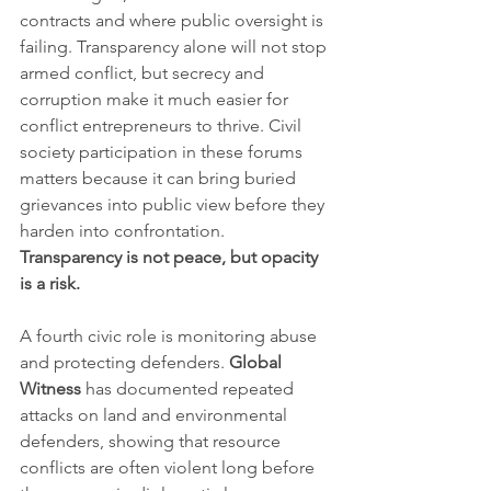
contracts and where public oversight is 
failing. Transparency alone will not stop 
armed conflict, but secrecy and 
corruption make it much easier for 
conflict entrepreneurs to thrive. Civil 
society participation in these forums 
matters because it can bring buried 
grievances into public view before they 
harden into confrontation. 
Transparency is not peace, but opacity 
is a risk.
A fourth civic role is monitoring abuse 
and protecting defenders. 
Global 
Witness
 has documented repeated 
attacks on land and environmental 
defenders, showing that resource 
conflicts are often violent long before 