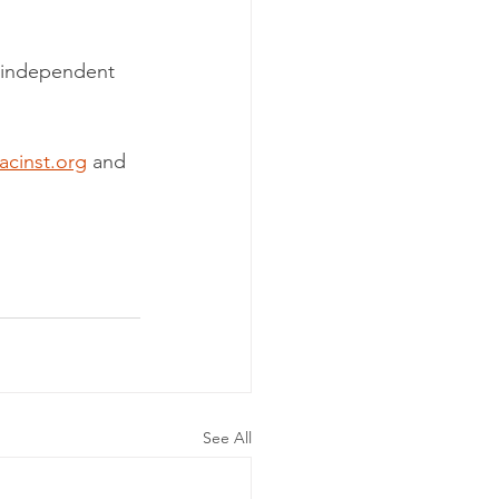
w independent 
acinst.org
 and 
See All