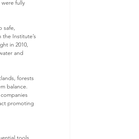
were fully 
 safe, 
the Institute’s 
ght in 2010, 
water and 
lands, forests 
em balance. 
 companies 
act promoting 
ential tools 