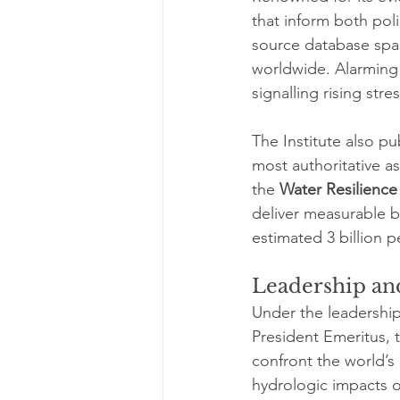
that inform both poli
source database span
worldwide. Alarming 
signalling rising st
The Institute also pu
most authoritative a
the 
Water Resilience
deliver measurable be
estimated 3 billion p
Leadership and
Under the leadership
President Emeritus, 
confront the world’s
hydrologic impacts o