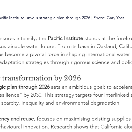
cific Institute unveils strategic plan through 2026 | Photo: 
Gary Yost
ssures intensify, the 
Pacific Institute
 stands at the forefro
 sustainable water future. From its base in Oakland, Calif
has become a pivotal force in shaping international wate
adaptation strategies through rigorous science and pol
r transformation by 2026
gic plan through 2026
 sets an ambitious goal: to acceler
esilience” by 2030. This strategy targets four interlinked 
scarcity, inequality and environmental degradation.
iency and reuse
, focuses on maximising existing supplies
havioural innovation. Research shows that California alo