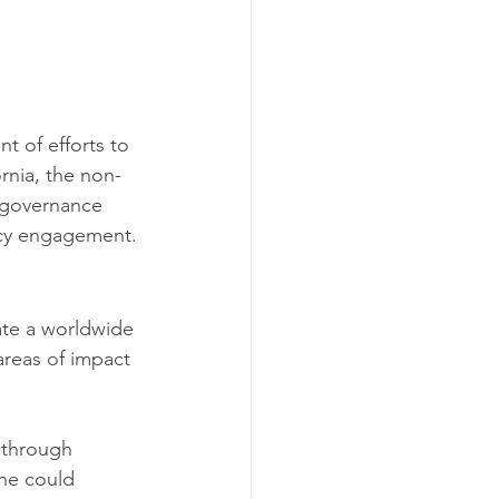
nt of efforts to 
ornia, the non-
r governance 
icy engagement.
ate a worldwide 
areas of impact 
 through 
ne could 