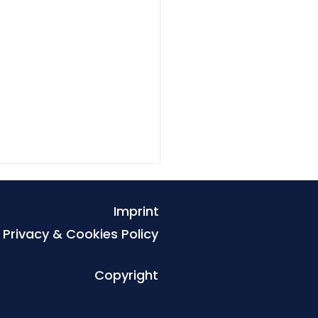
Imprint
Privacy & Cookies Policy
Copyright
rnational Rivers