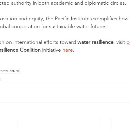
cted authority in both academic and diplomatic circles.
novation and equity, the Pacific Institute exemplifies ho
lobal cooperation for sustainable water futures.
on on international efforts toward 
water resilience
, visit 
p
silience Coalition
 initiative 
here
.
astructure
n