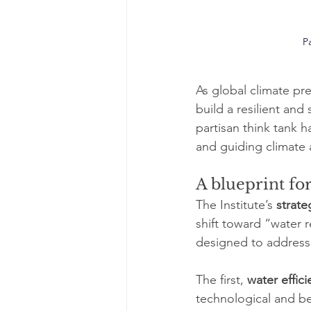
Pa
As global climate pre
build a resilient and
partisan think tank 
and guiding climate 
A blueprint fo
The Institute’s 
strate
shift toward “water r
designed to address 
The first, 
water effic
technological and be