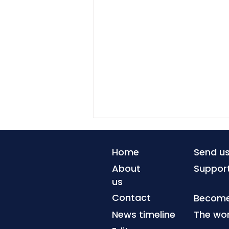
Home
Send u
About
Suppor
us
Contact
Become 
News timeline
The wor
Environmental