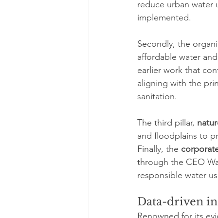
reduce urban water us
implemented.
Secondly, the organi
affordable water and 
earlier work that con
aligning with the prin
sanitation.
The third pillar, 
natur
and floodplains to p
Finally, the 
corporat
through the CEO Wat
responsible water us
Data-driven in
Renowned for its evid