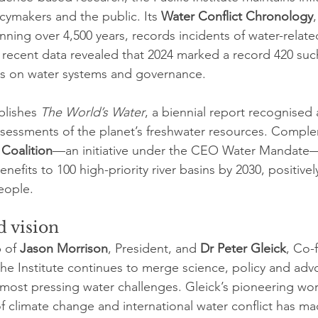
cymakers and the public. Its 
Water Conflict Chronology
ning over 4,500 years, records incidents of water-relate
recent data revealed that 2024 marked a record 420 such 
ress on water systems and governance.
blishes 
The World’s Water
, a biennial report recognised 
ssessments of the planet’s freshwater resources. Comple
 Coalition
—an initiative under the CEO Water Mandate—
nefits to 100 high-priority river basins by 2030, positive
eople.
 vision
 of 
Jason Morrison
, President, and 
Dr Peter Gleick
, Co-
the Institute continues to merge science, policy and adv
 most pressing water challenges. Gleick’s pioneering wor
f climate change and international water conflict has ma