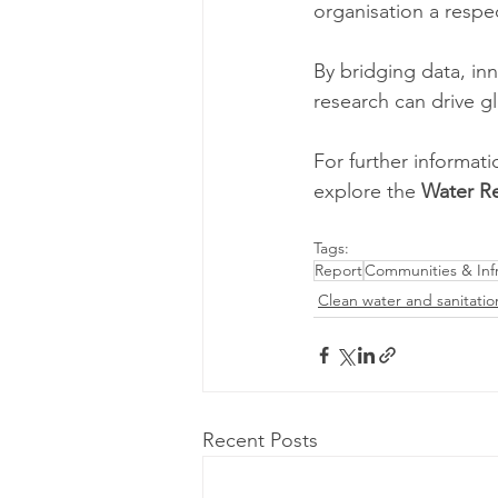
organisation a respe
By bridging data, in
research can drive g
For further informati
explore the 
Water Re
Tags:
Report
Communities & Infr
Clean water and sanitatio
Recent Posts