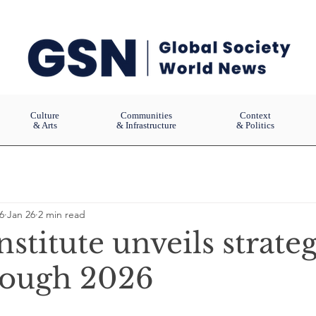
Culture
Communities
Context
& Arts
& Infrastructure
& Politics
6
Jan 26
2 min read
Institute unveils strate
rough 2026