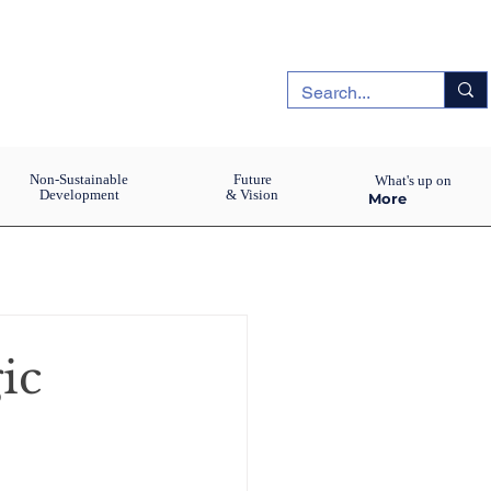
Non-Sustainable
Future
What's up on
Development
& Vision
More
gic