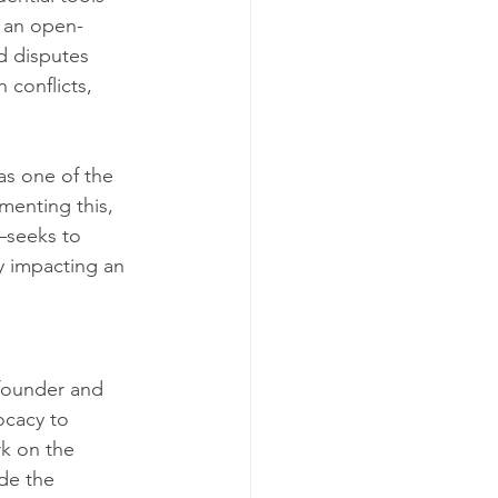
, an open-
d disputes 
conflicts, 
as one of the 
menting this, 
seeks to 
ly impacting an 
founder and 
ocacy to 
k on the 
de the 