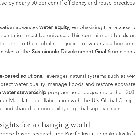
e by nearly 50 per cent if efficiency and reuse practices 
sation advances 
water equity
, emphasising that access to
sanitation must be universal. This commitment builds on 
tributed to the global recognition of water as a human ri
ciples of the 
Sustainable Development Goal 6
 on clean 
e-based solutions
, leverages natural systems such as wet
rotect water quality, manage floods and restore ecosyst
e water stewardship
 programme engages more than 360
er Mandate, a collaboration with the UN Global Comp
e and shared accountability in global supply chains.
sights for a changing world
ence-based research, the Pacific Institute maintains influ