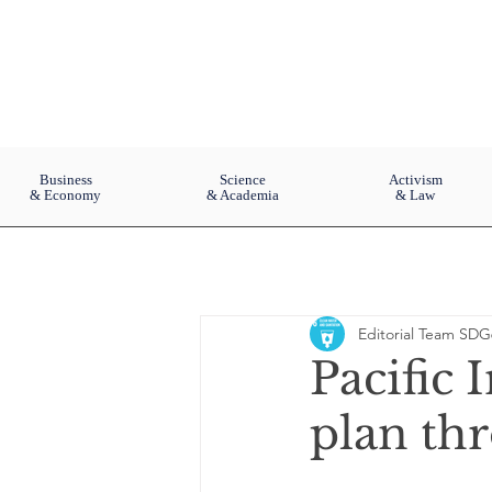
Business
Science
Activism
& Economy
& Academia
& Law
Editorial Team SDG
Pacific 
plan th