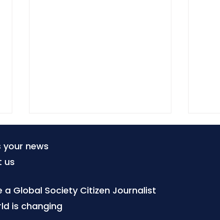
s your news
t us
a Global Society Citizen Journalist
ld is changing
The forgotten right to
Inte