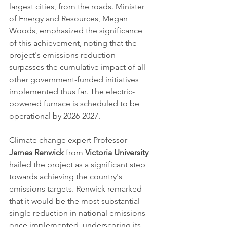
largest cities, from the roads. Minister 
of Energy and Resources, Megan 
Woods, emphasized the significance 
of this achievement, noting that the 
project's emissions reduction 
surpasses the cumulative impact of all 
other government-funded initiatives 
implemented thus far. The electric-
powered furnace is scheduled to be 
operational by 2026-2027.
Climate change expert Professor 
James Renwick
 from 
Victoria University
hailed the project as a significant step 
towards achieving the country's 
emissions targets. Renwick remarked 
that it would be the most substantial 
single reduction in national emissions 
once implemented, underscoring its 