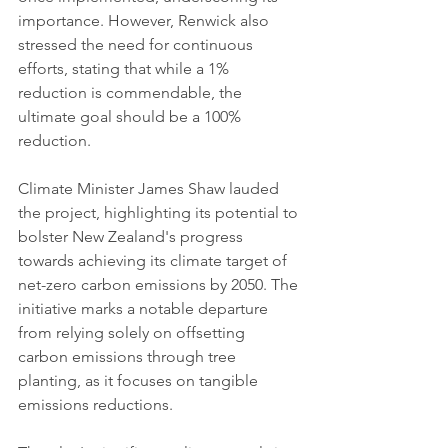
importance. However, Renwick also 
stressed the need for continuous 
efforts, stating that while a 1% 
reduction is commendable, the 
ultimate goal should be a 100% 
reduction.
Climate Minister James Shaw lauded 
the project, highlighting its potential to 
bolster New Zealand's progress 
towards achieving its climate target of 
net-zero carbon emissions by 2050. The 
initiative marks a notable departure 
from relying solely on offsetting 
carbon emissions through tree 
planting, as it focuses on tangible 
emissions reductions.