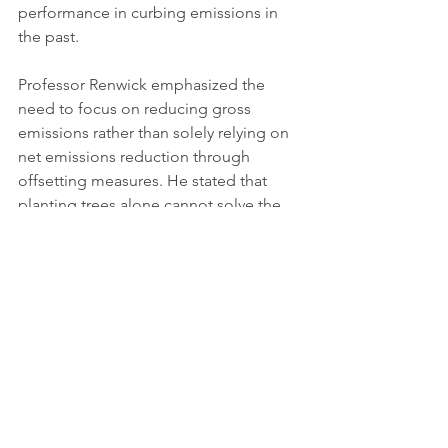
performance in curbing emissions in 
the past.
Professor Renwick emphasized the 
need to focus on reducing gross 
emissions rather than solely relying on 
net emissions reduction through 
offsetting measures. He stated that 
planting trees alone cannot solve the 
climate crisis, urging greater emphasis 
on comprehensive emissions 
reduction strategies.
Minister Shaw stated that the 
project is estimated to 
contribute 5.3% towards New 
Zealand's second emissions 
budget covering 2026-2030, 