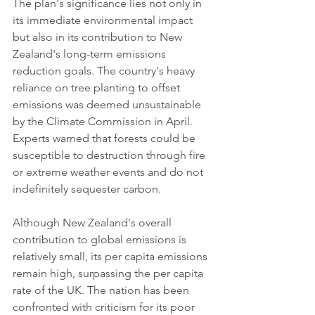
The plan's significance lies not only in 
its immediate environmental impact 
but also in its contribution to New 
Zealand's long-term emissions 
reduction goals. The country's heavy 
reliance on tree planting to offset 
emissions was deemed unsustainable 
by the Climate Commission in April. 
Experts warned that forests could be 
susceptible to destruction through fire 
or extreme weather events and do not 
indefinitely sequester carbon.
Although New Zealand's overall 
contribution to global emissions is 
relatively small, its per capita emissions 
remain high, surpassing the per capita 
rate of the UK. The nation has been 
confronted with criticism for its poor 