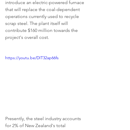
introduce an electric-powered furnace 
that will replace the coal-dependent 
operations currently used to recycle 
scrap steel. The plant itself will 
contribute $160 million towards the 
project's overall cost.
https://youtu.be/DIT32ap66fs
Presently, the steel industry accounts 
for 2% of New Zealand's total 