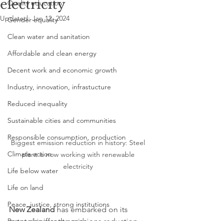
electricity
Quality education
Updated:
Jan 12, 2024
Gender equality
Clean water and sanitation
Affordable and clean energy
Decent work and economic growth
Industry, innovation, infrastucture
Reduced inequality
Sustainable cities and communities
Responsible consumption, production
Biggest emission reduction in history: Steel 
Climate action
plant is now working with renewable 
electricity 
Life below water
Life on land
Peace, justice, strong institutions
New Zealand
 has embarked on its 