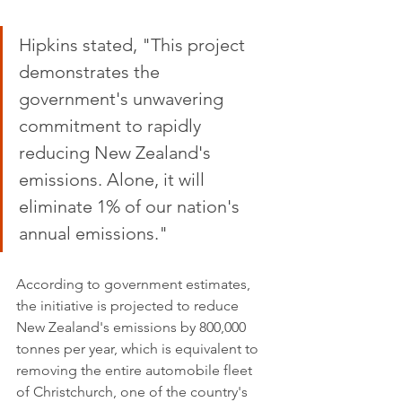
Hipkins stated, "This project 
demonstrates the 
government's unwavering 
commitment to rapidly 
reducing New Zealand's 
emissions. Alone, it will 
eliminate 1% of our nation's 
annual emissions."
According to government estimates, 
the initiative is projected to reduce 
New Zealand's emissions by 800,000 
tonnes per year, which is equivalent to 
removing the entire automobile fleet 
of Christchurch, one of the country's 