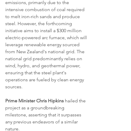
emissions, primarily due to the 
intensive combustion of coal required 
to melt iron-rich sands and produce 
steel. However, the forthcoming 
initiative aims to install a $300 million 
electric-powered arc furnace, which will 
leverage renewable energy sourced 
from New Zealand's national grid. The 
national grid predominantly relies on 
wind, hydro, and geothermal power, 
ensuring that the steel plant's 
operations are fueled by clean energy 
sources.
Prime Minister Chris Hipkins
 hailed the 
project as a groundbreaking 
milestone, asserting that it surpasses 
any previous endeavors of a similar 
nature. 