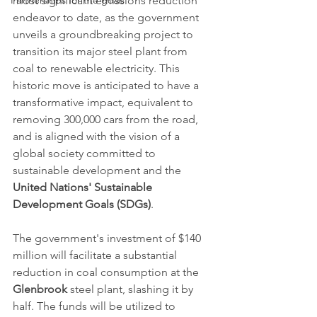
Partnerships for the goals
most significant emissions reduction 
endeavor to date, as the government 
unveils a groundbreaking project to 
transition its major steel plant from 
coal to renewable electricity. This 
historic move is anticipated to have a 
transformative impact, equivalent to 
removing 300,000 cars from the road, 
and is aligned with the vision of a 
global society committed to 
sustainable development and the 
United Nations' Sustainable 
Development Goals (SDGs)
.
The government's investment of $140 
million will facilitate a substantial 
reduction in coal consumption at the 
Glenbrook
 steel plant, slashing it by 
half. The funds will be utilized to 