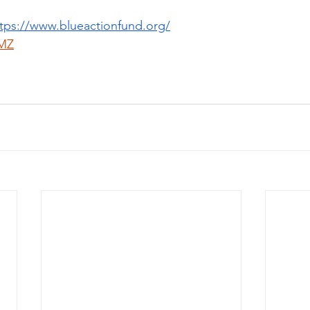
tps://www.blueactionfund.org/
MZ