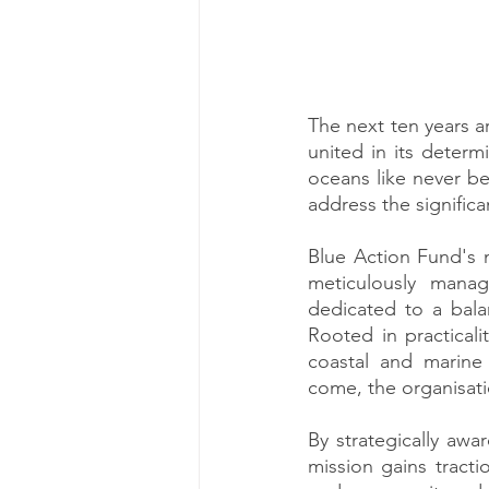
The next ten years ar
united in its determ
oceans like never be
address the significa
Blue Action Fund's m
meticulously manag
dedicated to a bala
Rooted in practicali
coastal and marine 
come, the organisati
By strategically awa
mission gains tracti