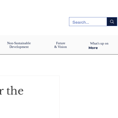
Non-Sustainable
Future
What's up on
Development
& Vision
More
r the