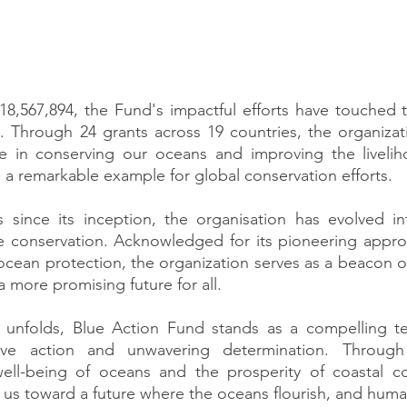
8,567,894, the Fund's impactful efforts have touched th
s. Through 24 grants across 19 countries, the organiza
nce in conserving our oceans and improving the livelih
 a remarkable example for global conservation efforts.
s since its inception, the organisation has evolved in
ne conservation. Acknowledged for its pioneering appro
ocean protection, the organization serves as a beacon of
 more promising future for all. 
unfolds, Blue Action Fund stands as a compelling te
ive action and unwavering determination. Through t
ell-being of oceans and the prosperity of coastal co
 us toward a future where the oceans flourish, and human