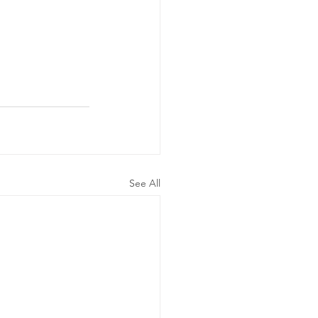
See All