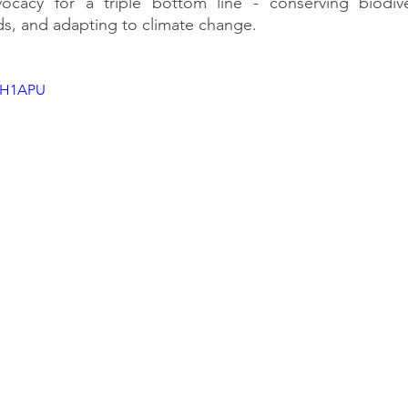
ocacy for a triple bottom line - conserving biodiver
ods, and adapting to climate change.
_5H1APU