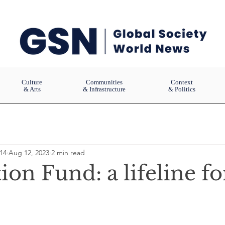
Culture
Communities
Context
& Arts
& Infrastructure
& Politics
14
Aug 12, 2023
2 min read
ion Fund: a lifeline fo