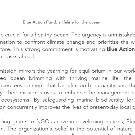
Blue Action Fund: a lifeline for the ocean
e crucial for a healthy ocean. The urgency is unmistakabl
ination to confront climate change and prioritize the we
fore. This strong commitment is motivating 
Blue Action
nt tasks ahead.
ission mirrors the yearning for equilibrium in our world
ed ocean brimming with thriving marine life, the o
nced environment that benefits both humanity and the 
ty, their mission strives to enhance the management and
ecosystems. By safeguarding marine biodiversity for 
on concurrently improves the lives of present-day local
rding grants to NGOs active in developing nations, Blu
on. The organization's belief in the potential of nature-