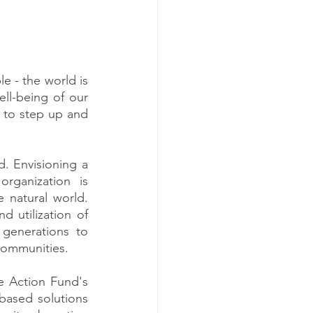
e - the world is 
ll-being of our 
 to step up and 
. Envisioning a 
rganization is 
natural world. 
 utilization of 
generations to 
 communities.
e Action Fund's 
based solutions 