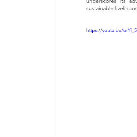
underscores its adv
sustainable liveliho
https://youtu.be/orYl