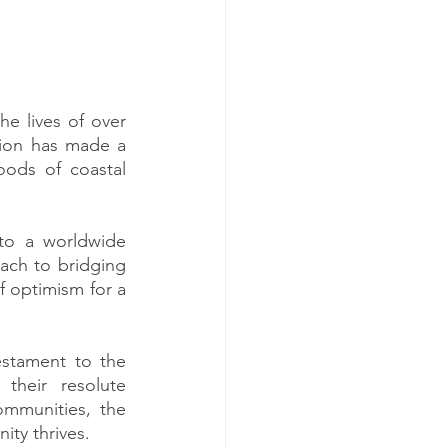
e lives of over 
tion has made a 
oods of coastal 
to a worldwide 
ach to bridging 
 optimism for a 
stament to the 
heir resolute 
mmunities, the 
ity thrives.