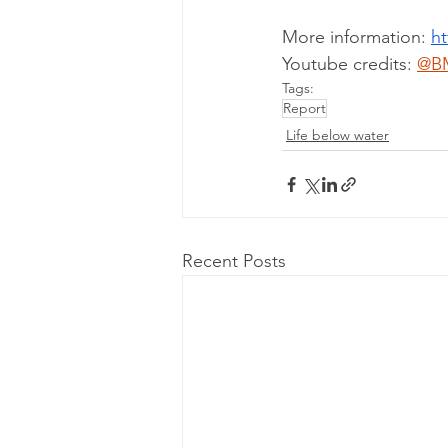
More information: 
ht
Youtube credits: 
@B
Tags:
Report
Life below water
Recent Posts