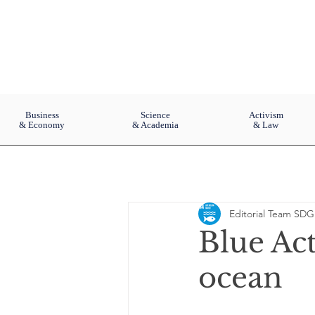
Business
Science
Activism
& Economy
& Academia
& Law
Editorial Team SDG
Blue Act
ocean