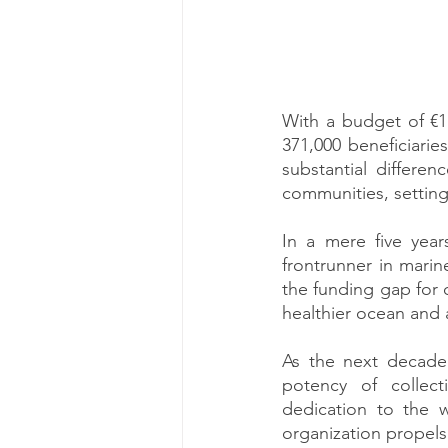
With a budget of €11
371,000 beneficiarie
substantial differe
communities, setting
In a mere five year
frontrunner in mari
the funding gap for 
healthier ocean and a
As the next decade 
potency of collect
dedication to the w
organization propels