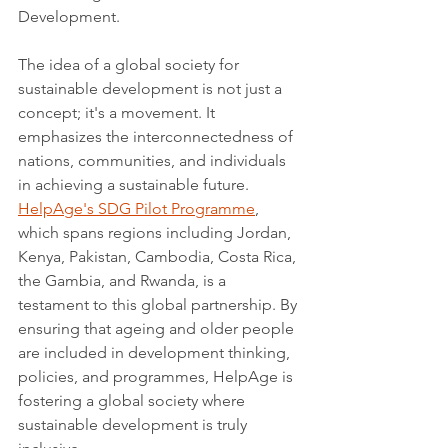
Development.
The idea of a global society for 
sustainable development is not just a 
concept; it's a movement. It 
emphasizes the interconnectedness of 
nations, communities, and individuals 
in achieving a sustainable future. 
HelpAge's SDG Pilot Programme
, 
which spans regions including Jordan, 
Kenya, Pakistan, Cambodia, Costa Rica, 
the Gambia, and Rwanda, is a 
testament to this global partnership. By 
ensuring that ageing and older people 
are included in development thinking, 
policies, and programmes, HelpAge is 
fostering a global society where 
sustainable development is truly 