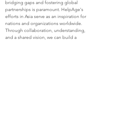
bridging gaps and fostering global 
partnerships is paramount. HelpAge's 
efforts in Asia serve as an inspiration for 
nations and organizations worldwide. 
Through collaboration, understanding, 
and a shared vision, we can build a 
global society where sustainable 
development leaves no one behind.
Source: 
HelpAge
Tags:
Report
Partnerships for the goals
See All
Recent Posts