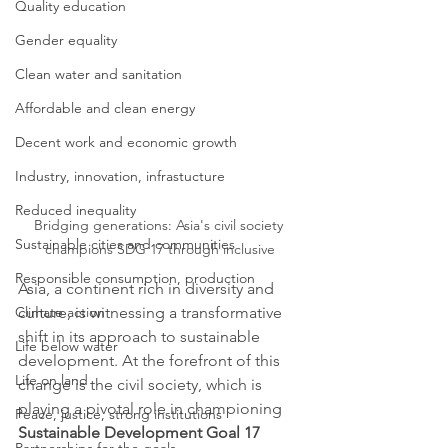
Quality education
Gender equality
Clean water and sanitation
Affordable and clean energy
Decent work and economic growth
Industry, innovation, infrastucture
Reduced inequality
Bridging generations: Asia's civil society 
Sustainable cities and communities
champions SDG 17 through inclusive
Responsible consumption, production
Asia, a continent rich in diversity and 
Climate action
culture, is witnessing a transformative 
shift in its approach to sustainable 
Life below water
development. At the forefront of this 
Life on land
change is the civil society, which is 
playing a pivotal role in championing 
Peace, justice, strong institutions
Sustainable Development Goal 17 