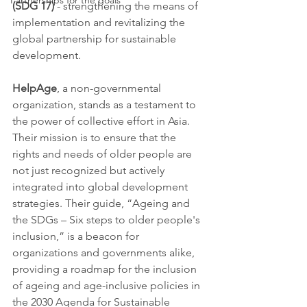
Partnerships for the goals
(SDG 17)
 - strengthening the means of 
implementation and revitalizing the 
global partnership for sustainable 
development.
HelpAge
, a non-governmental 
organization, stands as a testament to 
the power of collective effort in Asia. 
Their mission is to ensure that the 
rights and needs of older people are 
not just recognized but actively 
integrated into global development 
strategies. Their guide, “Ageing and 
the SDGs – Six steps to older people's 
inclusion,” is a beacon for 
organizations and governments alike, 
providing a roadmap for the inclusion 
of ageing and age-inclusive policies in 
the 2030 Agenda for Sustainable 