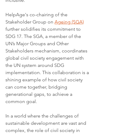
inclusive.
HelpAge's co-chairing of the 
Stakeholder Group on 
Ageing (SGA)
further solidifies its commitment to 
SDG 17. The SGA, a member of the 
UN’s Major Groups and Other 
Stakeholders mechanism, coordinates 
global civil society engagement with 
the UN system around SDG 
implementation. This collaboration is a 
shining example of how civil society 
can come together, bridging 
generational gaps, to achieve a 
common goal.
In a world where the challenges of 
sustainable development are vast and 
complex, the role of civil society in 