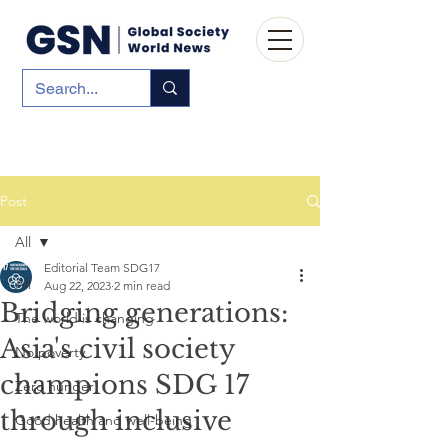
Post
All
Editorial Team SDG17
All
Aug 22, 2023
2 min read
Bridging generations:
The world is changing
Asia's civil society
No poverty
champions SDG 17
Zero hunger
through inclusive
Good health and well-being