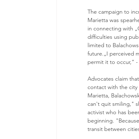
The campaign to incre
Marietta was spearhe
in connecting with „
difficulties using pu
limited to Balachowsk
future.„I perceived m
permit it to occur,” -
Advocates claim that
contact with the ci
Marietta, Balachowsk
can't quit smiling," 
activist who has been
beginning. "Because 
transit between cities