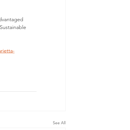
sadvantaged 
Sustainable 
ietta-
See All