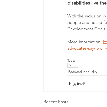
disabilities live the
With the inclusion in
people and not to fe
Development Goals ar
More information: 
h
advocates-say-it-will
Tags:
Report
Reduced inequality
Recent Posts