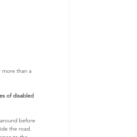
r more than a 
es of disabled 
 around before 
ide the road. 