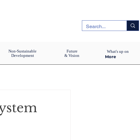
Non-Sustainable
Future
What's up on
Development
& Vision
More
system