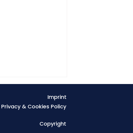
Imprint
Privacy & Cookies Policy
Copyright