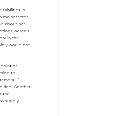
abilities in 
 major factor 
ng about her 
motions weren't 
ory in the 
ainly would not 
point of 
ming to 
tement. "I 
e fine. Another 
t the 
to supply 