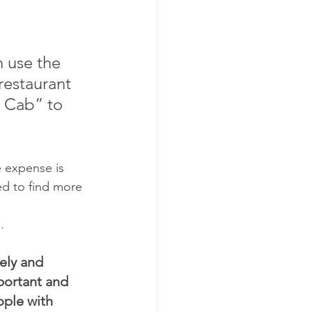
 use the 
restaurant 
 Cab” to 
e expense is 
eed to find more 
.
ely and 
portant and 
ople with 