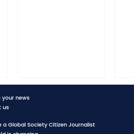
s your news
t us
a Global Society Citizen Journalist