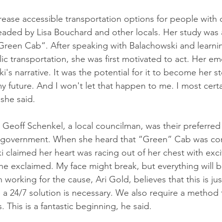
ase accessible transportation options for people with dis
aded by Lisa Bouchard and other locals. Her study was a
Green Cab“. After speaking with Balachowski and learni
blic transportation, she was first motivated to act. Her e
i's narrative. It was the potential for it to become her st
y future. And I won't let that happen to me. I most cert
 she said.
 Geoff Schenkel, a local councilman, was their preferred 
ty government. When she heard that “Green” Cab was co
i claimed her heart was racing out of her chest with exci
she exclaimed. My face might break, but everything will b
 working for the cause, Ari Gold, believes that this is jus
a 24/7 solution is necessary. We also require a method 
. This is a fantastic beginning, he said. 