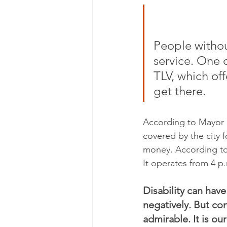
People withou
service. One o
TLV, which of
get there.
According to Mayor S
covered by the city fo
money. According to 
It operates from 4 p
Disability can have
negatively. But co
admirable. It is ou