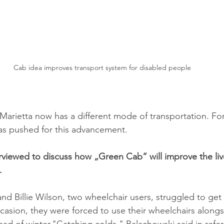
Cab idea improves transport system for disabled people
arietta now has a different mode of transportation. Fo
has pushed for this advancement.
viewed to discuss how „Green Cab“ will improve the liv
.
d Billie Wilson, two wheelchair users, struggled to get
sion, they were forced to use their wheelchairs alongs