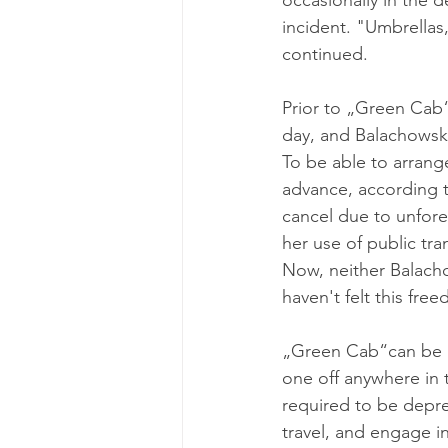
occasionally in the d
incident. "Umbrellas,
continued.
Prior to „Green Cab“,
day, and Balachowski
To be able to arrang
advance, according t
cancel due to unfores
her use of public tra
Now, neither Balacho
haven't felt this fre
„Green Cab“can be us
one off anywhere in 
required to be depre
travel, and engage in