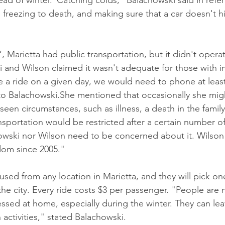
ead of winter."Catching colds," Balachowski said in refe
 freezing to death, and making sure that a car doesn't hi
 Marietta had public transportation, but it didn't operate
 and Wilson claimed it wasn't adequate for those with 
e a ride on a given day, we would need to phone at least
o Balachowski.She mentioned that occasionally she mig
een circumstances, such as illness, a death in the family
nsportation would be restricted after a certain number of
wski nor Wilson need to be concerned about it. Wilson
edom since 2005."
ed from any location in Marietta, and they will pick o
the city. Every ride costs $3 per passenger. "People are 
ssed at home, especially during the winter. They can lea
 activities," stated Balachowski.