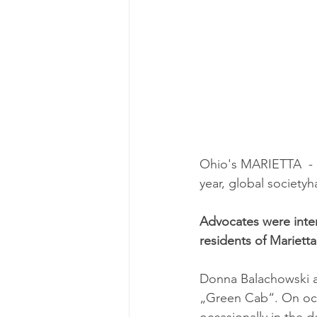
Ohio's MARIETTA  - M
year, global society
Advocates were inter
residents of Marietta
Donna Balachowski an
„Green Cab“. On occa