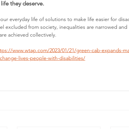
 life they deserve. 
 our everyday life of solutions to make life easier for di
el excluded from society, inequalities are narrowed and 
e achieved collectively.
ttps://www.wtap.com/2023/01/21/green-cab-expands-mar
-change-lives-people-with-disabilities/