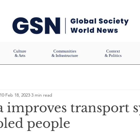
Culture
Communities
Context
& Arts
& Infrastructure
& Politics
10
Feb 18, 2023
3 min read
a improves transport 
bled people