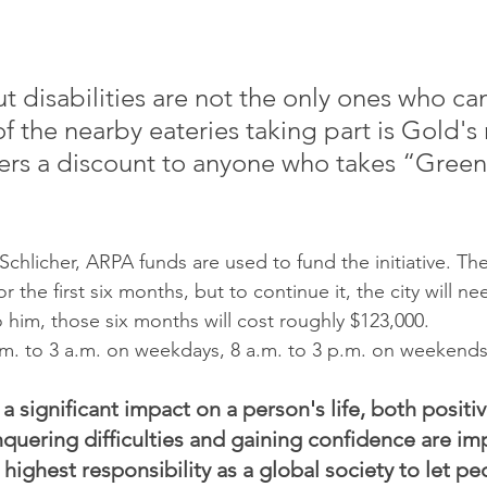
t disabilities are not the only ones who can
f the nearby eateries taking part is Gold's 
fers a discount to anyone who takes “Green
chlicher, ARPA funds are used to fund the initiative. Th
r the first six months, but to continue it, the city will n
him, those six months will cost roughly $123,000.
.m. to 3 a.m. on weekdays, 8 a.m. to 3 p.m. on weekends
 a significant impact on a person's life, both positiv
nquering difficulties and gaining confidence are im
r highest responsibility as a global society to let pe