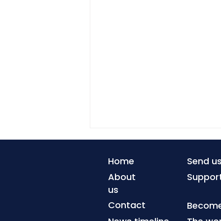
Home
Send u
About
Suppor
us
Contact
Become 