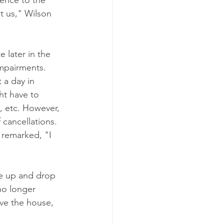
rence to the 
t us," Wilson 
 later in the 
impairments.
 a day in 
ht have to 
, etc. However, 
 cancellations.
 remarked, "I 
ne up and drop 
no longer 
ve the house, 