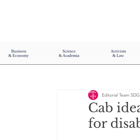
Business
Science
Activism
& Economy
& Academia
& Law
Editorial Team SDG
Cab ide
for disa