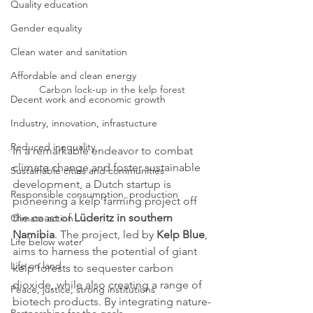
Quality education
Gender equality
Clean water and sanitation
Affordable and clean energy
Carbon lock-up in the kelp forest
Decent work and economic growth
Industry, innovation, infrastucture
Reduced inequality
In a remarkable endeavor to combat 
climate change and foster sustainable 
Sustainable cities and communities
development, a Dutch startup is 
Responsible consumption, production
pioneering a kelp farming project off 
the coast of 
Lüderitz in southern 
Climate action
Namibia
. The project, led by 
Kelp Blue
, 
Life below water
aims to harness the potential of giant 
Life on land
kelp forests to sequester carbon 
dioxide, while also creating a range of 
Peace, justice, strong institutions
biotech products. By integrating nature-