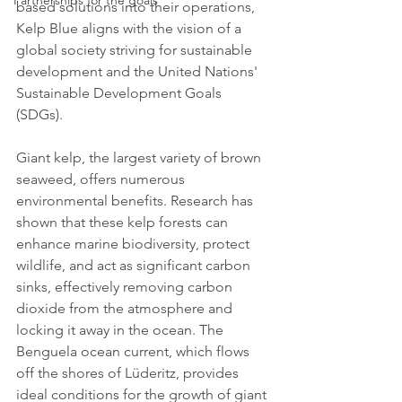
Partnerships for the goals
based solutions into their operations, 
Kelp Blue aligns with the vision of a 
global society striving for sustainable 
development and the United Nations' 
Sustainable Development Goals 
(SDGs).
Giant kelp, the largest variety of brown 
seaweed, offers numerous 
environmental benefits. Research has 
shown that these kelp forests can 
enhance marine biodiversity, protect 
wildlife, and act as significant carbon 
sinks, effectively removing carbon 
dioxide from the atmosphere and 
locking it away in the ocean. The 
Benguela ocean current, which flows 
off the shores of Lüderitz, provides 
ideal conditions for the growth of giant 