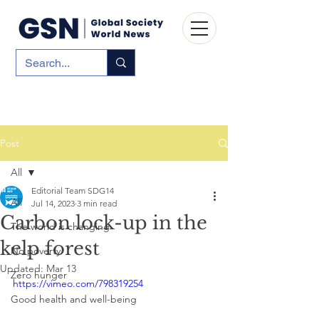
Post
All
Editorial Team SDG14
All
Jul 14, 2023
3 min read
Carbon lock-up in the
The world is changing
kelp forest
No poverty
Updated:
Mar 13
Zero hunger
https://vimeo.com/798319254
Good health and well-being