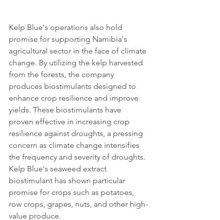
Kelp Blue's operations also hold 
promise for supporting Namibia's 
agricultural sector in the face of climate 
change. By utilizing the kelp harvested 
from the forests, the company 
produces biostimulants designed to 
enhance crop resilience and improve 
yields. These biostimulants have 
proven effective in increasing crop 
resilience against droughts, a pressing 
concern as climate change intensifies 
the frequency and severity of droughts. 
Kelp Blue's seaweed extract 
biostimulant has shown particular 
promise for crops such as potatoes, 
row crops, grapes, nuts, and other high-
value produce.