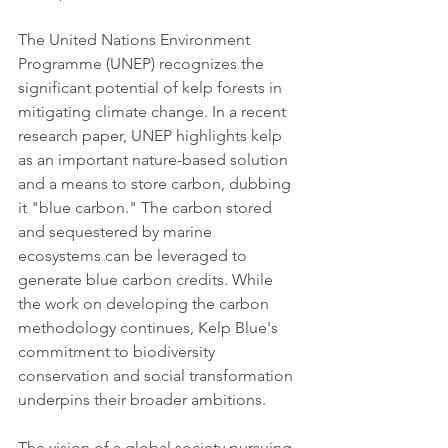
The United Nations Environment 
Programme (UNEP) recognizes the 
significant potential of kelp forests in 
mitigating climate change. In a recent 
research paper, UNEP highlights kelp 
as an important nature-based solution 
and a means to store carbon, dubbing 
it "blue carbon." The carbon stored 
and sequestered by marine 
ecosystems can be leveraged to 
generate blue carbon credits. While 
the work on developing the carbon 
methodology continues, Kelp Blue's 
commitment to biodiversity 
conservation and social transformation 
underpins their broader ambitions.
The vision of a global society pursuing 