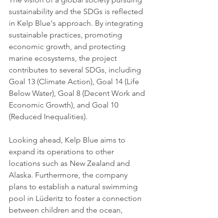
sustainability and the SDGs is reflected 
in Kelp Blue's approach. By integrating 
sustainable practices, promoting 
economic growth, and protecting 
marine ecosystems, the project 
contributes to several SDGs, including 
Goal 13 (Climate Action), Goal 14 (Life 
Below Water), Goal 8 (Decent Work and 
Economic Growth), and Goal 10 
(Reduced Inequalities).
Looking ahead, Kelp Blue aims to 
expand its operations to other 
locations such as New Zealand and 
Alaska. Furthermore, the company 
plans to establish a natural swimming 
pool in Lüderitz to foster a connection 
between children and the ocean, 