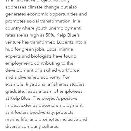
addresses climate change but also 
generates economic opportunities and 
promotes social transformation. In a 
country where youth unemployment 
rates are as high as 50%, Kelp Blue's 
venture has transformed Lüderitz into a 
hub for green jobs. Local marine 
experts and biologists have found 
employment, contributing to the 
development of a skilled workforce 
and a diversified economy. For 
example, Iriya Jona, a fisheries studies 
graduate, leads a team of employees 
at Kelp Blue. The project's positive 
impact extends beyond employment, 
as it fosters biodiversity, protects 
marine life, and promotes inclusive and 
diverse company cultures.