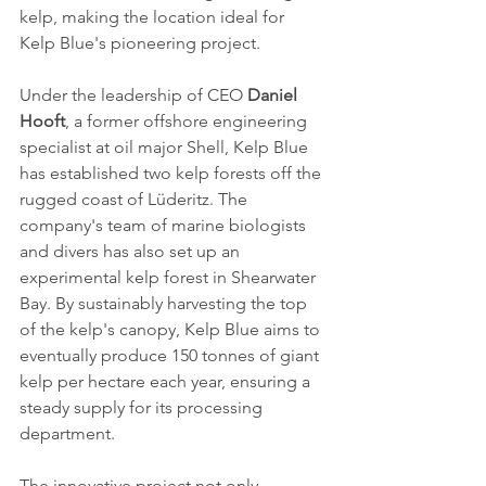
kelp, making the location ideal for 
Kelp Blue's pioneering project.
Under the leadership of CEO 
Daniel 
Hooft
, a former offshore engineering 
specialist at oil major Shell, Kelp Blue 
has established two kelp forests off the 
rugged coast of Lüderitz. The 
company's team of marine biologists 
and divers has also set up an 
experimental kelp forest in Shearwater 
Bay. By sustainably harvesting the top 
of the kelp's canopy, Kelp Blue aims to 
eventually produce 150 tonnes of giant 
kelp per hectare each year, ensuring a 
steady supply for its processing 
department.
The innovative project not only 