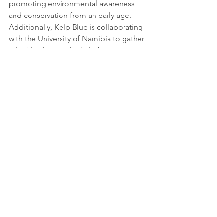
promoting environmental awareness 
and conservation from an early age. 
Additionally, Kelp Blue is collaborating 
with the University of Namibia to gather 
valuable data on the kelp forests, 
further enhancing scientific knowledge 
and research in the field.
Kelp Blue's pioneering kelp farming 
project in Namibia exemplifies the 
power of nature-based solutions and 
sustainable entrepreneurship in 
addressing climate change and 
fostering inclusive and green 
economies. By sequestering carbon 
dioxide, producing biotech products, 
creating green jobs, and promoting 
biodiversity, Kelp Blue's initiative aligns 
with the vision of a global society 