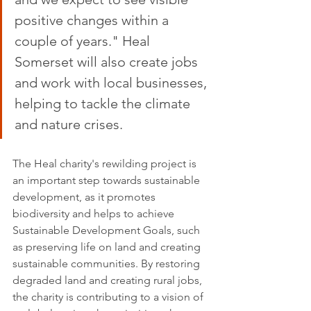
positive changes within a 
couple of years." Heal 
Somerset will also create jobs 
and work with local businesses, 
helping to tackle the climate 
and nature crises.
The Heal charity's rewilding project is 
an important step towards sustainable 
development, as it promotes 
biodiversity and helps to achieve 
Sustainable Development Goals, such 
as preserving life on land and creating 
sustainable communities. By restoring 
degraded land and creating rural jobs, 
the charity is contributing to a vision of 