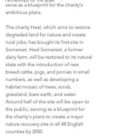
Partnerships for the goals
serve as a blueprint for the charity's 
ambitious plans.
The charity Heal, which aims to restore 
degraded land for nature and create 
rural jobs, has bought its first site in 
Somerset. Heal Somerset, a former 
dairy farm, will be restored to its natural 
state with the introduction of rare 
breed cattle, pigs, and ponies in small 
numbers, as well as developing a 
habitat mosaic of trees, scrub, 
grassland, bare earth, and water. 
Around half of the site will be open to 
the public, serving as a blueprint for 
the charity's plans to create a major 
nature recovery site in all 48 English 
counties by 2050.