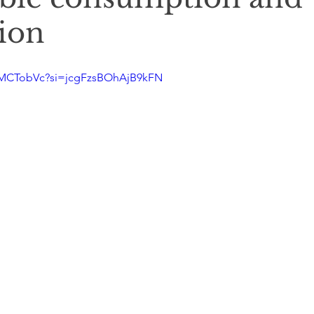
ion
1MCTobVc?si=jcgFzsBOhAjB9kFN