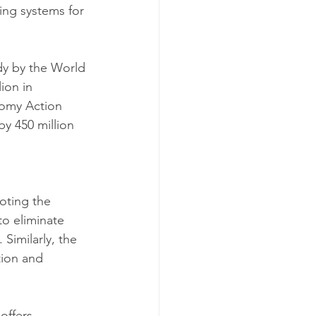
ing systems for 
udy by the World 
ion in 
nomy Action 
by 450 million 
oting the 
to eliminate 
imilarly, the 
tion and 
offers 