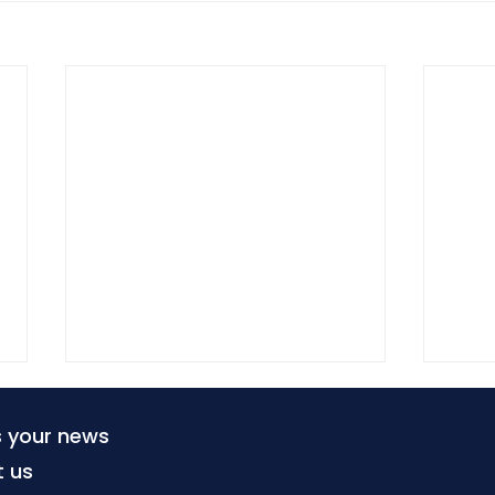
s your news
t us