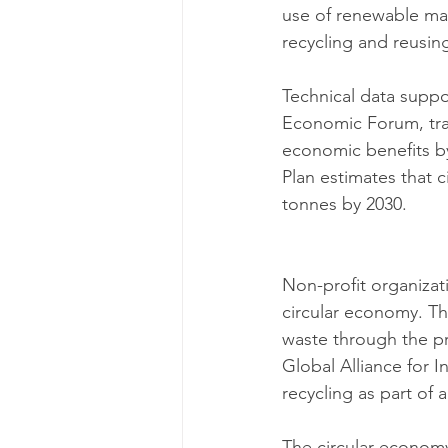
use of renewable mat
recycling and reusing
Technical data suppor
Economic Forum, tran
economic benefits by
Plan estimates that c
tonnes by 2030.
Non-profit organizati
circular economy. Th
waste through the pr
Global Alliance for 
recycling as part of
The circular economy