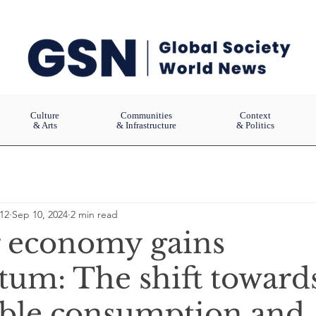
Culture
Communities
Context
& Arts
& Infrastructure
& Politics
12
Sep 10, 2024
2 min read
r economy gains
m: The shift toward
able consumption and