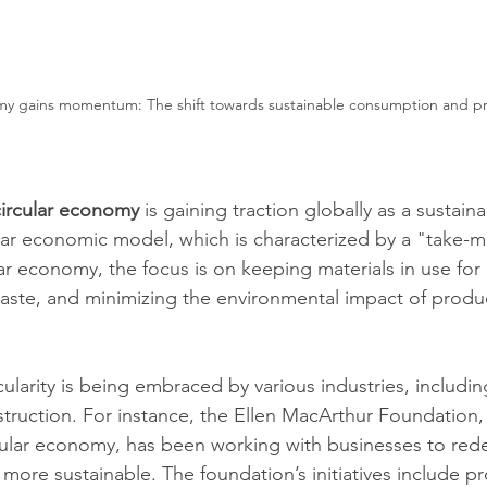
my gains momentum: The shift towards sustainable consumption and p
circular economy
 is gaining traction globally as a sustaina
inear economic model, which is characterized by a "take-
ar economy, the focus is on keeping materials in use for 
aste, and minimizing the environmental impact of produ
cularity is being embraced by various industries, includin
struction. For instance, the Ellen MacArthur Foundation,
cular economy, has been working with businesses to red
more sustainable. The foundation’s initiatives include p