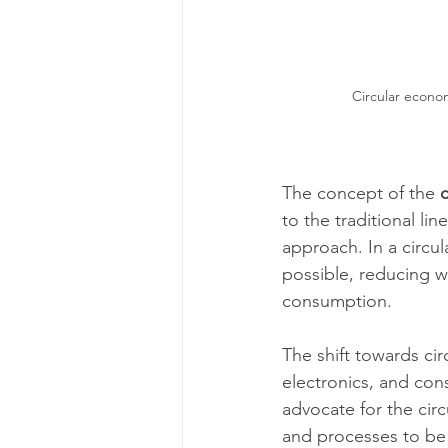
Circular econo
The concept of the 
to the traditional l
approach. In a circul
possible, reducing w
consumption.
The shift towards cir
electronics, and con
advocate for the cir
and processes to be 