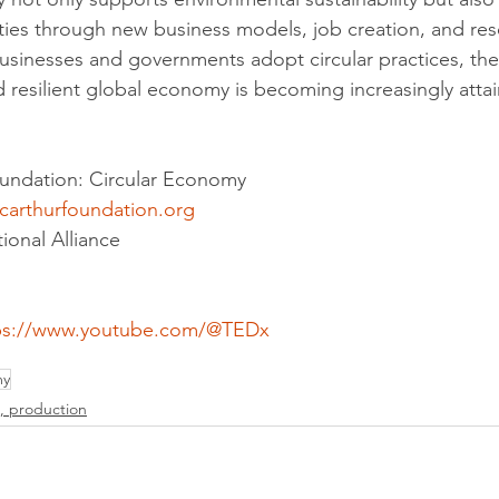
ies through new business models, job creation, and res
usinesses and governments adopt circular practices, the 
 resilient global economy is becoming increasingly attai
oundation: Circular Economy
carthurfoundation.org
ional Alliance
ps://www.youtube.com/@TEDx
my
, production