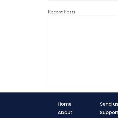
Recent Posts
Home
Send u
About
Suppor