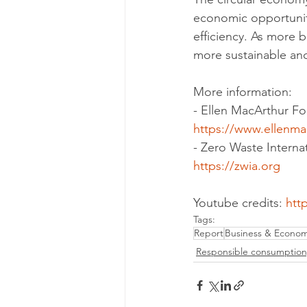
economic opportunit
efficiency. As more b
more sustainable and
More information:
- Ellen MacArthur F
https://www.ellenma
- Zero Waste Internat
https://zwia.org
Youtube credits: 
htt
Tags:
Report
Business & Econo
Responsible consumption