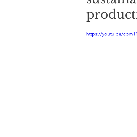
product
https://youtu.be/cbm