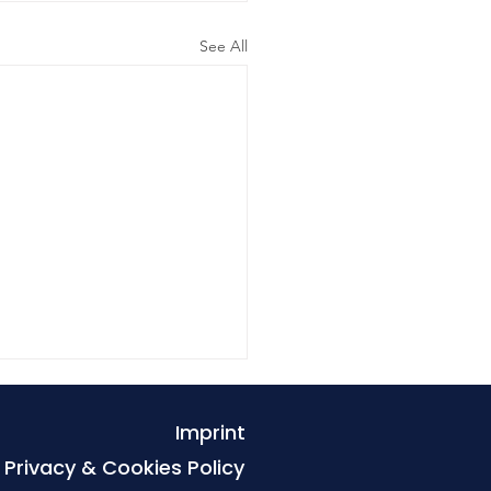
See All
Imprint
Privacy & Cookies Policy