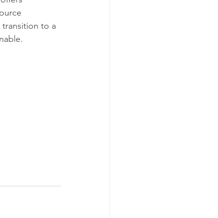
ource 
transition to a 
nable.