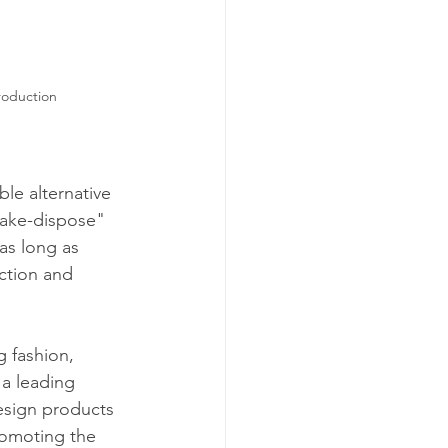
roduction
ble alternative 
make-dispose" 
as long as 
ction and 
g fashion, 
 a leading 
esign products 
romoting the 