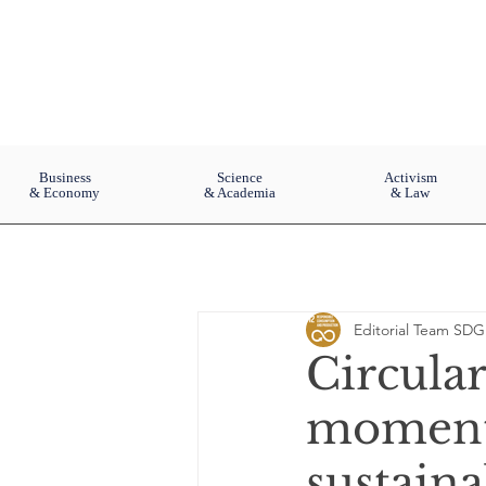
Business
Science
Activism
& Economy
& Academia
& Law
Editorial Team SDG
Circula
momentu
sustain