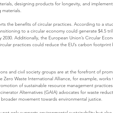
erials, designing products for longevity, and implement
 materials.
ts the benefits of circular practices. According to a st
sitioning to a circular economy could generate $4.5 trill
 2030. Additionally, the European Union’s Circular Eco
ircular practices could reduce the EU’s carbon footprint 
ons and civil society groups are at the forefront of prom
e Zero Waste International Alliance, for example, works 
omotion of sustainable resource management practices. S
Incinerator Alternatives (GAIA) advocates for waste reduc
 a broader movement towards environmental justice.
 not only supports environmental sustainability but also 