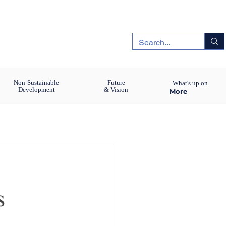
Non-Sustainable
Future
What's up on
Development
& Vision
More
s