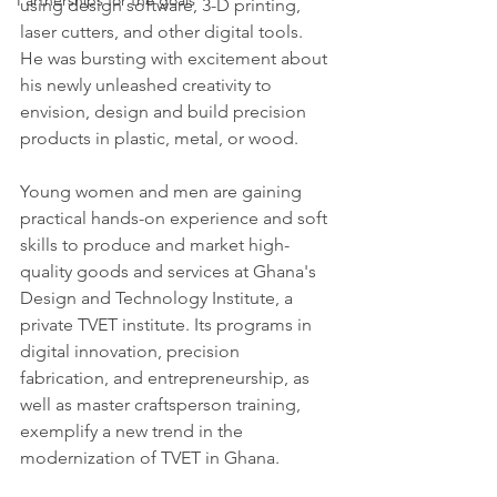
Partnerships for the goals
using design software, 3-D printing, 
laser cutters, and other digital tools.  
He was bursting with excitement about 
his newly unleashed creativity to 
envision, design and build precision 
products in plastic, metal, or wood. 
Young women and men are gaining 
practical hands-on experience and soft 
skills to produce and market high-
quality goods and services at Ghana's 
Design and Technology Institute, a 
private TVET institute. Its programs in 
digital innovation, precision 
fabrication, and entrepreneurship, as 
well as master craftsperson training, 
exemplify a new trend in the 
modernization of TVET in Ghana.