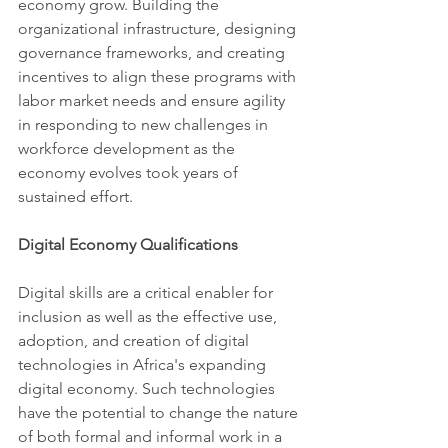
economy grow. Building the 
organizational infrastructure, designing 
governance frameworks, and creating 
incentives to align these programs with 
labor market needs and ensure agility 
in responding to new challenges in 
workforce development as the 
economy evolves took years of 
sustained effort.
Digital Economy Qualifications 
Digital skills are a critical enabler for 
inclusion as well as the effective use, 
adoption, and creation of digital 
technologies in Africa's expanding 
digital economy. Such technologies 
have the potential to change the nature 
of both formal and informal work in a 