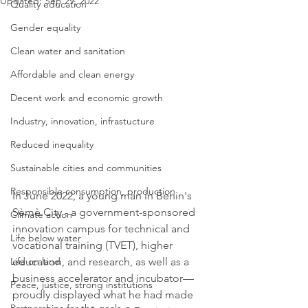
Updated:
Sep 29, 2022
Quality education
Gender equality
Clean water and sanitation
Affordable and clean energy
Decent work and economic growth
Industry, innovation, infrastucture
Reduced inequality
Sustainable cities and communities
Responsible consumption, production
In June 2022, a young man in Benin's 
Sèmè City - a government-sponsored 
Climate action
innovation campus for technical and 
Life below water
vocational training (TVET), higher 
Life on land
education, and research, as well as a 
business accelerator and incubator—
Peace, justice, strong institutions
proudly displayed what he had made 