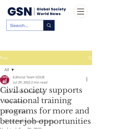
Post
All
Editorial Team SDG8
All
Jul 29, 2022
2 min read
Civil society supports
The world is changing
vocational training
No poverty
programs for more and
Zero hunger
better job opportunities
Good health and well-being