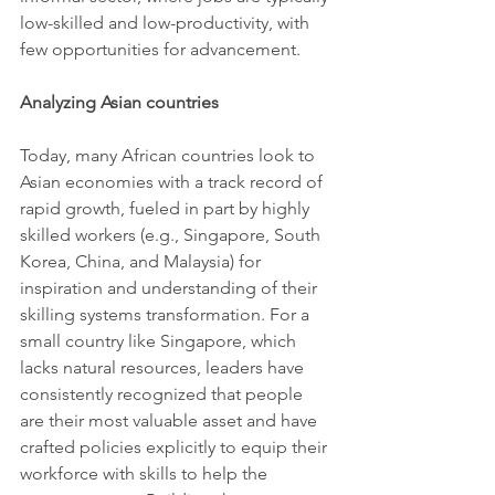
low-skilled and low-productivity, with 
few opportunities for advancement.
Analyzing Asian countries 
Today, many African countries look to 
Asian economies with a track record of 
rapid growth, fueled in part by highly 
skilled workers (e.g., Singapore, South 
Korea, China, and Malaysia) for 
inspiration and understanding of their 
skilling systems transformation. For a 
small country like Singapore, which 
lacks natural resources, leaders have 
consistently recognized that people 
are their most valuable asset and have 
crafted policies explicitly to equip their 
workforce with skills to help the 