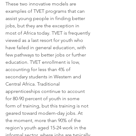
These two innovative models are 
examples of 
TVET 
programs that can 
assist young people in finding better 
jobs, but they are the exception in 
most of Africa today. TVET is frequently 
viewed as a last resort for youth who 
have failed in general education, with 
few pathways to better jobs or further 
education. TVET enrollment is low, 
accounting for less than 4% of 
secondary students in Western and 
Central Africa. Traditional 
apprenticeships continue to account 
for 80-90 percent of youth in some 
form of training, but this training is not 
geared toward modern-day jobs. At 
the moment, more than 90% of the 
region's youth aged 15-24 work in the 
informal sector, where jobs are typically 