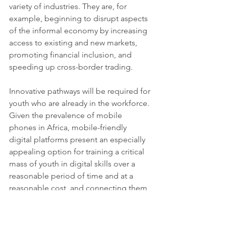
variety of industries. They are, for 
example, beginning to disrupt aspects 
of the informal economy by increasing 
access to existing and new markets, 
promoting financial inclusion, and 
speeding up cross-border trading.
Innovative pathways will be required for 
youth who are already in the workforce. 
Given the prevalence of mobile 
phones in Africa, mobile-friendly 
digital platforms present an especially 
appealing option for training a critical 
mass of youth in digital skills over a 
reasonable period of time and at a 
reasonable cost, and connecting them 
to appropriate job opportunities. 
The solution must go beyond quick 