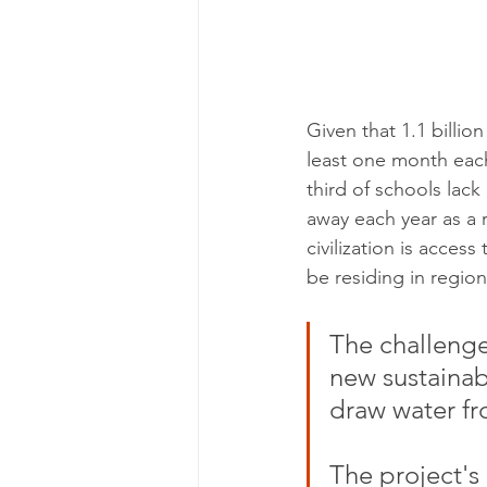
Given that 1.1 billion
least one month each
third of schools lack
away each year as a 
civilization is access
be residing in region
The challeng
new sustainab
draw water fr
The project's 