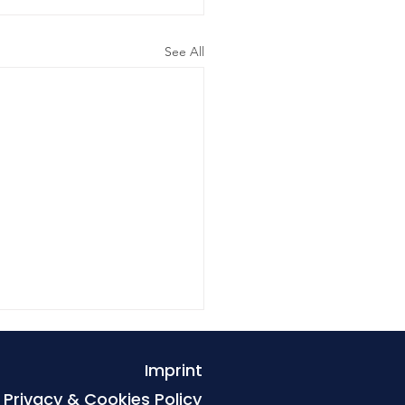
See All
Imprint
Privacy & Cookies Policy