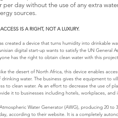
r per day without the use of any extra wate
ergy sources. 
CCESS IS A RIGHT, NOT A LUXURY. 
 created a device that turns humidity into drinkable wa
unisian digital start-up wants to satisfy the UN General A
yone has the right to obtain clean water with this project
like the desert of North Africa, this device enables access
 drinking water. The business gives the equipment to vil
s to clean water. As an effort to decrease the use of pla
ovide it to businesses including hotels, workplaces, and i
Atmospheric Water Generator (AWG), producing 20 to 30 
day, according to their website. It is a completely auto