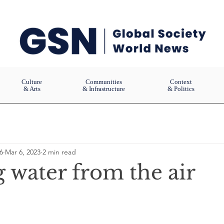
Culture
Communities
Context
& Arts
& Infrastructure
& Politics
6
Mar 6, 2023
2 min read
 water from the air