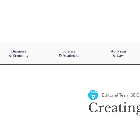
Business
Science
Activism
& Economy
& Academia
& Law
Editorial Team SDG
Creating