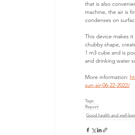
that is also convenie
machine, the air is fir
condenses on surfaces
This device makes it 
chubby shape, create
1 m3 cube and is pow
and drinking water sc
More inform
ation: 
h
sun-air-06-22-2022/
Tags:
Report
Good health and well-be