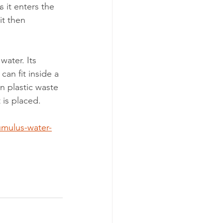
 it enters the 
it then 
water. Its 
an fit inside a 
n plastic waste 
 is placed.
umulus-water-