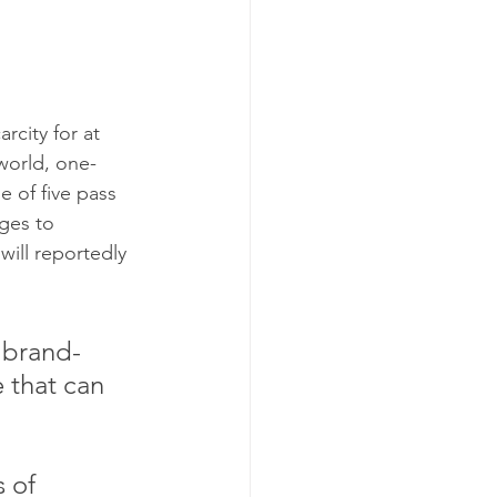
rcity for at 
world, one-
e of five pass 
ges to 
will reportedly 
 brand-
 that can 
 of 