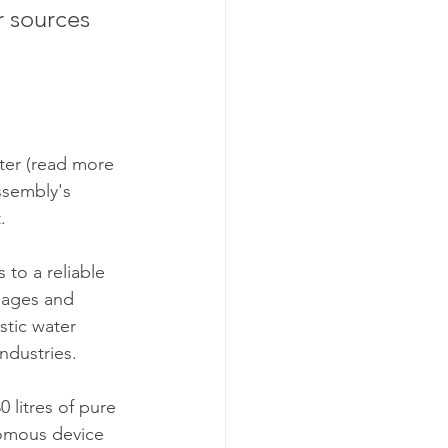
r sources 
ter (read more 
ssembly's 
.
 to a reliable 
lages and 
stic water 
ndustries. 
litres of pure 
nomous device 