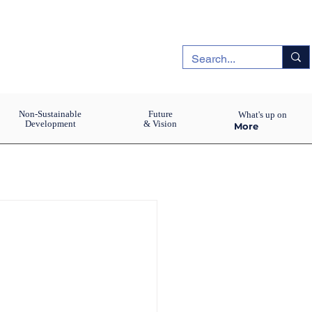
Non-Sustainable
Future
What's up on
Development
& Vision
More