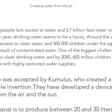
Creating water from the air
 people lack access to water and 2.7 billion face water sca
 year, drinking water seems to be a luxury. Around the 
 access to clean water, and 500 000 children under the ag
result of contaminated water. One of the biggest challen
 to clean drinking water, and by 2040, 600 million children 
s with highly restricted water supplies. 
e was accepted by Kumulus, who created a
le invention.They
 have developed a device
om the air and the sun.
goal is to produce between 20 and 30 liters