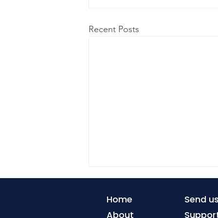
Recent Posts
Home
Send u
About
Suppor