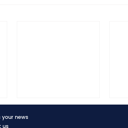
s your news
t us