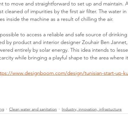
nt to move and straightforward to set up and maintain. As
st cleaned of impurities by the first air filter. The water in 
 inside the machine as a result of chilling the air.
possible to access a reliable and safe source of drinking 
d by product and interior designer Zouhair Ben Jannet, c
ered entirely by solar energy. This idea intends to lesse
arcity while bringing a playful shape to the area where it
ttps://www.designboom.com/design/tunisian-start-up-k
ing
Clean water and sanitation
Industry, innovation, infrastucture