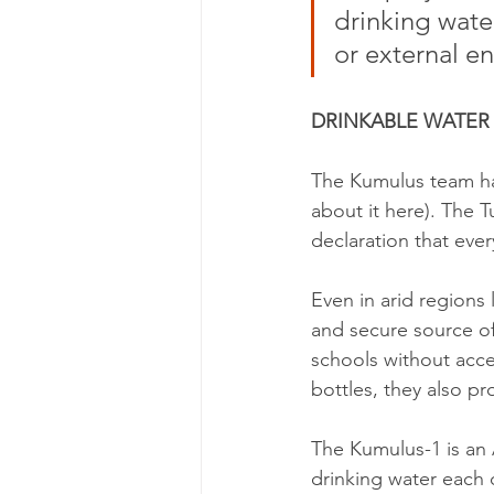
drinking wate
or external en
DRINKABLE WATER A
The Kumulus team has
about it here). The T
declaration that ever
Even in arid regions 
and secure source of
schools without acces
bottles, they also pr
The Kumulus-1 is an 
drinking water each 