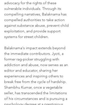
advocacy for the rights of these 
vulnerable individuals. Through its 
compelling narratives, Balaknama has 
compelled authorities to take action 
against substance abuse, prevent child 
exploitation, and provide support 
systems for street children.
Balaknama's impact extends beyond 
the immediate contributors. Jyoti, a 
former rag-picker struggling with 
addiction and abuse, now serves as an 
editor and educator, sharing her 
experiences and inspiring others to 
break free from the cycle of hardship. 
Shambhu Kumar, once a vegetable 
seller, has transcended the limitations 
of his circumstances and is pursuing a 
psychology degree at a prestigious 