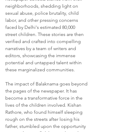
neighborhoods, shedding light on 
sexual abuse, police brutality, child 
labor, and other pressing concerns 
faced by Delhi's estimated 80,000 
street children. These stories are then 
verified and crafted into compelling 
narratives by a team of writers and 
editors, showcasing the immense 
potential and untapped talent within 
these marginalized communities.
The impact of Balaknama goes beyond 
the pages of the newspaper. It has 
become a transformative force in the 
lives of the children involved. Kishan 
Rathore, who found himself sleeping 
rough on the streets after losing his 
father, stumbled upon the opportunity 