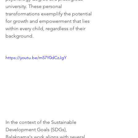
university. These personal 
transformations exemplify the potential 
for growth and empowerment that lies 
within every child, regardless of their 
background.
https://youtu.be/m57Y0dCzJgY
In the context of the Sustainable 
Development Goals (SDGs), 
Balaknama's work aligns with several 