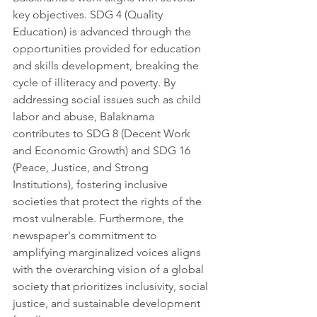
key objectives. SDG 4 (Quality 
Education) is advanced through the 
opportunities provided for education 
and skills development, breaking the 
cycle of illiteracy and poverty. By 
addressing social issues such as child 
labor and abuse, Balaknama 
contributes to SDG 8 (Decent Work 
and Economic Growth) and SDG 16 
(Peace, Justice, and Strong 
Institutions), fostering inclusive 
societies that protect the rights of the 
most vulnerable. Furthermore, the 
newspaper's commitment to 
amplifying marginalized voices aligns 
with the overarching vision of a global 
society that prioritizes inclusivity, social 
justice, and sustainable development 