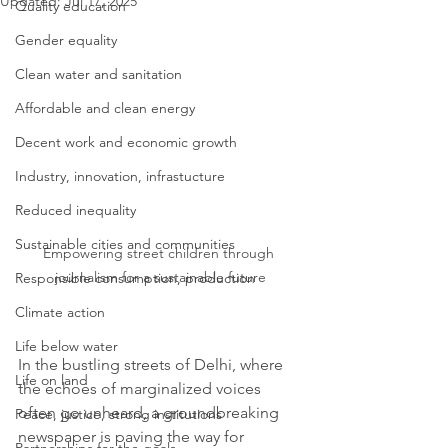
Updated:
Jul 17, 2025
Quality education
Gender equality
Clean water and sanitation
Affordable and clean energy
Decent work and economic growth
Industry, innovation, infrastucture
Reduced inequality
Sustainable cities and communities
Empowering street children through 
journalism for a sustainable future
Responsible consumption, production
Climate action
Life below water
In the bustling streets of Delhi, where 
Life on land
the echoes of marginalized voices 
often go unheard, a groundbreaking 
Peace, justice, strong institutions
newspaper is paving the way for 