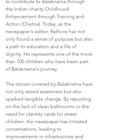
to contribute to Balaknama through 
the Indian charity Childhood 
Enhancement through Training and 
Action (Chetna). Today, as the 
newspaper's editor, Rathore has not 
only found a sense of purpose but also 
a path to education and a life of 
dignity. He represents one of the more 
than 700 children who have been part 
of Balaknama's journey.
The stories covered by Balaknama have 
not only raised awareness but also 
sparked tangible change. By reporting 
on the lack of clean bathrooms or the 
need for identity cards for street 
children, the newspaper has initiated 
conversations, leading to 
improvements in infrastructure and 