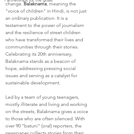
Partnerships for the goals
change. 
Balaknama
, meaning the 
"voice of children" in Hindi, is not just 
an ordinary publication. It is a 
testament to the power of journalism 
and the resilience of street children 
who have transformed their lives and 
communities through their stories. 
Celebrating its 20th anniversary, 
Balaknama stands as a beacon of 
hope, addressing pressing social 
issues and serving as a catalyst for 
sustainable development.
Led by a team of young teenagers, 
mostly illiterate and living and working 
on the streets, Balaknama gives a voice 
to those who are often silenced. With 
over 90 "batuni" (oral) reporters, the 
newspaper collects stories from their 