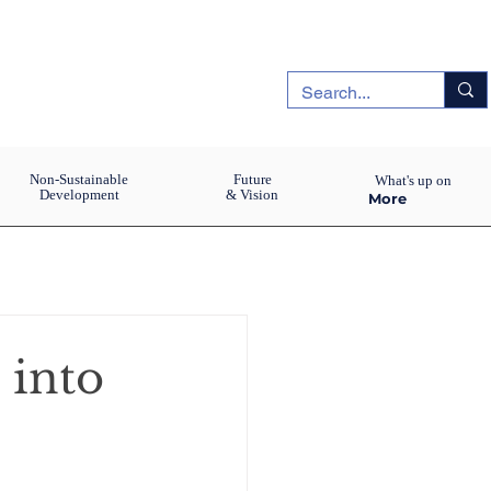
Non-Sustainable
Future
What's up on
Development
& Vision
More
 into