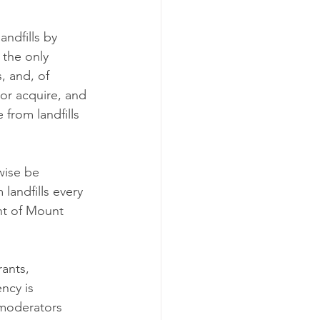
andfills by 
 the only 
, and, of 
 or acquire, and 
from landfills 
wise be 
landfills every 
ht of Mount 
ants, 
ncy is 
 moderators 