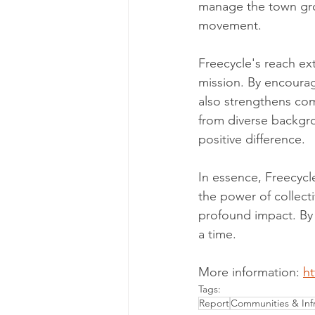
manage the town grou
movement.
Freecycle's reach ext
mission. By encourag
also strengthens co
from diverse backgr
positive difference.
In essence, Freecycle
the power of collect
profound impact. By t
a time.
More information: 
ht
Tags:
Report
Communities & Infr