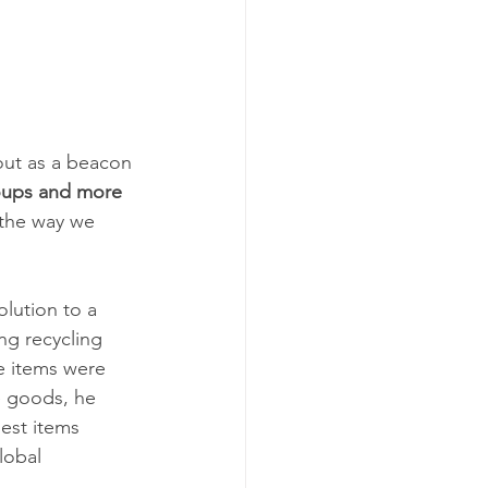
out as a beacon 
roups and more 
g the way we 
olution to a 
g recycling 
e items were 
e goods, he 
est items 
lobal 