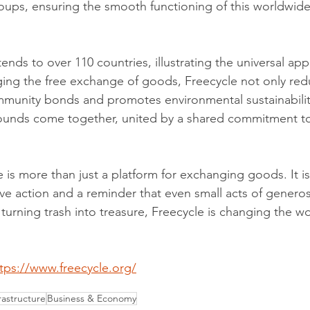
ps, ensuring the smooth functioning of this worldwide 
ends to over 110 countries, illustrating the universal appe
ing the free exchange of goods, Freecycle not only red
mmunity bonds and promotes environmental sustainabili
ounds come together, united by a shared commitment t
 is more than just a platform for exchanging goods. It i
ive action and a reminder that even small acts of generos
urning trash into treasure, Freecycle is changing the wor
tps://www.freecycle.org/
astructure
Business & Economy