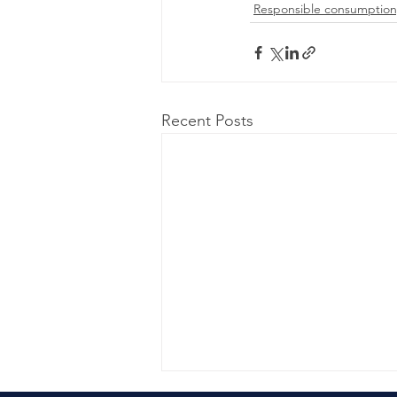
Responsible consumption
Recent Posts