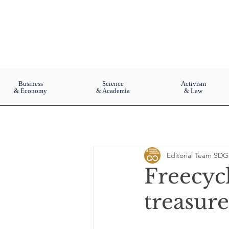
Business
Science
Activism
& Economy
& Academia
& Law
Editorial Team SDG
Freecyc
treasure