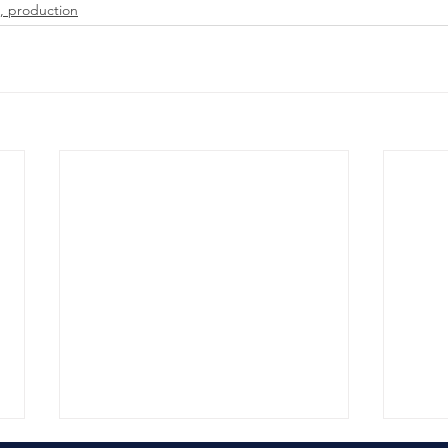
, production