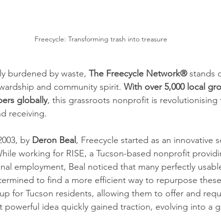
Freecycle: Transforming trash into treasure
gly burdened by waste, 
The Freecycle Network® 
stands 
wardship and community spirit. 
With over 5,000 local g
ers globally
, this grassroots nonprofit is revolutionisin
nd receiving.
003, by 
Deron Beal
, Freecycle started as an innovative s
le working for RISE, a Tucson-based nonprofit providin
ional employment, Beal noticed that many perfectly usabl
ermined to find a more efficient way to repurpose thes
up for Tucson residents, allowing them to offer and requ
et powerful idea quickly gained traction, evolving into a g