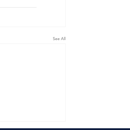
See All