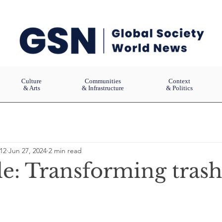
Culture
Communities
Context
& Arts
& Infrastructure
& Politics
12
Jun 27, 2024
2 min read
le: Transforming trash