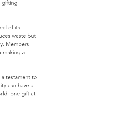
gifting 
al of its 
uces waste but 
ty. Members 
o making a 
s a testament to 
ity can have a 
ld, one gift at 