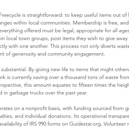
reecycle is straightforward: to keep useful items out of l
hanges within local communities. Membership is free, and
 everything offered must be legal, appropriate for all ages
oin local town groups, post items they wish to give away
tly with one another. This process not only diverts waste 
pirit of generosity and community engagement.
 substantial. By giving new life to items that might other
k is currently saving over a thousand tons of waste from 
erspective, this amount equates to fifteen times the heig
 in garbage trucks over the past year.
rates on a nonprofit basis, with funding sourced from gr
lties, and individual donations. Its operational transpare
vailability of IRS 990 forms on Guidestar.org. Volunteer