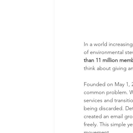
In a world increasin
of environmental ste
than 11 million memb
think about giving a
Founded on May 1, 2
common problem. Whi
services and transit
being discarded. Det
created an email gro
freely. This simple y
movement.