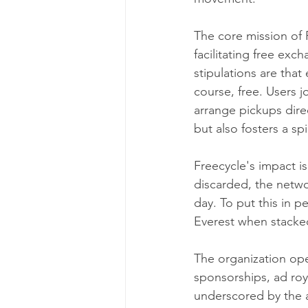
The core mission of F
facilitating free exc
stipulations are that
course, free. Users j
arrange pickups direc
but also fosters a s
Freecycle's impact is
discarded, the networ
day. To put this in p
Everest when stacked
The organization ope
sponsorships, ad roya
underscored by the a