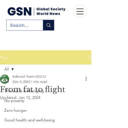
Post
All
Editorial Team SDG13
All
Dec 4, 2023
1 min read
From fat to flight
The world is changing
Updated:
Jan 12, 2024
No poverty
Zero hunger
Good health and well-being