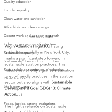
Quality education
Gender equality
Clean water and sanitation
Affordable and clean energy
Decent work and economic growth
From fat to flight
Industry, innovation, infrastucture
Virgin Atlantic's Flight100
, having 
landed successfully in New York City, 
Reduced inequality
marks a significant step forward in 
Sustainable cities and communities
sustainable aviation practices. This 
Responsible consumption, production
milestone not only signifies a transition 
to eco-friendly practices in the aviation 
Climate action
sector but also aligns with 
Sustainable 
Life below water
Development Goal (SDG) 13: Climate 
Action.
Life on land
Peace, justice, strong institutions
The flight's reliance on Sustainable 