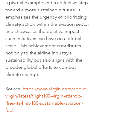
a pivotal example and a collective step 
toward a more sustainable future. It 
emphasizes the urgency of prioritizing 
climate action within the aviation sector 
and showcases the positive impact 
such initiatives can have on a global 
scale. This achievement contributes 
not only to the airline industry's 
sustainability but also aligns with the 
broader global efforts to combat 
climate change.
Source: 
https://www.virgin.com/about-
virgin/latest/flight100-virgin-atlantic-
flies-its-first-100-sustainable-aviation-
fuel
Youtube credits: 
@theindependent
Tags: