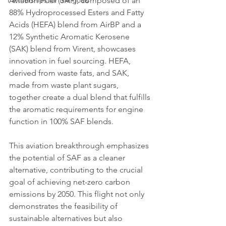
Partnerships for the goals
Aviation Fuel (SAF), composed of an 
88% Hydroprocessed Esters and Fatty 
Acids (HEFA) blend from AirBP and a 
12% Synthetic Aromatic Kerosene 
(SAK) blend from Virent, showcases 
innovation in fuel sourcing. HEFA, 
derived from waste fats, and SAK, 
made from waste plant sugars, 
together create a dual blend that fulfills 
the aromatic requirements for engine 
function in 100% SAF blends.
This aviation breakthrough emphasizes 
the potential of SAF as a cleaner 
alternative, contributing to the crucial 
goal of achieving net-zero carbon 
emissions by 2050. This flight not only 
demonstrates the feasibility of 
sustainable alternatives but also 