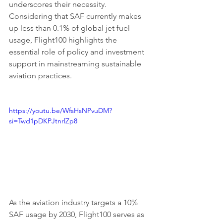
underscores their necessity. 
Considering that SAF currently makes 
up less than 0.1% of global jet fuel 
usage, Flight100 highlights the 
essential role of policy and investment 
support in mainstreaming sustainable 
aviation practices.
https://youtu.be/WfsHsNPvuDM?
si=Twd1pDKPJtnrlZp8
As the aviation industry targets a 10% 
SAF usage by 2030, Flight100 serves as 