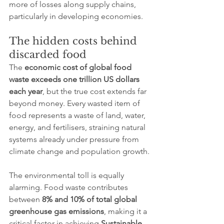
more of losses along supply chains, 
particularly in developing economies.
The hidden costs behind 
discarded food
The 
economic cost of global food 
waste exceeds one trillion US dollars 
each year
, but the true cost extends far 
beyond money. Every wasted item of 
food represents a waste of land, water, 
energy, and fertilisers, straining natural 
systems already under pressure from 
climate change and population growth.
The environmental toll is equally 
alarming. Food waste contributes 
between 
8% and 10% of total global 
greenhouse gas emissions
, making it a 
critical factor in achieving 
Sustainable 