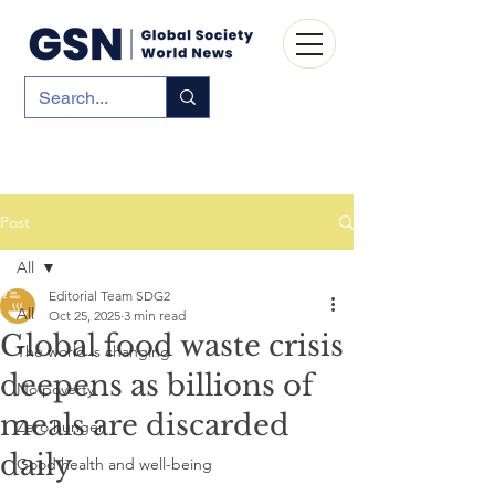
Post
All
Editorial Team SDG2
All
Oct 25, 2025
3 min read
Global food waste crisis
The world is changing
deepens as billions of
No poverty
meals are discarded
Zero hunger
daily
Good health and well-being