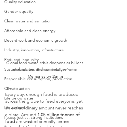
Quality education
Gender equality
Clean water and sanitation
Affordable and clean energy
Decent work and economic growth
Industry, innovation, infrastucture
Reduced inequality
Global food waste crisis deepens as billions 
Sustainable cities and communities
of meals are discarded daily | Photo: 
Memories on 35mm
Responsible consumption, production
Climate action
Every day, enough food is produced 
Life below water
across the globe to feed everyone, yet 
Life on land
an extraordinary amount never reaches 
a plate. Around 
1.05 billion tonnes of 
Peace, justice, strong institutions
food
 are wasted annually across 