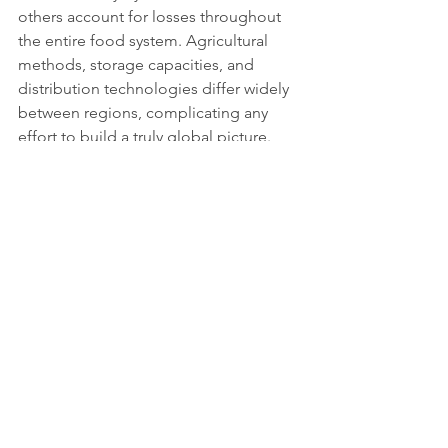
others account for losses throughout 
the entire food system. Agricultural 
methods, storage capacities, and 
distribution technologies differ widely 
between regions, complicating any 
effort to build a truly global picture.
Moving towards 
sustainable solutions
Solutions exist, but they require 
coordination and persistence. 
Governments, retailers, and non-
governmental actors are 
experimenting with digital tracking 
systems, redistribution networks, and 
public awareness campaigns to curb 
waste. Smarter packaging, improved 
cold chains, and a cultural shift toward 