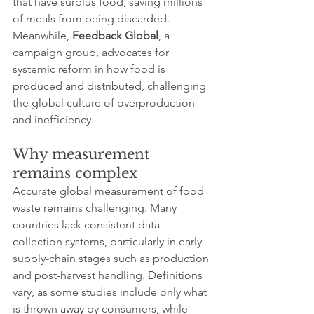
that have surplus food, saving millions 
of meals from being discarded. 
Meanwhile, 
Feedback Global
, a 
campaign group, advocates for 
systemic reform in how food is 
produced and distributed, challenging 
the global culture of overproduction 
and inefficiency.
Why measurement 
remains complex
Accurate global measurement of food 
waste remains challenging. Many 
countries lack consistent data 
collection systems, particularly in early 
supply-chain stages such as production 
and post-harvest handling. Definitions 
vary, as some studies include only what 
is thrown away by consumers, while 