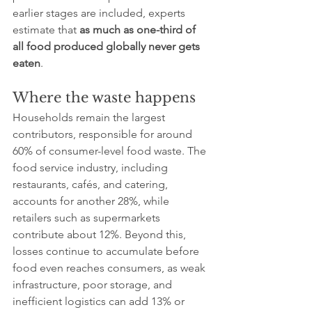
earlier stages are included, experts 
estimate that 
as much as one-third of 
all food produced globally never gets 
eaten
.
Where the waste happens
Households remain the largest 
contributors, responsible for around 
60% of consumer-level food waste. The 
food service industry, including 
restaurants, cafés, and catering, 
accounts for another 28%, while 
retailers such as supermarkets 
contribute about 12%. Beyond this, 
losses continue to accumulate before 
food even reaches consumers, as weak 
infrastructure, poor storage, and 
inefficient logistics can add 13% or 