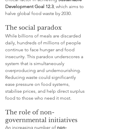
Development Goal 12.3
, which aims to 
halve global food waste by 2030.
The social paradox
While billions of meals are discarded 
daily, hundreds of millions of people 
continue to face hunger and food 
insecurity. This paradox underscores a 
system that is simultaneously 
overproducing and undernourishing. 
Reducing waste could significantly 
ease pressure on food systems, 
stabilise prices, and help direct surplus 
food to those who need it most.
The role of non-
governmental initiatives
An increasing number of 
non-