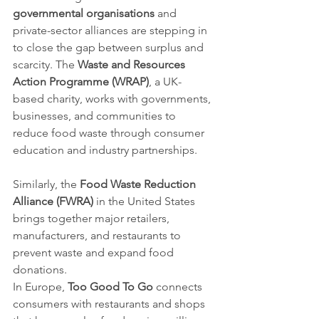
governmental organisations
 and 
private-sector alliances are stepping in 
to close the gap between surplus and 
scarcity. The 
Waste and Resources 
Action Programme (WRAP)
, a UK-
based charity, works with governments, 
businesses, and communities to 
reduce food waste through consumer 
education and industry partnerships. 
Similarly, the 
Food Waste Reduction 
Alliance (FWRA)
 in the United States 
brings together major retailers, 
manufacturers, and restaurants to 
prevent waste and expand food 
donations.
In Europe, 
Too Good To Go
 connects 
consumers with restaurants and shops 