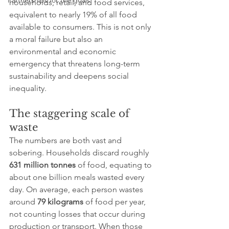
Partnerships for the goals
households, retail, and food services, 
equivalent to nearly 19% of all food 
available to consumers. This is not only 
a moral failure but also an 
environmental and economic 
emergency that threatens long-term 
sustainability and deepens social 
inequality.
The staggering scale of 
waste
The numbers are both vast and 
sobering. Households discard roughly 
631 million tonnes
 of food, equating to 
about one billion meals wasted every 
day. On average, each person wastes 
around 
79 kilograms
 of food per year, 
not counting losses that occur during 
production or transport. When those 