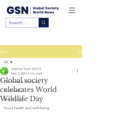
Post
All
Editorial Team SDG15
All
Mar 3, 2023
2 min read
Global society
The world is changing
celebrates World
No poverty
Wildlife Day
Zero hunger
Good health and well-being