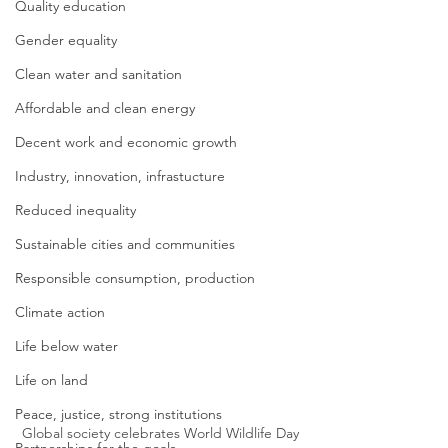
Quality education
Gender equality
Clean water and sanitation
Affordable and clean energy
Decent work and economic growth
Industry, innovation, infrastucture
Reduced inequality
Sustainable cities and communities
Responsible consumption, production
Climate action
Life below water
Life on land
Peace, justice, strong institutions
Global society celebrates World Wildlife Day