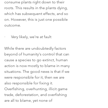
consume plants right down to their 
roots. This results in the plants dying, 
which has subsequent effects, and so 
on. However, this is just one possible 
outcome.
·      Very likely, we're at fault
While there are undoubtedly factors 
beyond of humanity's control that can 
cause a species to go extinct, human 
action is now mostly to blame in many 
situations. The good news is that if we 
were responsible for it, then we are 
also responsible for fixing it. 
Overfishing, overhunting, illicit game 
trade, deforestation, and overfishing 
are all to blame, yet none of 