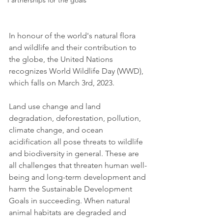
Partnerships for the goals
In honour of the world's natural flora 
and wildlife and their contribution to 
the globe, the United Nations 
recognizes World Wildlife Day (WWD), 
which falls on March 3rd, 2023.
Land use change and land 
degradation, deforestation, pollution, 
climate change, and ocean 
acidification all pose threats to wildlife 
and biodiversity in general. These are 
all challenges that threaten human well-
being and long-term development and 
harm the Sustainable Development 
Goals in succeeding. When natural 
animal habitats are degraded and 