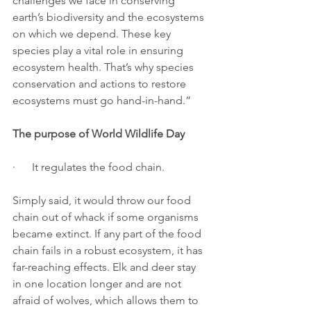
challenges we face in conserving 
earth’s biodiversity and the ecosystems 
on which we depend. These key 
species play a vital role in ensuring 
ecosystem health. That’s why species 
conservation and actions to restore 
ecosystems must go hand-in-hand.”
The purpose of World Wildlife Day
·      It regulates the food chain.
Simply said, it would throw our food 
chain out of whack if some organisms 
became extinct. If any part of the food 
chain fails in a robust ecosystem, it has 
far-reaching effects. Elk and deer stay 
in one location longer and are not 
afraid of wolves, which allows them to 