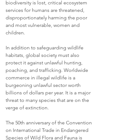
biodiversity is lost, critical ecosystem 
services for humans are threatened, 
disproportionately harming the poor 
and most vulnerable, women and 
children. 
In addition to safeguarding wildlife 
habitats, global society must also 
protect it against unlawful hunting, 
poaching, and trafficking. Worldwide 
commerce in illegal wildlife is a 
burgeoning unlawful sector worth 
billions of dollars per year. It is a major 
threat to many species that are on the 
verge of extinction.
The 50th anniversary of the Convention 
on International Trade in Endangered 
Species of Wild Flora and Fauna is 