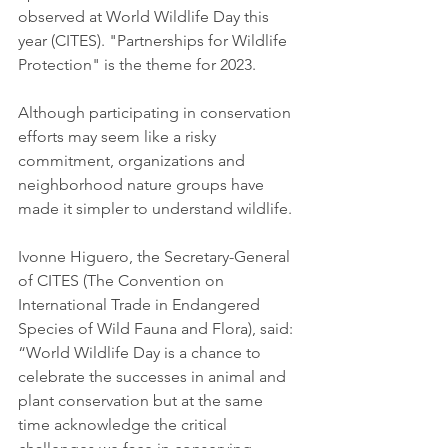
observed at World Wildlife Day this 
year (CITES). "Partnerships for Wildlife 
Protection" is the theme for 2023.
Although participating in conservation 
efforts may seem like a risky 
commitment, organizations and 
neighborhood nature groups have 
made it simpler to understand wildlife.
Ivonne Higuero, the Secretary-General 
of CITES (The Convention on 
International Trade in Endangered 
Species of Wild Fauna and Flora), said: 
“World Wildlife Day is a chance to 
celebrate the successes in animal and 
plant conservation but at the same 
time acknowledge the critical 