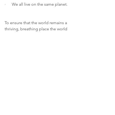
·      We all live on the same planet.
To ensure that the world remains a 
thriving, breathing place the world 
must join forces as a global society. 
Overfishing can have disastrous 
financial effects on coastal 
communities that rely on the trade. The 
local population may be directly 
impacted by changes in the 
environment brought on by the 
extinction of a species. To create a 
planet that is sustainable, animals must 
be preserved. By honouring “World 
Wildlife Day”, we can demonstrate that 
these human behaviours cannot 
continue unchallenged and give the 