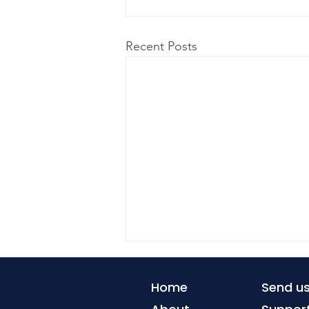
Recent Posts
Home
Send u