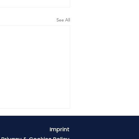
See All
Imprint