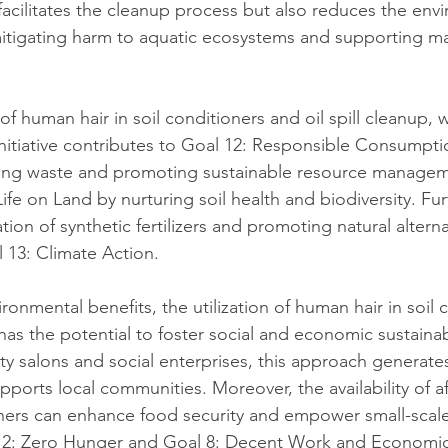
 facilitates the cleanup process but also reduces the env
, mitigating harm to aquatic ecosystems and supporting ma
f human hair in soil conditioners and oil spill cleanup,
nitiative contributes to Goal 12: Responsible Consumpti
ing waste and promoting sustainable resource managemen
Life on Land by nurturing soil health and biodiversity. Fu
ion of synthetic fertilizers and promoting natural alterna
l 13: Climate Action.
vironmental benefits, the utilization of human hair in soil 
 has the potential to foster social and economic sustainabi
ty salons and social enterprises, this approach generat
pports local communities. Moreover, the availability of a
ioners can enhance food security and empower small-scale
l 2: Zero Hunger and Goal 8: Decent Work and Economi