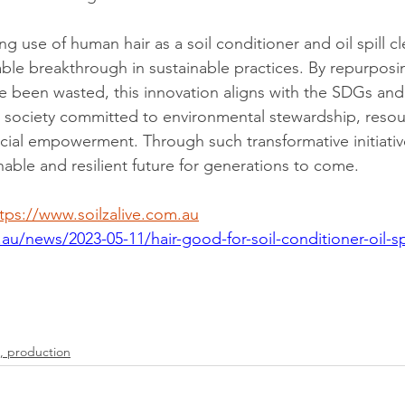
ing use of human hair as a soil conditioner and oil spill c
ble breakthrough in sustainable practices. By repurposin
 been wasted, this innovation aligns with the SDGs and 
al society committed to environmental stewardship, resou
cial empowerment. Through such transformative initiativ
nable and resilient future for generations to come.
tps://www.soilzalive.com.au
au/news/2023-05-11/hair-good-for-soil-conditioner-oil-spi
, production