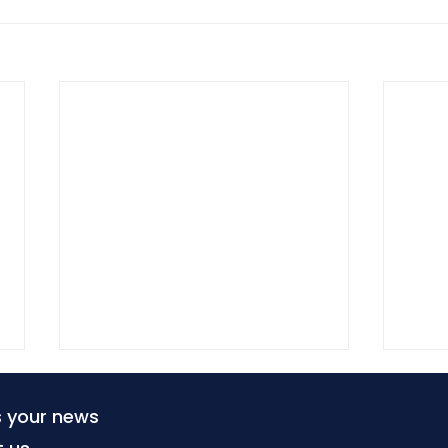
s your news