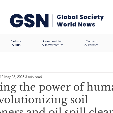
Culture
Communities
Context
& Arts
& Infrastructure
& Politics
12
May 25, 2023
3 min read
ing the power of hum
volutionizing soil
ners and oil spill cle