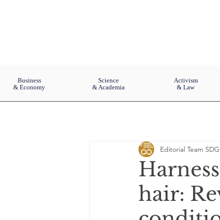
Business
Science
Activism
& Economy
& Academia
& Law
Editorial Team SDG
Harness
hair: Re
conditio