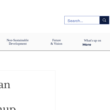
Non-Sustainable
Future
What's up on
Development
& Vision
More
an
anup