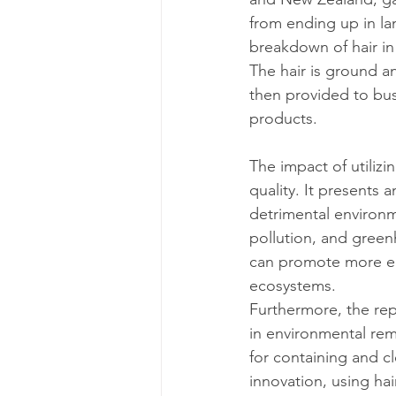
from ending up in land
breakdown of hair in
The hair is ground an
then provided to busi
products.
The impact of utiliz
quality. It presents 
detrimental environme
pollution, and green
can promote more eco
ecosystems.
Furthermore, the rep
in environmental reme
for containing and cl
innovation, using hai