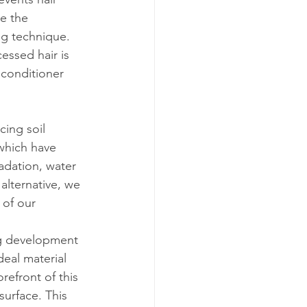
te the 
ng technique. 
essed hair is 
 conditioner 
ing soil 
 which have 
radation, water 
alternative, we 
 of our 
ng development 
deal material 
refront of this 
surface. This 