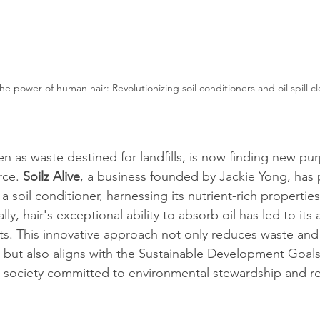
e power of human hair: Revolutionizing soil conditioners and oil spill c
n as waste destined for landfills, is now finding new pur
rce. 
Soilz Alive
, a business founded by Jackie Yong, has
a soil conditioner, harnessing its nutrient-rich propertie
ally, hair's exceptional ability to absorb oil has led to its 
orts. This innovative approach not only reduces waste an
s but also aligns with the Sustainable Development Goal
al society committed to environmental stewardship and r