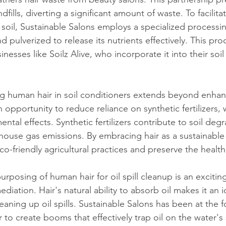
fills, diverting a significant amount of waste. To facilita
 soil, Sustainable Salons employs a specialized processi
d pulverized to release its nutrients effectively. This proc
nesses like Soilz Alive, who incorporate it into their soil
ing human hair in soil conditioners extends beyond enhanc
an opportunity to reduce reliance on synthetic fertilizers,
ntal effects. Synthetic fertilizers contribute to soil deg
house gas emissions. By embracing hair as a sustainable 
-friendly agricultural practices and preserve the health
urposing of human hair for oil spill cleanup is an exciti
diation. Hair's natural ability to absorb oil makes it an i
eaning up oil spills. Sustainable Salons has been at the fo
r to create booms that effectively trap oil on the water's 