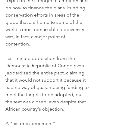
a split on the strength of ambition and 
on how to finance the plans. Funding 
conservation efforts in areas of the 
globe that are home to some of the 
world's most remarkable biodiversity 
was, in fact, a major point of 
contention.
Last-minute opposition from the 
Democratic Republic of Congo even 
jeopardized the entire pact, claiming 
that it would not support it because it 
had no way of guaranteeing funding to 
meet the targets to be adopted, but 
the text was closed, even despite that 
African country's objection.
A "historic agreement"