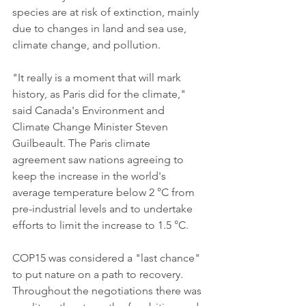
species are at risk of extinction, mainly 
due to changes in land and sea use, 
climate change, and pollution.
"It really is a moment that will mark 
history, as Paris did for the climate," 
said Canada's Environment and 
Climate Change Minister Steven 
Guilbeault. The Paris climate 
agreement saw nations agreeing to 
keep the increase in the world's 
average temperature below 2 °C from 
pre-industrial levels and to undertake 
efforts to limit the increase to 1.5 °C.
COP15 was considered a "last chance" 
to put nature on a path to recovery. 
Throughout the negotiations there was 