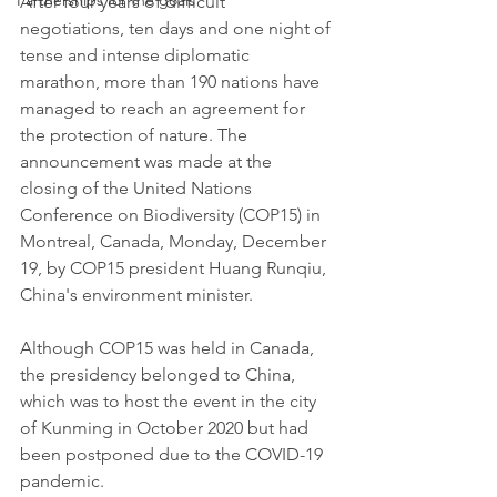
Partnerships for the goals
After four years of difficult 
negotiations, ten days and one night of 
tense and intense diplomatic 
marathon, more than 190 nations have 
managed to reach an agreement for 
the protection of nature. The 
announcement was made at the 
closing of the United Nations 
Conference on Biodiversity (COP15) in 
Montreal, Canada, Monday, December 
19, by COP15 president Huang Runqiu, 
China's environment minister.
Although COP15 was held in Canada, 
the presidency belonged to China, 
which was to host the event in the city 
of Kunming in October 2020 but had 
been postponed due to the COVID-19 
pandemic.