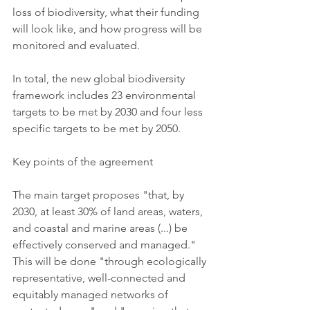
loss of biodiversity, what their funding 
will look like, and how progress will be 
monitored and evaluated.
In total, the new global biodiversity 
framework includes 23 environmental 
targets to be met by 2030 and four less 
specific targets to be met by 2050.
Key points of the agreement
The main target proposes "that, by 
2030, at least 30% of land areas, waters, 
and coastal and marine areas (...) be 
effectively conserved and managed." 
This will be done "through ecologically 
representative, well-connected and 
equitably managed networks of 