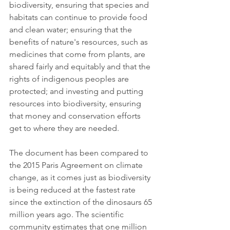
biodiversity, ensuring that species and 
habitats can continue to provide food 
and clean water; ensuring that the 
benefits of nature's resources, such as 
medicines that come from plants, are 
shared fairly and equitably and that the 
rights of indigenous peoples are 
protected; and investing and putting 
resources into biodiversity, ensuring 
that money and conservation efforts 
get to where they are needed.
The document has been compared to 
the 2015 Paris Agreement on climate 
change, as it comes just as biodiversity 
is being reduced at the fastest rate 
since the extinction of the dinosaurs 65 
million years ago. The scientific 
community estimates that one million 