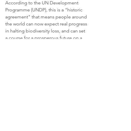
According to the UN Development 
Programme (UNDP), this is a "historic 
agreement" that means people around 
the world can now expect real progress 
in halting biodiversity loss, and can set 
a course for a prosperous future on a 
healthy planet.
For Sue Lieberman of the Wildlife 
Conservation Society, the agreement is 
a compromise, and while it has several 
good and hard-earned elements, it 
could have gone further "to truly 
transform our relationship with nature 
and stop the destruction of 
ecosystems, habitats and species."
"We are finally beginning to 