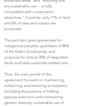
protected areas" and "ensuring that 
any sustainable use ... is fully 
compatible with conservation 
objectives." Currently, only 17% of land 
and 8% of seas and oceans are 
protected.
The pact also gives guarantees for 
indigenous peoples, guardians of 80% 
of the Earth's biodiversity, and 
proposes to restore 30% of degraded 
lands and halve pesticide-related risks.
Thus, the main points of the 
agreement focused on maintaining, 
enhancing, and restoring ecosystems, 
including the purpose of halting 
species extinction and maintaining 
genetic diversity; sustainable use of 