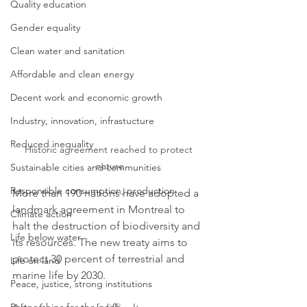
Quality education
Gender equality
Clean water and sanitation
Affordable and clean energy
Decent work and economic growth
Industry, innovation, infrastucture
Reduced inequality
Historic agreement reached to protect 
nature
Sustainable cities and communities
Responsible consumption, production
More than 190 nations have adopted a 
landmark agreement in Montreal to 
Climate action
halt the destruction of biodiversity and 
Life below water
its resources. The new treaty aims to 
protect 30 percent of terrestrial and 
Life on land
marine life by 2030. 
Peace, justice, strong institutions