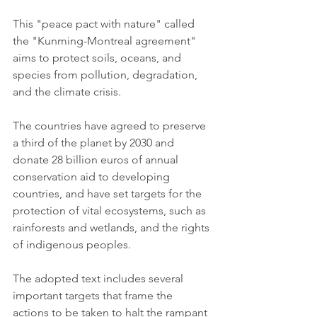
This "peace pact with nature" called 
the "Kunming-Montreal agreement" 
aims to protect soils, oceans, and 
species from pollution, degradation, 
and the climate crisis.
The countries have agreed to preserve 
a third of the planet by 2030 and 
donate 28 billion euros of annual 
conservation aid to developing 
countries, and have set targets for the 
protection of vital ecosystems, such as 
rainforests and wetlands, and the rights 
of indigenous peoples.
The adopted text includes several 
important targets that frame the 
actions to be taken to halt the rampant 