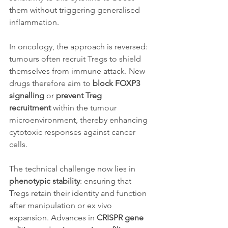
them without triggering generalised 
inflammation.
In oncology, the approach is reversed: 
tumours often recruit Tregs to shield 
themselves from immune attack. New 
drugs therefore aim to 
block FOXP3 
signalling
 or 
prevent Treg 
recruitment
 within the tumour 
microenvironment, thereby enhancing 
cytotoxic responses against cancer 
cells.
The technical challenge now lies in 
phenotypic stability
: ensuring that 
Tregs retain their identity and function 
after manipulation or ex vivo 
expansion. Advances in 
CRISPR gene 