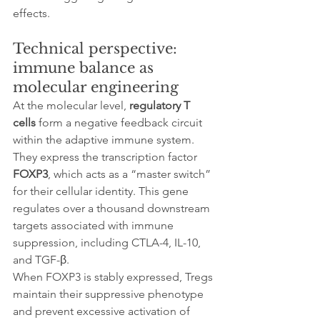
effects.
Technical perspective: 
immune balance as 
molecular engineering
At the molecular level, 
regulatory T 
cells
 form a negative feedback circuit 
within the adaptive immune system. 
They express the transcription factor 
FOXP3
, which acts as a “master switch” 
for their cellular identity. This gene 
regulates over a thousand downstream 
targets associated with immune 
suppression, including CTLA-4, IL-10, 
and TGF-β.
When FOXP3 is stably expressed, Tregs 
maintain their suppressive phenotype 
and prevent excessive activation of 