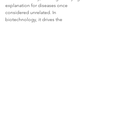
explanation for diseases once 
considered unrelated. In 
biotechnology, it drives the 
development of advanced cell 
therapies and diagnostic tools based 
on 
FOXP3 biomarkers
. In public health, 
it promises safer and more 
personalised treatments that could 
reduce reliance on broad-spectrum 
immunosuppressive drugs.
At an ethical and regulatory level, the 
expansion of gene-based and immune-
modulating therapies demands new 
frameworks for safety, accessibility, and 
equity. The ability to reprogram the 
immune system permanently raises 
both hopes and questions about fair 