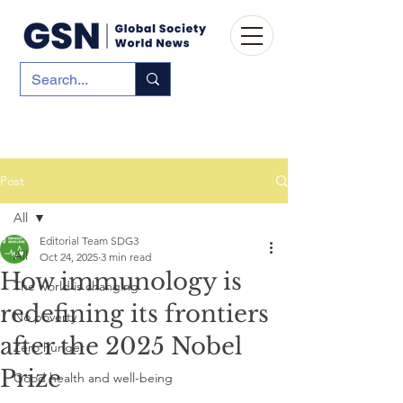
Post
All
Editorial Team SDG3
All
Oct 24, 2025
3 min read
How immunology is
The world is changing
redefining its frontiers
No poverty
after the 2025 Nobel
Zero hunger
Prize
Good health and well-being