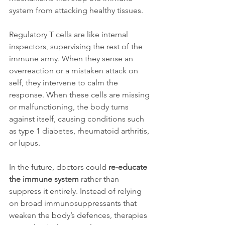
system from attacking healthy tissues.
Regulatory T cells are like internal 
inspectors, supervising the rest of the 
immune army. When they sense an 
overreaction or a mistaken attack on 
self, they intervene to calm the 
response. When these cells are missing 
or malfunctioning, the body turns 
against itself, causing conditions such 
as type 1 diabetes, rheumatoid arthritis, 
or lupus.
In the future, doctors could 
re-educate 
the immune system
 rather than 
suppress it entirely. Instead of relying 
on broad immunosuppressants that 
weaken the body’s defences, therapies 