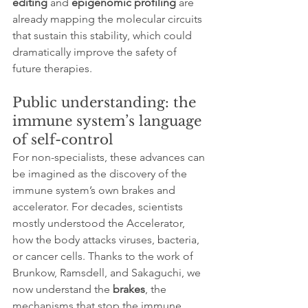
editing
 and 
epigenomic profiling
 are 
already mapping the molecular circuits 
that sustain this stability, which could 
dramatically improve the safety of 
future therapies.
Public understanding: the 
immune system’s language 
of self-control
For non-specialists, these advances can 
be imagined as the discovery of the 
immune system’s own brakes and 
accelerator. For decades, scientists 
mostly understood the Accelerator, 
how the body attacks viruses, bacteria, 
or cancer cells. Thanks to the work of 
Brunkow, Ramsdell, and Sakaguchi, we 
now understand the 
brakes
, the 
mechanisms that stop the immune 