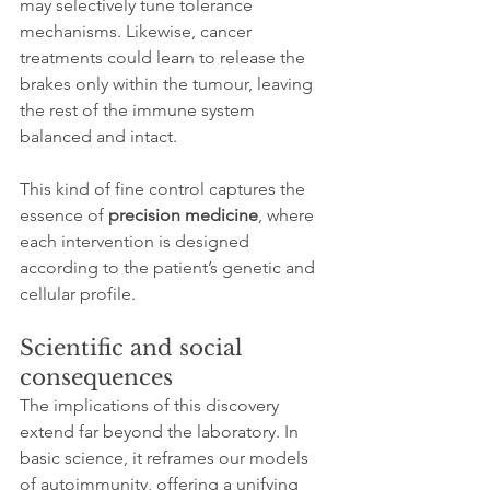
may selectively tune tolerance 
mechanisms. Likewise, cancer 
treatments could learn to release the 
brakes only within the tumour, leaving 
the rest of the immune system 
balanced and intact.
This kind of fine control captures the 
essence of 
precision medicine
, where 
each intervention is designed 
according to the patient’s genetic and 
cellular profile.
Scientific and social 
consequences
The implications of this discovery 
extend far beyond the laboratory. In 
basic science, it reframes our models 
of autoimmunity, offering a unifying 