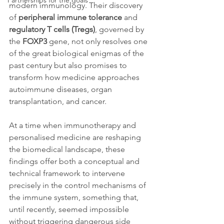
Partnerships for the goals
modern immunology. Their discovery 
of 
peripheral immune tolerance
 and 
regulatory T cells (Tregs)
, governed by 
the 
FOXP3
 gene, not only resolves one 
of the great biological enigmas of the 
past century but also promises to 
transform how medicine approaches 
autoimmune diseases, organ 
transplantation, and cancer.
At a time when immunotherapy and 
personalised medicine are reshaping 
the biomedical landscape, these 
findings offer both a conceptual and 
technical framework to intervene 
precisely in the control mechanisms of 
the immune system, something that, 
until recently, seemed impossible 
without triggering dangerous side 