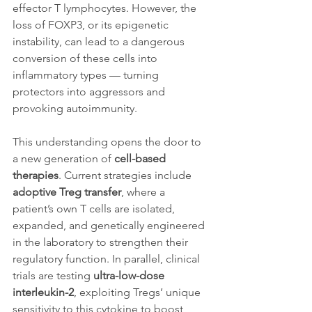
effector T lymphocytes. However, the 
loss of FOXP3, or its epigenetic 
instability, can lead to a dangerous 
conversion of these cells into 
inflammatory types — turning 
protectors into aggressors and 
provoking autoimmunity.
This understanding opens the door to 
a new generation of 
cell-based 
therapies
. Current strategies include 
adoptive Treg transfer
, where a 
patient’s own T cells are isolated, 
expanded, and genetically engineered 
in the laboratory to strengthen their 
regulatory function. In parallel, clinical 
trials are testing 
ultra-low-dose 
interleukin-2
, exploiting Tregs’ unique 
sensitivity to this cytokine to boost 