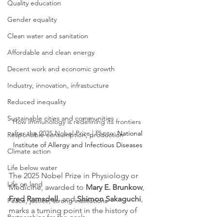
Quality education
Gender equality
Clean water and sanitation
Affordable and clean energy
Decent work and economic growth
Industry, innovation, infrastucture
Reduced inequality
Sustainable cities and communities
How immunology is redefining its frontiers 
after the 2025 Nobel Prize | Photo: 
National 
Responsible consumption, production
Institute of Allergy and Infectious Diseases
Climate action
Life below water
The 2025 Nobel Prize in Physiology or 
Life on land
Medicine, awarded to 
Mary E. Brunkow
, 
Fred Ramsdell
, and 
Shimon Sakaguchi
, 
Peace, justice, strong institutions
marks a turning point in the history of 