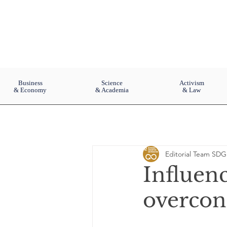
Business
Science
Activism
& Economy
& Academia
& Law
Editorial Team SDG
Influenc
overco