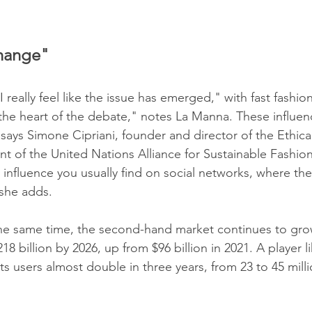
hange"
, I really feel like the issue has emerged," with fast fashio
 the heart of the debate," notes La Manna. These influen
says Simone Cipriani, founder and director of the Ethica
ent of the United Nations Alliance for Sustainable Fashio
 influence you usually find on social networks, where the
she adds.
 the same time, the second-hand market continues to grow:
8 billion by 2026, up from $96 billion in 2021. A player l
ts users almost double in three years, from 23 to 45 mil