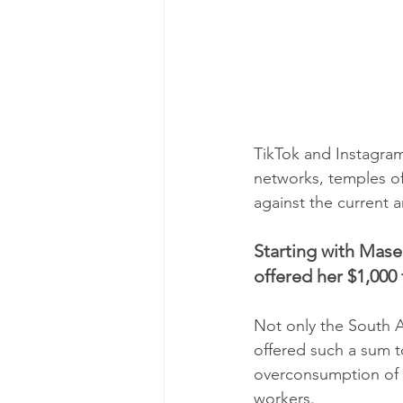
TikTok and Instagram
networks, temples of
against the current 
Starting with Mase
offered her $1,000 
Not only the South A
offered such a sum t
overconsumption of 
workers.