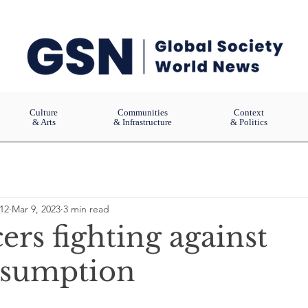
Culture
Communities
Context
& Arts
& Infrastructure
& Politics
12
Mar 9, 2023
3 min read
ers fighting against
nsumption