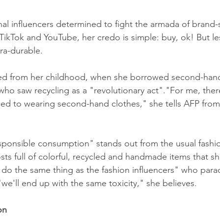
onal influencers determined to fight the armada of brand
TikTok and YouTube, her credo is simple: buy, ok! But le
tra-durable.
ted from her childhood, when she borrowed second-hand
who saw recycling as a "revolutionary act"."For me, ther
ed to wearing second-hand clothes," she tells AFP from
sponsible consumption" stands out from the usual fashio
osts full of colorful, recycled and handmade items that s
e do the same thing as the fashion influencers" who par
we'll end up with the same toxicity," she believes.
on