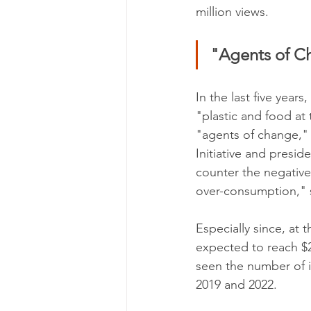
million views.
"Agents of C
In the last five years
"plastic and food at
"agents of change," 
Initiative and presid
counter the negative
over-consumption," 
Especially since, at
expected to reach $21
seen the number of i
2019 and 2022.