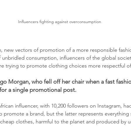
Influencers fighting against overconsumption
, new vectors of promotion of a more responsible fashi
 unbridled consumption, influencers of the global societ
are trying to promote clothing choices more respectful of
go Morgan, who fell off her chair when a fast fashio
for a single promotional post.
frican influencer, with 10,200 followers on Instagram, h
o promote a brand, but the latter represents everything s
cheap clothes, harmful to the planet and produced by 