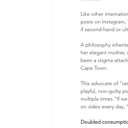
Like other internati
posts on Instagram, 
if second-hand or ul
A philosophy inheri
her elegant mother, 
been a stigma attach
Cape Town.
This advocate of "re
playful, non-guilty p
multiple times."If w
on video every day, "
Doubled consumpti