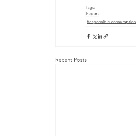
Tags:
Report
Responsible consumption
Recent Posts