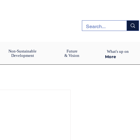
Non-Sustainable
Future
What's up on
Development
& Vision
More