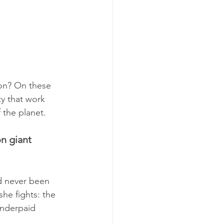
on? On these 
y that work 
 the planet.
n giant 
ad never been 
he fights: the 
underpaid 