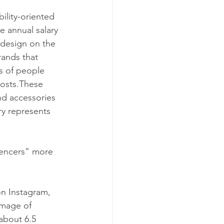
ility-oriented 
e annual salary 
 design on the 
rands that 
s of people 
posts.These 
nd accessories 
ry represents 
uencers" more 
n Instagram, 
amage of 
about 6.5 