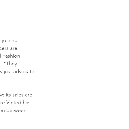
n joining 
cers are 
l Fashion 
n. "They 
y just advocate 
 its sales are 
ike Vinted has 
lion between 