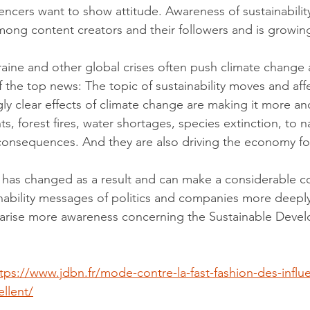
ncers want to show attitude. Awareness of sustainabilit
ng content creators and their followers and is growing
raine and other global crises often push climate change a
the top news: The topic of sustainability moves and affec
gly clear effects of climate change are making it more a
s, forest fires, water shortages, species extinction, to n
consequences. And they are also driving the economy f
 has changed as a result and can make a considerable co
nability messages of politics and companies more deeply
 arise more awareness concerning the Sustainable Deve
tps://www.jdbn.fr/mode-contre-la-fast-fashion-des-influ
llent/