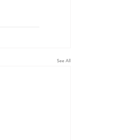
See All