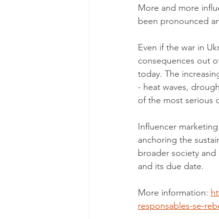
More and more influe
been pronounced amo
Even if the war in Uk
consequences out of 
today. The increasin
- heat waves, drought
of the most serious 
Influencer marketing
anchoring the sustai
broader society and
and its due date. 
More information: 
ht
responsables-se-rebe