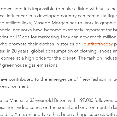
 downside: it is impossible to make a living with sustainab
cal influencer in a developed country can earn a six-figur
d affiliate links, Masego Morgan has to work in graphic
, social networks have become extremely important for b
 print or TV ads for marketing.They can now reach million
who promote their clothes in stories or 
#outfitoftheday
 
s: in 20 years, global consumption of clothing, shoes a
 comes at a high price for the planet. The fashion indust
 greenhouse gas emissions.
have contributed to the emergence of "new fashion infl
 environment.
La Manna, a 33-year-old Briton with 197,000 followers o
saster" video series on the social and environmental d
didas, Amazon and Nike has been a huge success with 