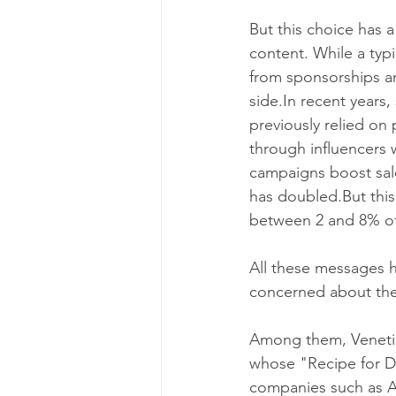
But this choice has a
content. While a typi
from sponsorships an
side.In recent years
previously relied on
through influencers 
campaigns boost sale
has doubled.But this
between 2 and 8% of
All these messages 
concerned about the
Among them, Venetia 
whose "Recipe for Di
companies such as A