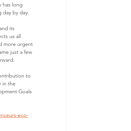
y has long 
 day by day.
nd its 
ts us all 
nd more urgent 
ame just a few 
orward.
ntribution to 
 in the 
lopment Goals 
enceurs-eco-