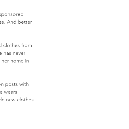
-sponsored 
ss. And better 
 clothes from 
e has never 
 her home in 
n posts with 
he wears 
ade new clothes 