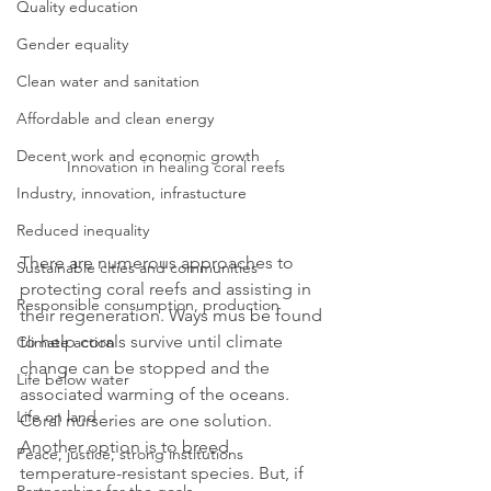
Quality education
Gender equality
Clean water and sanitation
Affordable and clean energy
Decent work and economic growth
Innovation in healing coral reefs
Industry, innovation, infrastucture
Reduced inequality
There are numerous approaches to 
Sustainable cities and communities
protecting coral reefs and assisting in 
Responsible consumption, production
their regeneration. Ways mus be found 
to help corals survive until climate 
Climate action
change can be stopped and the 
Life below water
associated warming of the oceans. 
Life on land
Coral nurseries are one solution. 
Another option is to breed 
Peace, justice, strong institutions
temperature-resistant species. But, if 