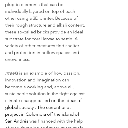
plug-in elements that can be 
individually layered on top of each 
other using a 3D printer. Because of 
their rough structure and alkali content, 
these so-called bricks provide an ideal 
substrate for coral larvae to settle. A 
variety of other creatures find shelter 
and protection in hollow spaces and 
unevenness.
rrreefs
 is an example of how passion, 
innovation and imagination can 
become a working and, above all, 
sustainable solution in the fight against 
climate change 
based on the ideas of 
global society . The current pilot 
project in Colombia off the island of 
San Andrés 
was financed with the help 
of crowdfunding and many more reefs 