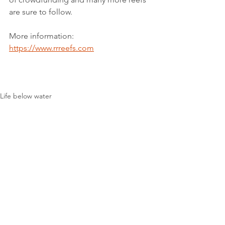
are sure to follow.
More information: 
https://www.rrreefs.com
Life below water
See All
Recent Posts