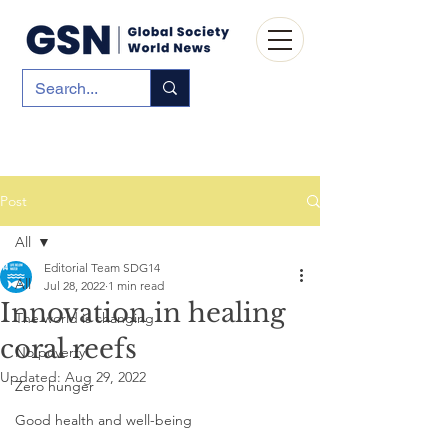
Post
All
Editorial Team SDG14
All
Jul 28, 2022
1 min read
Innovation in healing
The world is changing
coral reefs
No poverty
Updated:
Aug 29, 2022
Zero hunger
Good health and well-being