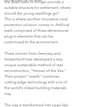
Partnerships for the goals
the dead reefs no longer provide a 
suitable structure for settlement, where 
should the young seedlings go? 
This is where another innovative coral 
protection solution comes in: Artificial 
reefs comprised of three-dimensional 
plug-in elements that can be 
customized to the environment.
Three women from Germany and 
Switzerland have developed a very 
unique sustainable method of reef 
reconstruction, "Heroes of the Sea." 
Their project "rrreefs" combines 
cutting-edge technology with one of 
the world's oldest building materials: 
clay. 
The clay is transformed into Lego-like 