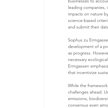
businesses to accoun
leading companies, i
impacts on nature by 
science-based criteri
and submit their dat
Sophus zu Ermgassen,
development of a pro
as progress. However
necessary ecological
Ermgassen emphasize
that incentivize sus
While the framework 
challenges ahead. U
emissions, biodiversi
consensus even amon