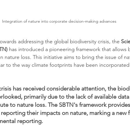
Integration of nature into corporate decision-making advances
 towards addressing the global biodiversity crisis, the 
Sci
TN)
 has introduced a pioneering framework that allows 
 nature loss. This initiative aims to bring the issue of na
ar to the way climate footprints have been incorporated
risis has received considerable attention, the biodiv
rlooked, primarily due to the lack of available dat
ute to nature loss. The SBTN's framework provide
 reporting their impacts on nature, marking a new fr
mental reporting.