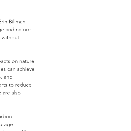
rin Billman, 
ge and nature 
e without 
pacts on nature 
es can achieve 
e, and 
orts to reduce 
 are also 
arbon 
urage 