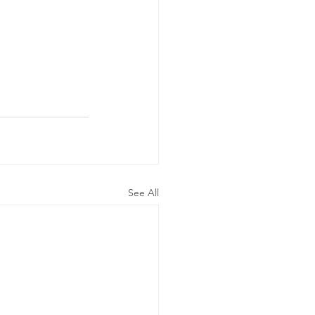
See All