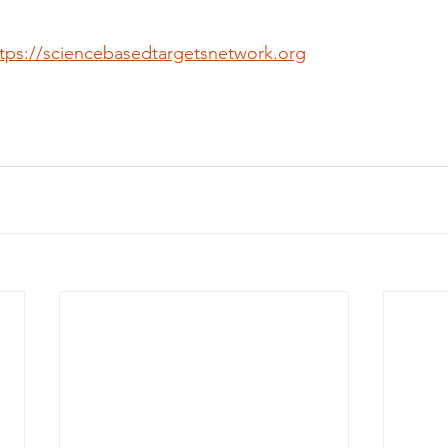
tps://sciencebasedtargetsnetwork.org