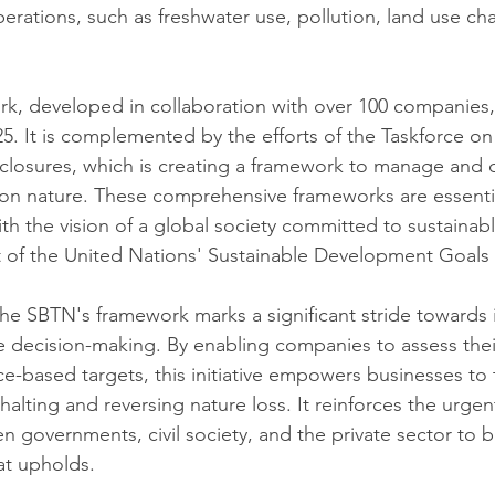
perations, such as freshwater use, pollution, land use ch
k, developed in collaboration with over 100 companies,
. It is complemented by the efforts of the Taskforce on
sclosures, which is creating a framework to manage and d
n nature. These comprehensive frameworks are essential
ith the vision of a global society committed to sustaina
 of the United Nations' Sustainable Development Goals
the SBTN's framework marks a significant stride towards 
e decision-making. By enabling companies to assess thei
ce-based targets, this initiative empowers businesses to 
halting and reversing nature loss. It reinforces the urgen
 governments, civil society, and the private sector to bu
at upholds.