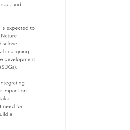
ange, and 
 is expected to 
 Nature-
isclose 
 in aligning 
ble development 
 (SDGs).
integrating 
r impact on 
take 
t need for 
ild a 