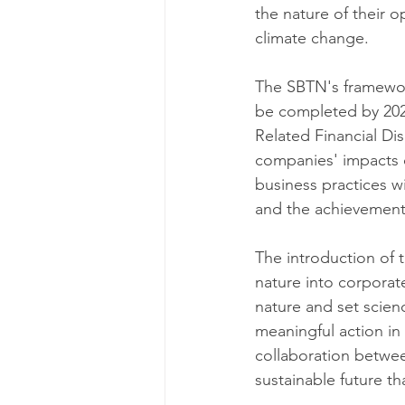
the nature of their o
climate change.
The SBTN's framewor
be completed by 2025
Related Financial Di
companies' impacts o
business practices w
and the achievement
The introduction of 
nature into corporat
nature and set scien
meaningful action in 
collaboration between
sustainable future th