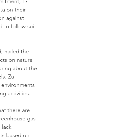
mitment, 17 
a on their 
on against 
 to follow suit 
 hailed the 
cts on nature 
bring about the 
ls. Zu 
 environments 
g activities.
at there are 
greenhouse gas 
 lack 
ets based on 