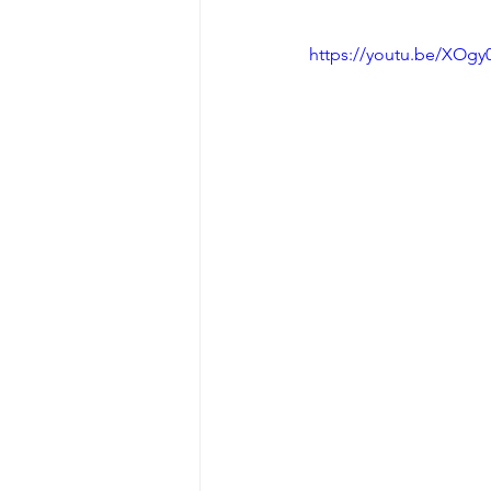
https://youtu.be/XOg