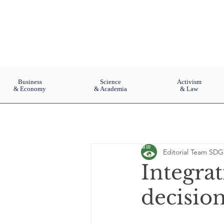
Business
Science
Activism
& Economy
& Academia
& Law
Editorial Team SDG
Integrat
decisio