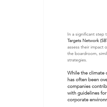
In a significant step
Targets Network (SB
assess their impact on
the boardroom, simil
strategies.
While the climate c
has often been ove
companies contrib
with guidelines for
corporate environ