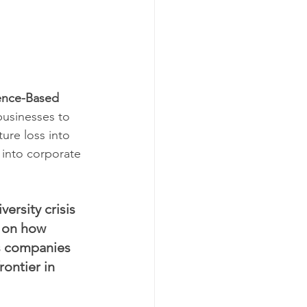
ence-Based 
businesses to 
ture loss into 
 into corporate 
ersity crisis 
a on how 
s companies 
ontier in 