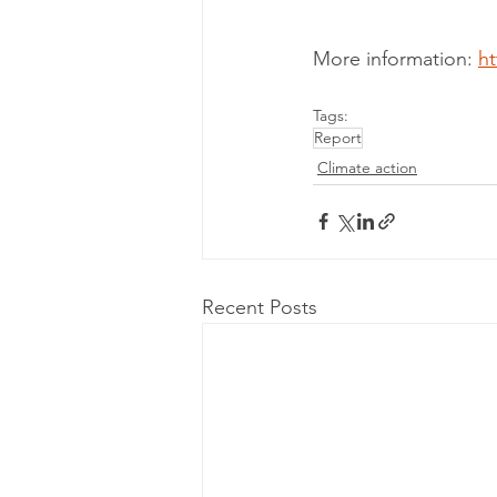
More information: 
ht
Tags:
Report
Climate action
Recent Posts