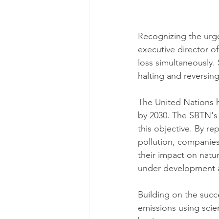
Recognizing the urge
executive director o
loss simultaneously. 
halting and reversing
The United Nations h
by 2030. The SBTN's
this objective. By re
pollution, companies 
their impact on natu
under development an
Building on the succ
emissions using sci