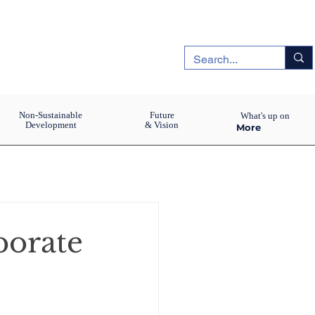
Non-Sustainable
Future
What's up on
Development
& Vision
More
porate