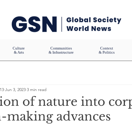
Culture
Communities
Context
& Arts
& Infrastructure
& Politics
13
Jun 3, 2023
3 min read
ion of nature into cor
n-making advances