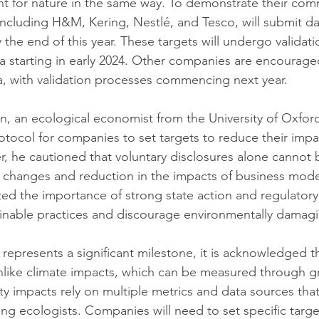
t for nature in the same way. To demonstrate their com
ncluding H&M, Kering, Nestlé, and Tesco, will submit dat
the end of this year. These targets will undergo validati
a starting in early 2024. Other companies are encouraged
a, with validation processes commencing next year.
 an ecological economist from the University of Oxford,
tocol for companies to set targets to reduce their impa
, he cautioned that voluntary disclosures alone cannot 
 changes and reduction in the impacts of business mode
d the importance of strong state action and regulatory
tainable practices and discourage environmentally damagin
represents a significant milestone, it is acknowledged th
nlike climate impacts, which can be measured through 
ty impacts rely on multiple metrics and data sources that
g ecologists. Companies will need to set specific targ