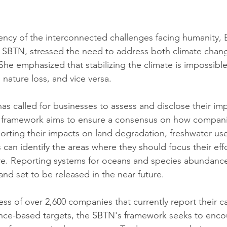
ncy of the interconnected challenges facing humanity, E
f SBTN, stressed the need to address both climate chan
She emphasized that stabilizing the climate is impossibl
 nature loss, and vice versa.
as called for businesses to assess and disclose their im
 framework aims to ensure a consensus on how compani
porting their impacts on land degradation, freshwater us
can identify the areas where they should focus their eff
re. Reporting systems for oceans and species abundance
d set to be released in the near future.
ess of over 2,600 companies that currently report their c
ence-based targets, the SBTN's framework seeks to enco