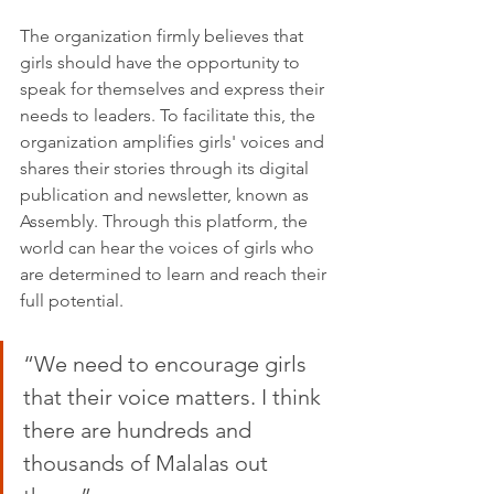
The organization firmly believes that 
girls should have the opportunity to 
speak for themselves and express their 
needs to leaders. To facilitate this, the 
organization amplifies girls' voices and 
shares their stories through its digital 
publication and newsletter, known as 
Assembly. Through this platform, the 
world can hear the voices of girls who 
are determined to learn and reach their 
full potential.
“We need to encourage girls 
that their voice matters. I think 
there are hundreds and 
thousands of Malalas out 