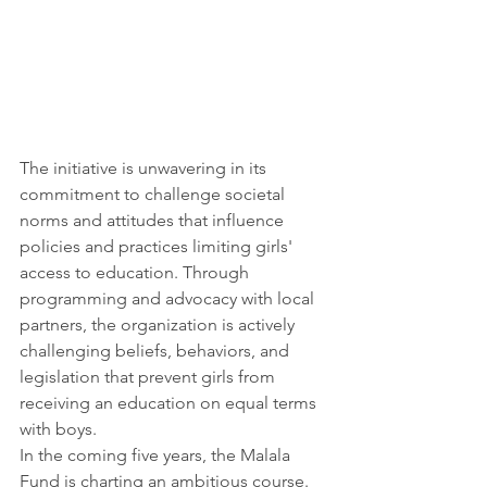
The initiative is unwavering in its 
commitment to challenge societal 
norms and attitudes that influence 
policies and practices limiting girls' 
access to education. Through 
programming and advocacy with local 
partners, the organization is actively 
challenging beliefs, behaviors, and 
legislation that prevent girls from 
receiving an education on equal terms 
with boys.
In the coming five years, the Malala 
Fund is charting an ambitious course. 