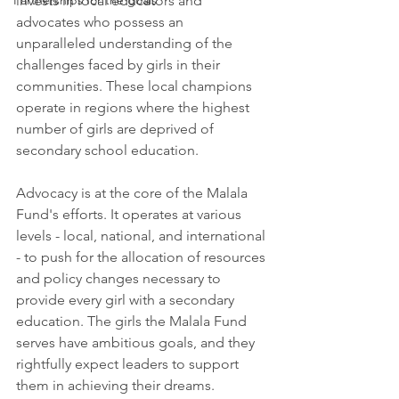
Partnerships for the goals
invests in local educators and 
advocates who possess an 
unparalleled understanding of the 
challenges faced by girls in their 
communities. These local champions 
operate in regions where the highest 
number of girls are deprived of 
secondary school education.
Advocacy is at the core of the Malala 
Fund's efforts. It operates at various 
levels - local, national, and international 
- to push for the allocation of resources 
and policy changes necessary to 
provide every girl with a secondary 
education. The girls the Malala Fund 
serves have ambitious goals, and they 
rightfully expect leaders to support 
them in achieving their dreams.