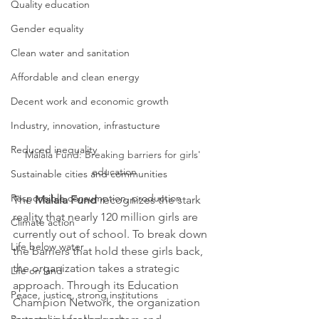
Quality education
Gender equality
Clean water and sanitation
Affordable and clean energy
Decent work and economic growth
Industry, innovation, infrastucture
Reduced inequality
Malala Fund: Breaking barriers for girls' 
education
Sustainable cities and communities
Responsible consumption, production
The 
Malala Fund
 recognizes the stark 
reality that nearly 120 million girls are 
Climate action
currently out of school. To break down 
Life below water
the barriers that hold these girls back, 
the organization takes a strategic 
Life on land
approach. Through its Education 
Peace, justice, strong institutions
Champion Network, the organization 