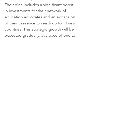
Their plan includes a significant boost 
in investments for their network of 
education advocates and an expansion 
of their presence to reach up to 10 new 
countries. This strategic growth will be 
executed gradually, at a pace of one to 
two countries per year, emphasizing 
the organization's steadfast dedication 
to creating concrete, lasting change in 
specific regions. With an unwavering 
commitment to removing barriers and 
empowering every girl to learn and 
lead, the Malala Fund plays a vital role 
in advancing the realization of the 
Sustainable Development Goals.
More information: 
www.malala.org
Youtube credits: 
@MalalaFund