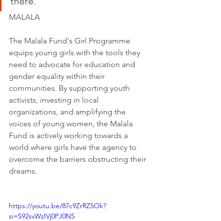
there.”
MALALA
The Malala Fund's Girl Programme 
equips young girls with the tools they 
need to advocate for education and 
gender equality within their 
communities. By supporting youth 
activists, investing in local 
organizations, and amplifying the 
voices of young women, the Malala 
Fund is actively working towards a 
world where girls have the agency to 
overcome the barriers obstructing their 
dreams.
https://youtu.be/87c9ZrRZ5Ok?
si=S92svWzIVj0PJ0N5