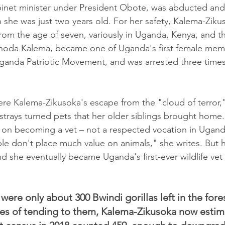
binet minister under President Obote, was abducted an
 she was just two years old. For her safety, Kalema-Ziku
rom the age of seven, variously in Uganda, Kenya, and th
Rhoda Kalema, became one of Uganda's first female mem
Uganda Patriotic Movement, and was arrested three times
were Kalema-Zikusoka's escape from the "cloud of terror,
 strays turned pets that her older siblings brought home.
t on becoming a vet – not a respected vocation in Ugand
le don't place much value on animals," she writes. But h
nd she eventually became Uganda's first-ever wildlife vet 
 were only about 300 Bwindi gorillas left in the fores
es of tending to them, Kalema-Zikusoka now estimat