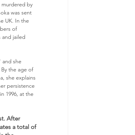
d murdered by 
soka was sent 
e UK. In the 
bers of 
 and jailed 
" and she 
 By the age of 
a, she explains 
er persistence 
in 1996, at the 
t. After 
es a total of 