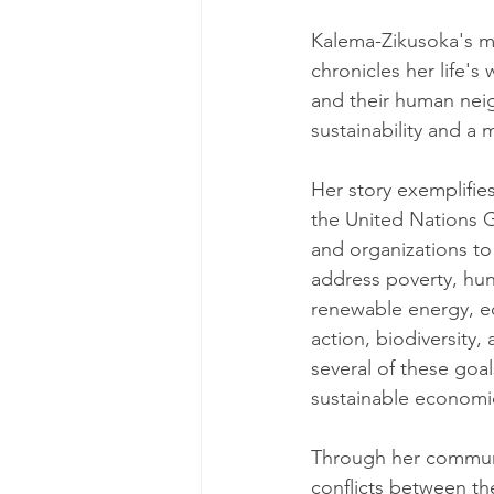
Kalema-Zikusoka's me
chronicles her life's
and their human neigh
sustainability and a 
Her story exemplifi
the United Nations Ge
and organizations to
address poverty, hun
renewable energy, e
action, biodiversity
several of these goal
sustainable economi
Through her communi
conflicts between the