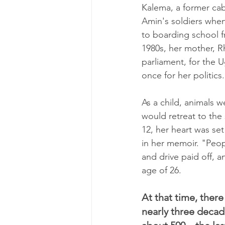
Kalema, a former ca
Amin's soldiers when
to boarding school f
1980s, her mother, 
parliament, for the 
once for her politics.
As a child, animals 
would retreat to the
12, her heart was se
in her memoir. "Peop
and drive paid off, a
age of 26.
At that time, there
nearly three decad