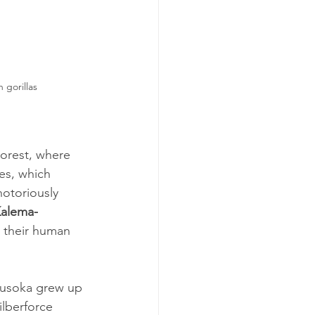
gorillas
orest, where 
es, which 
otoriously 
Kalema-
d their human 
ikusoka grew up 
ilberforce 