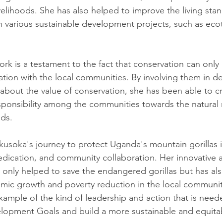
livelihoods. She has also helped to improve the living sta
 various sustainable development projects, such as eco
k is a testament to the fact that conservation can only b
ration with the local communities. By involving them in d
bout the value of conservation, she has been able to cr
ponsibility among the communities towards the natural 
ods.
kusoka's journey to protect Uganda's mountain gorillas is
 dedication, and community collaboration. Her innovative
 only helped to save the endangered gorillas but has al
mic growth and poverty reduction in the local communit
example of the kind of leadership and action that is need
elopment Goals and build a more sustainable and equita