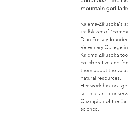
about 500 – the la
mountain gorilla f
Kalema-Zikusoka's ap
trailblazer of "commu
Dian Fossey-founded 
Veterinary College in
Kalema-Zikusoka took
collaborative and fo
them about the value
natural resources.
Her work has not gon
science and conserv
Champion of the Eart
science.