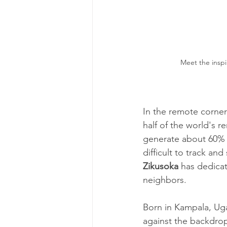
Meet the inspi
In the remote corner
half of the world's r
generate about 60% o
difficult to track an
Zikusoka
 has dedicat
neighbors.
Born in Kampala, Uga
against the backdrop 