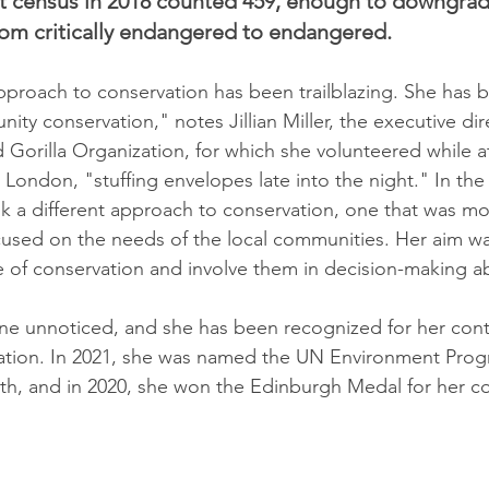
st census in 2018 counted 459, enough to downgrad
rom critically endangered to endangered.
proach to conservation has been trailblazing. She has b
nity conservation," notes Jillian Miller, the executive dir
Gorilla Organization, for which she volunteered while at
 London, "stuffing envelopes late into the night." In the 
 a different approach to conservation, one that was mo
cused on the needs of the local communities. Her aim w
 of conservation and involve them in decision-making ab
e unnoticed, and she has been recognized for her contr
ation. In 2021, she was named the UN Environment Pro
h, and in 2020, she won the Edinburgh Medal for her co