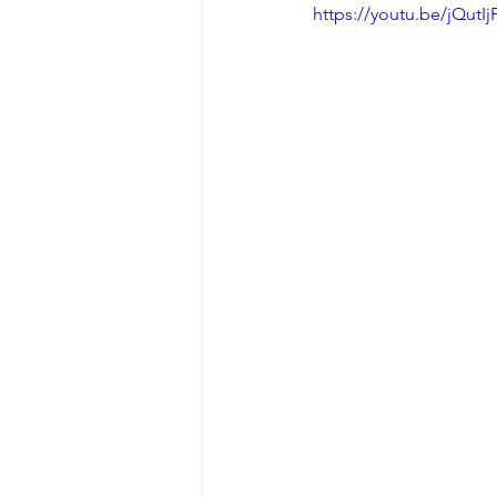
https://youtu.be/jQutIj