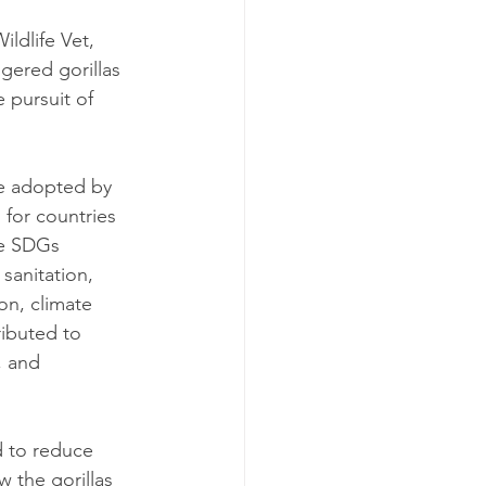
ldlife Vet, 
gered gorillas 
 pursuit of 
e adopted by 
 for countries 
he SDGs 
sanitation, 
n, climate 
ributed to 
, and 
 to reduce 
 the gorillas 