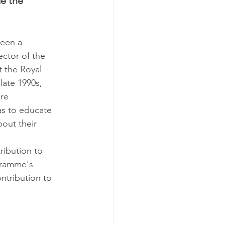
e the 
een a 
ector of the 
 the Royal 
late 1990s, 
re 
as to educate 
out their 
ibution to 
gramme's 
ntribution to 