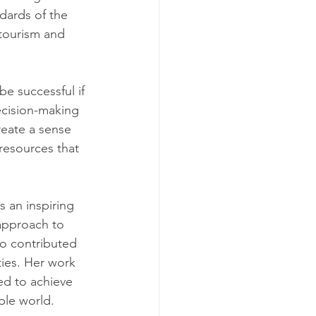
ndards of the 
tourism and 
e successful if 
ecision-making 
eate a sense 
resources that 
 an inspiring 
 approach to 
so contributed 
ies. Her work 
ed to achieve 
ble world.