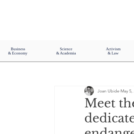
Business
Science
Activism
& Economy
& Academia
& Law
Joan Ubide
May 5,
Meet th
dedicate
endange