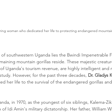
ring woman who dedicated her life to protecting endangered mountain 
 of southwestern Uganda lies the Bwindi Impenetrable F
emaining mountain gorillas reside. These majestic creatur
f Uganda's tourism revenue, are highly intelligent and n
d study. However, for the past three decades, 
Dr. Gladys 
ed her life to the survival of the endangered gorillas an
nda, in 1970, as the youngest of six siblings, Kalema-Z
of Idi Amin's military dictatorship. Her father, William W