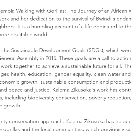
moir, Walking with Gorillas: The Journey of an African Wi
 work and her dedication to the survival of Bwindi's endan
bors. It is a humbling account of a life dedicated to the
more equitable world.
es the Sustainable Development Goals (SDGs), which wer
neral Assembly in 2015. These goals are a call to action
 work together to achieve a sustainable future for all. T
ger, health, education, gender equality, clean water and 
conomic growth, sustainable consumption and productio
, and peace and justice. Kalema-Zikusoka's work has cont
s, including biodiversity conservation, poverty reduction
c growth.
ty conservation approach, Kalema-Zikusoka has helped
 gorillas and the local communities, which previously saw