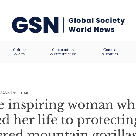
Culture
Communities
Context
& Arts
& Infrastructure
& Politics
 2023
3 min read
e inspiring woman w
d her life to protectin
red mountain gorilla