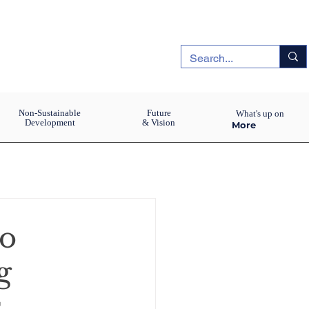
Non-Sustainable
Future
What's up on
Development
& Vision
More
ho
g
s