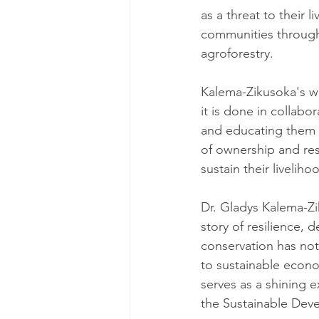
as a threat to their 
communities through
agroforestry.
Kalema-Zikusoka's wor
it is done in collabo
and educating them a
of ownership and res
sustain their liveliho
Dr. Gladys Kalema-Zi
story of resilience,
conservation has not
to sustainable econo
serves as a shining 
the Sustainable Dev