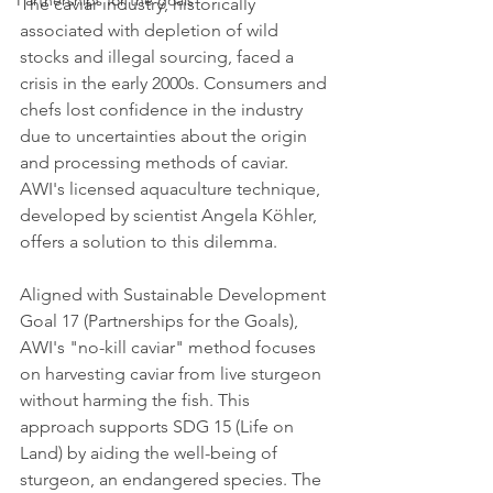
Partnerships for the goals
The caviar industry, historically 
associated with depletion of wild 
stocks and illegal sourcing, faced a 
crisis in the early 2000s. Consumers and 
chefs lost confidence in the industry 
due to uncertainties about the origin 
and processing methods of caviar. 
AWI's licensed aquaculture technique, 
developed by scientist Angela Köhler, 
offers a solution to this dilemma.
Aligned with Sustainable Development 
Goal 17 (Partnerships for the Goals), 
AWI's "no-kill caviar" method focuses 
on harvesting caviar from live sturgeon 
without harming the fish. This 
approach supports SDG 15 (Life on 
Land) by aiding the well-being of 
sturgeon, an endangered species. The 