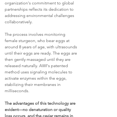
organization's commitment to global 
partnerships reflects its dedication to 
addressing environmental challenges 
collaboratively.
The process involves monitoring 
female sturgeon, who bear eggs at 
around 8 years of age, with ultrasounds 
until their eggs are ready. The eggs are 
then gently massaged until they are 
released naturally. AWI's patented 
method uses signaling molecules to 
activate enzymes within the eggs, 
stabilizing their membranes in 
milliseconds.
The advantages of this technology are 
evident—no denaturation or quality 
loss occurs, and the caviar remains in 