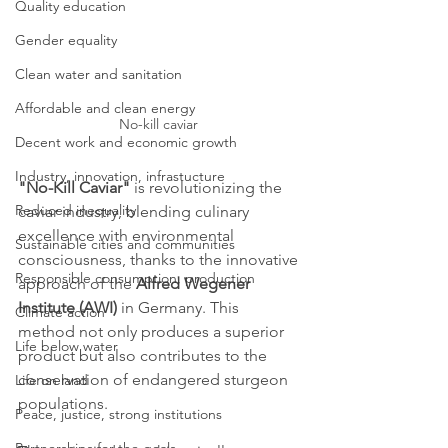
Quality education
Gender equality
Clean water and sanitation
Affordable and clean energy
No-kill caviar 
Decent work and economic growth
Industry, innovation, infrastucture
"No-Kill Caviar"
 is revolutionizing the 
Reduced inequality
caviar industry, blending culinary 
excellence with environmental 
Sustainable cities and communities
consciousness, thanks to the innovative 
Responsible consumption, production
approach of the 
Alfred Wegener 
Institute (AWI)
 in Germany. This 
Climate action
method not only produces a superior 
Life below water
product but also contributes to the 
conservation of endangered sturgeon 
Life on land
populations.
Peace, justice, strong institutions