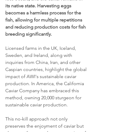
its native state. Harvesting eggs 
becomes a harmless process for the 
fish, allowing for multiple repetitions 
and reducing production costs for fish 
breeding significantly.
Licensed farms in the UK, Iceland, 
Sweden, and Ireland, along with 
inquiries from China, Iran, and other 
Caspian countries, highlight the global 
impact of AWI's sustainable caviar 
production. In America, the California 
Caviar Company has embraced this 
method, owning 20,000 sturgeon for 
sustainable caviar production.
This no-kill approach not only 
preserves the enjoyment of caviar but 