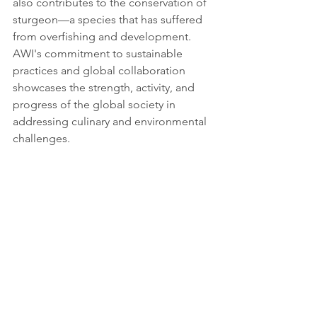
also contributes to the conservation of 
sturgeon—a species that has suffered 
from overfishing and development. 
AWI's commitment to sustainable 
practices and global collaboration 
showcases the strength, activity, and 
progress of the global society in 
addressing culinary and environmental 
challenges.
Source: 
https://www.awi.de/en/science/technol
ogy-transfer/technology-transfer-offers-
to-the-private-sector/caviar-production-
from-live-sturgeon.html
Tags:
Report
Partnerships for the goals