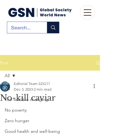
Post
All
Editorial Team SDG17
All
Dec 3, 2023
2 min read
No-kill caviar
The world is changing
No poverty
Zero hunger
Good health and well-being