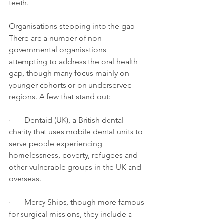
teeth.
Organisations stepping into the gap
There are a number of non-
governmental organisations 
attempting to address the oral health 
gap, though many focus mainly on 
younger cohorts or on underserved 
regions. A few that stand out:
·       Dentaid (UK), a British dental 
charity that uses mobile dental units to 
serve people experiencing 
homelessness, poverty, refugees and 
other vulnerable groups in the UK and 
overseas.
·       Mercy Ships, though more famous 
for surgical missions, they include a 