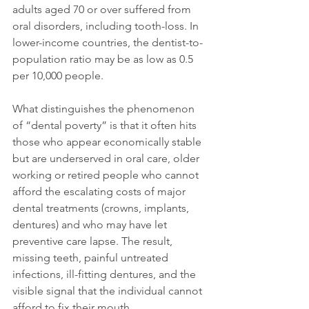
adults aged 70 or over suffered from 
oral disorders, including tooth-loss. In 
lower-income countries, the dentist-to-
population ratio may be as low as 0.5 
per 10,000 people.
What distinguishes the phenomenon 
of “dental poverty” is that it often hits 
those who appear economically stable 
but are underserved in oral care, older 
working or retired people who cannot 
afford the escalating costs of major 
dental treatments (crowns, implants, 
dentures) and who may have let 
preventive care lapse. The result, 
missing teeth, painful untreated 
infections, ill-fitting dentures, and the 
visible signal that the individual cannot 
afford to fix their mouth.