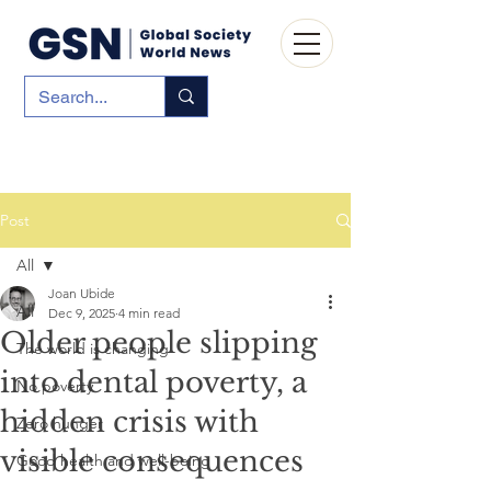
Post
All
Joan Ubide
All
Dec 9, 2025
4 min read
Older people slipping
The world is changing
into dental poverty, a
No poverty
hidden crisis with
Zero hunger
visible consequences
Good health and well-being