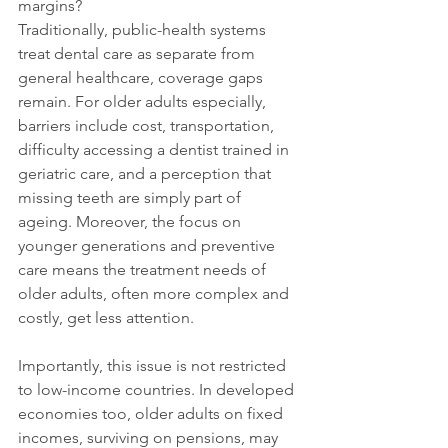
margins?
Traditionally, public-health systems 
treat dental care as separate from 
general healthcare, coverage gaps 
remain. For older adults especially, 
barriers include cost, transportation, 
difficulty accessing a dentist trained in 
geriatric care, and a perception that 
missing teeth are simply part of 
ageing. Moreover, the focus on 
younger generations and preventive 
care means the treatment needs of 
older adults, often more complex and 
costly, get less attention.
Importantly, this issue is not restricted 
to low-income countries. In developed 
economies too, older adults on fixed 
incomes, surviving on pensions, may 