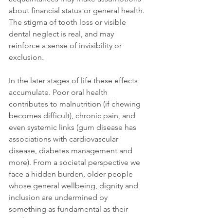
about financial status or general health. 
The stigma of tooth loss or visible 
dental neglect is real, and may 
reinforce a sense of invisibility or 
exclusion.
In the later stages of life these effects 
accumulate. Poor oral health 
contributes to malnutrition (if chewing 
becomes difficult), chronic pain, and 
even systemic links (gum disease has 
associations with cardiovascular 
disease, diabetes management and 
more). From a societal perspective we 
face a hidden burden, older people 
whose general wellbeing, dignity and 
inclusion are undermined by 
something as fundamental as their 