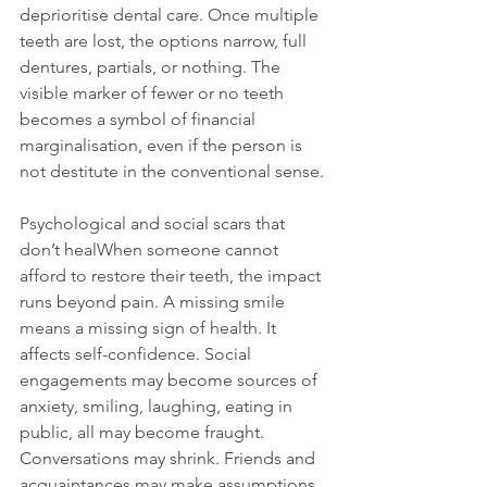
deprioritise dental care. Once multiple 
teeth are lost, the options narrow, full 
dentures, partials, or nothing. The 
visible marker of fewer or no teeth 
becomes a symbol of financial 
marginalisation, even if the person is 
not destitute in the conventional sense.
Psychological and social scars that 
don’t healWhen someone cannot 
afford to restore their teeth, the impact 
runs beyond pain. A missing smile 
means a missing sign of health. It 
affects self-confidence. Social 
engagements may become sources of 
anxiety, smiling, laughing, eating in 
public, all may become fraught. 
Conversations may shrink. Friends and 
acquaintances may make assumptions 