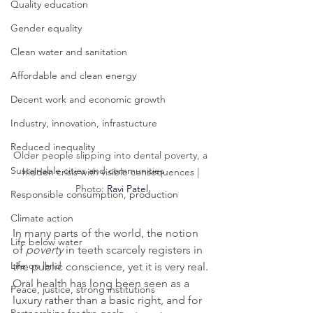
Quality education
Gender equality
Clean water and sanitation
Affordable and clean energy
Decent work and economic growth
Industry, innovation, infrastucture
Reduced inequality
Older people slipping into dental poverty, a 
Sustainable cities and communities
hidden crisis with visible consequences | 
Photo: 
Ravi Patel
Responsible consumption, production
Climate action
In many parts of the world, the notion 
Life below water
of 
poverty
 in teeth scarcely registers in 
Life on land
the public conscience, yet it is very real. 
Oral health has long been seen as a 
Peace, justice, strong institutions
luxury rather than a basic right, and for 