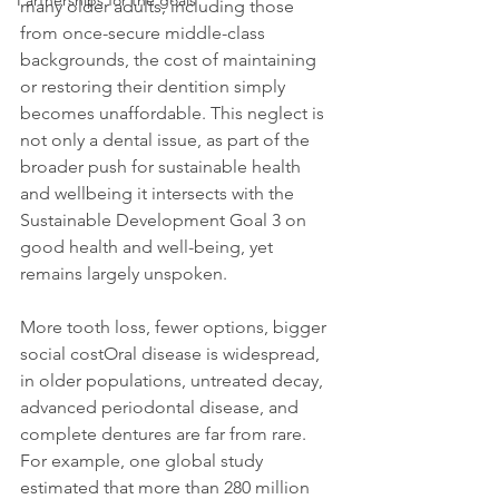
Partnerships for the goals
many older adults, including those 
from once-secure middle-class 
backgrounds, the cost of maintaining 
or restoring their dentition simply 
becomes unaffordable. This neglect is 
not only a dental issue, as part of the 
broader push for sustainable health 
and wellbeing it intersects with the 
Sustainable Development Goal 3 on 
good health and well-being, yet 
remains largely unspoken.
More tooth loss, fewer options, bigger 
social costOral disease is widespread, 
in older populations, untreated decay, 
advanced periodontal disease, and 
complete dentures are far from rare. 
For example, one global study 
estimated that more than 280 million 