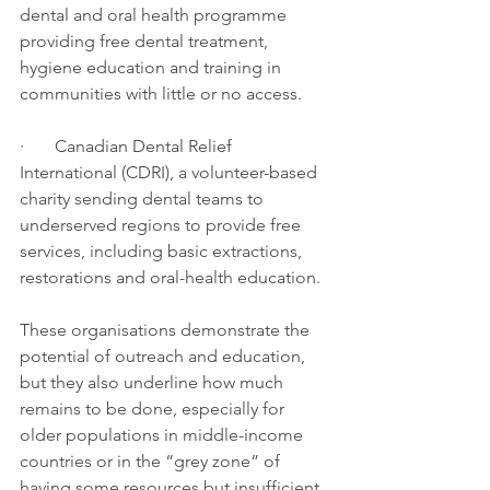
dental and oral health programme 
providing free dental treatment, 
hygiene education and training in 
communities with little or no access.
·       Canadian Dental Relief 
International (CDRI), a volunteer-based 
charity sending dental teams to 
underserved regions to provide free 
services, including basic extractions, 
restorations and oral-health education.
These organisations demonstrate the 
potential of outreach and education, 
but they also underline how much 
remains to be done, especially for 
older populations in middle-income 
countries or in the “grey zone” of 
having some resources but insufficient 