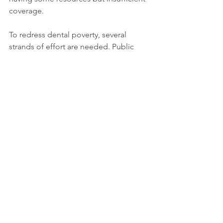
coverage.
To redress dental poverty, several 
strands of effort are needed. Public 
health systems should integrate oral 
care into older-adult programmes, 
recognising that teeth matter to 
dignity, nutrition, and social inclusion. 
Insurance or subsidy schemes must 
consider the high cost of restorative 
treatments for older people. Dental 
education should emphasise geriatric 
dentistry (an acknowledged shortfall). 
And critically, society must stop seeing 
tooth-loss or missing dentures in later 
life as inevitable and accept it as a 
preventable marker of inequality.