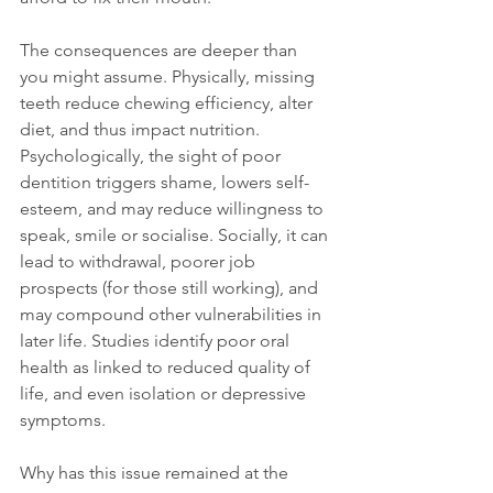
The consequences are deeper than 
you might assume. Physically, missing 
teeth reduce chewing efficiency, alter 
diet, and thus impact nutrition. 
Psychologically, the sight of poor 
dentition triggers shame, lowers self-
esteem, and may reduce willingness to 
speak, smile or socialise. Socially, it can 
lead to withdrawal, poorer job 
prospects (for those still working), and 
may compound other vulnerabilities in 
later life. Studies identify poor oral 
health as linked to reduced quality of 
life, and even isolation or depressive 
symptoms.
Why has this issue remained at the 