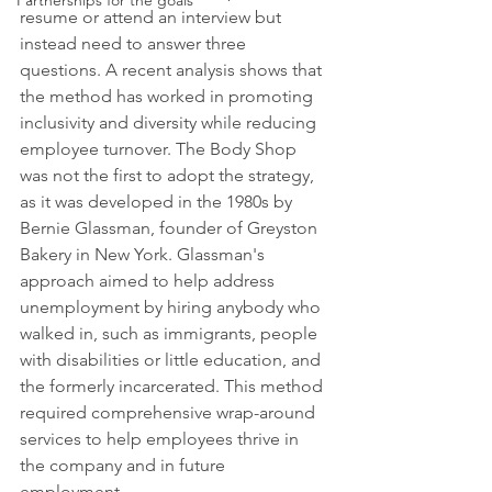
Partnerships for the goals
resume or attend an interview but 
instead need to answer three 
questions. A recent analysis shows that 
the method has worked in promoting 
inclusivity and diversity while reducing 
employee turnover. The Body Shop 
was not the first to adopt the strategy, 
as it was developed in the 1980s by 
Bernie Glassman, founder of Greyston 
Bakery in New York. Glassman's 
approach aimed to help address 
unemployment by hiring anybody who 
walked in, such as immigrants, people 
with disabilities or little education, and 
the formerly incarcerated. This method 
required comprehensive wrap-around 
services to help employees thrive in 
the company and in future 
employment.