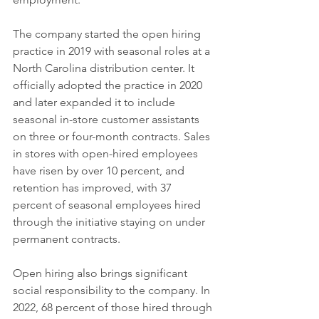
The company started the open hiring 
practice in 2019 with seasonal roles at a 
North Carolina distribution center. It 
officially adopted the practice in 2020 
and later expanded it to include 
seasonal in-store customer assistants 
on three or four-month contracts. Sales 
in stores with open-hired employees 
have risen by over 10 percent, and 
retention has improved, with 37 
percent of seasonal employees hired 
through the initiative staying on under 
permanent contracts.
Open hiring also brings significant 
social responsibility to the company. In 
2022, 68 percent of those hired through 