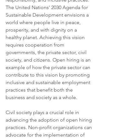
The United Nations' 2030 Agenda for 
Sustainable Development envisions a 
world where people live in peace, 
prosperity, and with dignity on a 
healthy planet. Achieving this vision 
requires cooperation from 
governments, the private sector, civil 
society, and citizens. Open hiring is an 
example of how the private sector can 
contribute to this vision by promoting 
inclusive and sustainable employment 
practices that benefit both the 
business and society as a whole.
Civil society plays a crucial role in 
advancing the adoption of open hiring 
practices. Non-profit organizations can 
advocate for the implementation of 