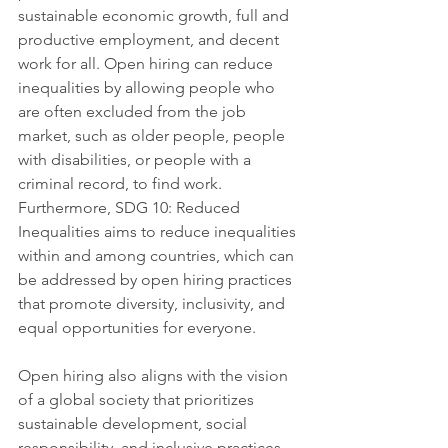
sustainable economic growth, full and 
productive employment, and decent 
work for all. Open hiring can reduce 
inequalities by allowing people who 
are often excluded from the job 
market, such as older people, people 
with disabilities, or people with a 
criminal record, to find work. 
Furthermore, SDG 10: Reduced 
Inequalities aims to reduce inequalities 
within and among countries, which can 
be addressed by open hiring practices 
that promote diversity, inclusivity, and 
equal opportunities for everyone.
Open hiring also aligns with the vision 
of a global society that prioritizes 
sustainable development, social 
responsibility, and inclusive practices. 