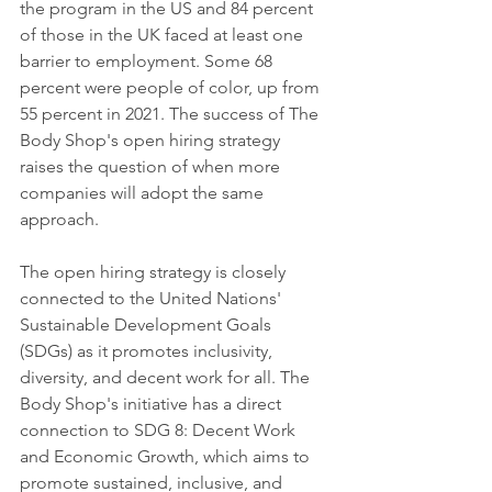
the program in the US and 84 percent 
of those in the UK faced at least one 
barrier to employment. Some 68 
percent were people of color, up from 
55 percent in 2021. The success of The 
Body Shop's open hiring strategy 
raises the question of when more 
companies will adopt the same 
approach.
The open hiring strategy is closely 
connected to the United Nations' 
Sustainable Development Goals 
(SDGs) as it promotes inclusivity, 
diversity, and decent work for all. The 
Body Shop's initiative has a direct 
connection to SDG 8: Decent Work 
and Economic Growth, which aims to 
promote sustained, inclusive, and 