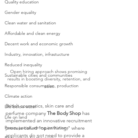
Quality education
Gender equality
Clean water and sanitation
Affordable and clean energy
Decent work and economic growth
Industry, innovation, infrastucture
Reduced inequality
Open hiring approach shows promising 
Sustainable cities and communities
results in boosting diversity, retention, and 
Responsible consumption, production
sales
Climate action
British cosmetics, skin care and 
Life below water
perfume company 
The Body Shop
 has 
Life on land
implemented an innovative recruitment 
Peace, justice, strong institutions
process called "open hiring," where 
applicants do not need to provide a 